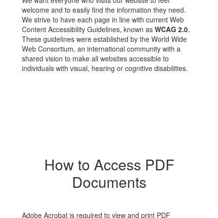
We want everyone who visits our website to feel
welcome and to easily find the information they need.
We strive to have each page in line with current Web
Content Accessibility Guidelines, known as
WCAG 2.0
.
These guidelines were established by the World Wide
Web Consortium, an international community with a
shared vision to make all websites accessible to
individuals with visual, hearing or cognitive disabilities.
How to Access PDF
Documents
Adobe Acrobat is required to view and print PDF