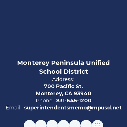
Monterey Peninsula Unified
School District
Address:
700 Pacific St.
Monterey, CA 93940
Phone:
831-645-1200
Email:
superintendentsmemo@mpusd.net