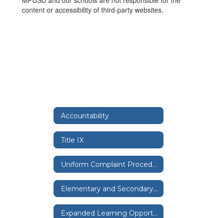
MPUSD and our schools are not responsible for the
content or accessibility of third-party websites.
Accountability
Title IX
Uniform Complaint Procedure
Elementary and Secondary School Emergency Relief Expenditure Plan
Expanded Learning Opportunities Grants