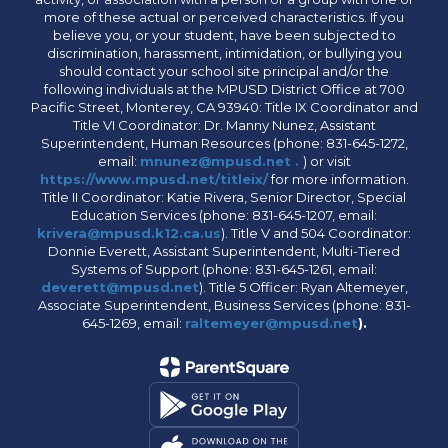
more of these actual or perceived characteristics. If you
believe you, or your student, have been subjected to
discrimination, harassment, intimidation, or bullying you
should contact your school site principal and/or the
following individuals at the MPUSD District Office at 700
Pacific Street, Monterey, CA 93940: Title IX Coordinator and
Title VI Coordinator: Dr. Manny Nunez, Assistant
Superintendent, Human Resources (phone: 831-645-1272,
email:
mnunez@mpusd.net .
) or visit
https://www.mpusd.net/titleix/
for more information.
Title II Coordinator: Katie Rivera, Senior Director, Special
Education Services (phone: 831-645-1207, email:
krivera@mpusd.k12.ca.us
). Title V and 504 Coordinator:
Donnie Everett, Assistant Superintendent, Multi-Tiered
Systems of Support (phone: 831-645-1261, email:
deverett@mpusd.net
). Title 5 Officer: Ryan Altemeyer,
Associate Superintendent, Business Services (phone: 831-
645-1269, email:
raltemeyer@mpusd.net
).