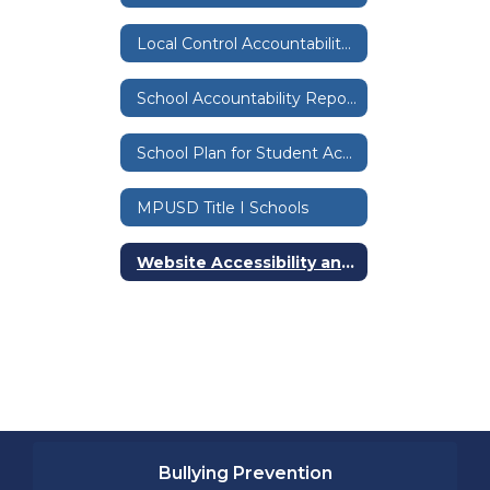
Local Control Accountability Plan & Budget
School Accountability Report Cards
School Plan for Student Achievement
MPUSD Title I Schools
Website Accessibility and Compliance
Bullying Prevention