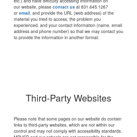
etc.) and have difficulty accessing information on
our website, please
contact us
at 831.645.1267
or
email
, and provide the URL (web address) of the
material you tried to access, the problem you
experienced, and your contact information (name, email
address and phone number) so that we may contact you
to provide the information in another format.
Third-Party Websites
Please note that some pages on our website do contain
links to third-party websites, which are not within our
control and may not comply with accessibility standards.