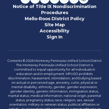
Notice of Title IX Nondiscrimination
Procedures
Mello-Roos District Policy
Site Map
Accessibility
Sign In
Contents © 2026 Monterey Peninsula Unified School District
The Monterey Peninsula Unified School District is
committed to equal opportunity for all individuals in
education and in employment. MPUSD prohibits
discrimination, harassment, intimidation, and bullying based
on actual or perceived age, ancestry, color, physical or
mental disability, ethnicity, gender, gender expression,
gender identity, genetic information, immigration status,
marital status, medical information, national origin, parental
status, pregnancy status, race, religion, sex, sexual
orientation, military or veteran status, political affiliation or
activity, or association with a person or a group with one or