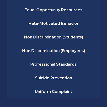
Equal Opportunity Resources
Hate-Motivated Behavior
Non Discrimination (Students)
Non Discrimination (Employees)
Professional Standards
Suicide Prevention
Uniform Complaint