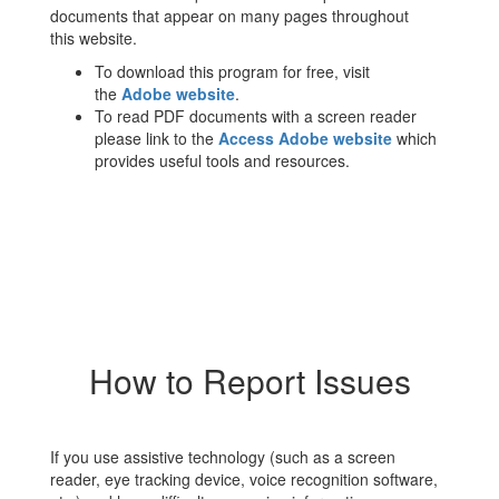
documents that appear on many pages throughout
this website.
To download this program for free, visit
the
Adobe website
.
To read PDF documents with a screen reader
please link to the
Access Adobe website
which
provides useful tools and resources.
How to Report Issues
If you use assistive technology (such as a screen
reader, eye tracking device, voice recognition software,