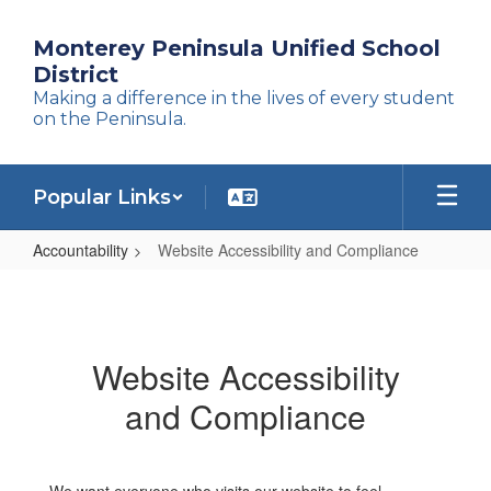
Skip
to
Monterey Peninsula Unified School
main
District
content
Making a difference in the lives of every student
on the Peninsula.
Popular Links
Accountability
Website Accessibility and Compliance
Website
Accessibility
and
Website Accessibility
Compliance
and Compliance