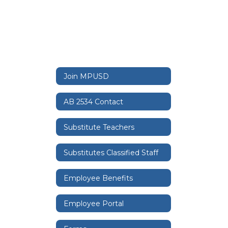
Join MPUSD
AB 2534 Contact
Substitute Teachers
Substitutes Classified Staff
Employee Benefits
Employee Portal