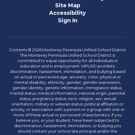
Site Map
Accessibility
Sign In
Contents © 2026 Monterey Peninsula Unified School District
The Monterey Peninsula Unified School District is
committed to equal opportunity for all individuals in
education and in employment. MPUSD prohibits
discrimination, harassment, intimidation, and bullying based
on actual or perceived age, ancestry, color, physical or
mental disability, ethnicity, gender, gender expression,
gender identity, genetic information, immigration status,
marital status, medical information, national origin, parental
status, pregnancy status, race, religion, sex, sexual
orientation, military or veteran status, political affiliation or
activity, or association with a person or a group with one or
more of these actual or perceived characteristics. If you
believe you, or your student, have been subjected to
discrimination, harassment, intimidation, or bullying you
should contact your school site principal and/or the