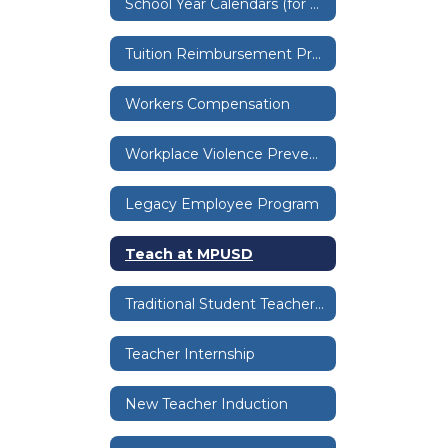
School Year Calendars (for employees)
Tuition Reimbursement Program
Workers Compensation
Workplace Violence Prevention Program
Legacy Employee Program
Teach at MPUSD
Traditional Student Teacher Pathway
Teacher Internship
New Teacher Induction