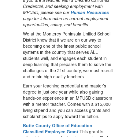
If you are a teacher with a Cleared California
Credential, and seeking employment with
MPUSD, please see our
Human Resources
page for information on current employment
opportunities, salary, and benefits.
We at the Monterey Peninsula Unified School
District know that if we are on our way to
becoming one of the finest public school
systems in the country that serves ALL
students well, and engages each student in
deep learning that prepares them to solve the
challenges of the 21st century, we must recruit
and retain high quality teachers.
Earn your teaching credential and master's
degree in just one year while also gaining
hands-on experience in an MPUSD classroom
with a mentor teacher. Comes with a $15,000
living stipend and you can access grants and
scholarships to apply toward the tuition.
Butte County Office of Education
Classified Employee Grant
:This grant is