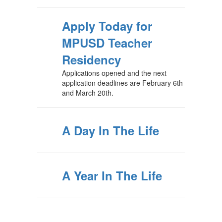
Apply Today for
MPUSD Teacher
Residency
Applications opened and the next
application deadlines are February 6th
and March 20th.
A Day In The Life
A Year In The Life