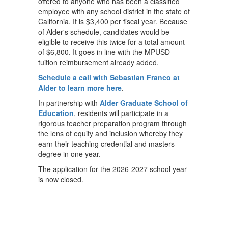
offered to anyone who has been a classified
employee with any school district in the state of
California. It is $3,400 per fiscal year. Because
of Alder's schedule, candidates would be
eligible to receive this twice for a total amount
of $6,800. It goes in line with the MPUSD
tuition reimbursement already added.
Schedule a call with Sebastian Franco at
Alder to learn more here
.
In partnership with
Alder Graduate School of
Education
, residents will participate in a
rigorous teacher preparation program through
the lens of equity and inclusion whereby they
earn their teaching credential and masters
degree in one year.
The application for the 2026-2027 school year
is now closed.