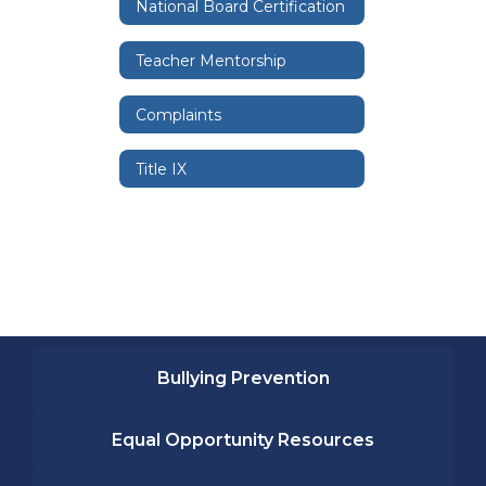
National Board Certification
Teacher Mentorship
Complaints
Title IX
Bullying Prevention
Equal Opportunity Resources