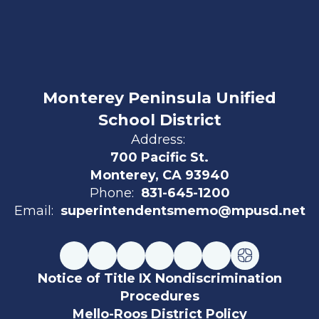
Monterey Peninsula Unified
School District
Address:
700 Pacific St.
Monterey, CA 93940
Phone:
831-645-1200
Email:
superintendentsmemo@mpusd.net
Notice of Title IX Nondiscrimination
Procedures
Mello-Roos District Policy