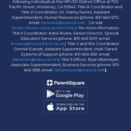
following individuals at the MPUSD District Office at 700
Pacific Street, Monterey, CA 93940: Title IX Coordinator and
Title VI Coordinator: Dr. Manny Nunez, Assistant
Superintendent, Human Resources (phone: 831-645-1272,
email:
mnunez@mpusd.net .
) or visit
https://www.mpusd.net/titleix/
for more information.
Title II Coordinator: Katie Rivera, Senior Director, Special
Education Services (phone: 831-645-1207, email:
krivera@mpusd.k12.ca.us
). Title V and 504 Coordinator:
Donnie Everett, Assistant Superintendent, Multi-Tiered
Systems of Support (phone: 831-645-1261, email:
deverett@mpusd.net
). Title 5 Officer: Ryan Altemeyer,
Associate Superintendent, Business Services (phone: 831-
645-1269, email:
raltemeyer@mpusd.net
).