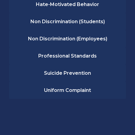
Hate-Motivated Behavior
Non Discrimination (Students)
Non Discrimination (Employees)
Professional Standards
Suicide Prevention
Uniform Complaint