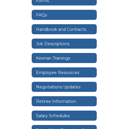
Forms
FAQs
Handbook and Contracts
Job Descriptions
Keenan Trainings
Employee Resources
Negotiations Updates
Retiree Information
Salary Schedules