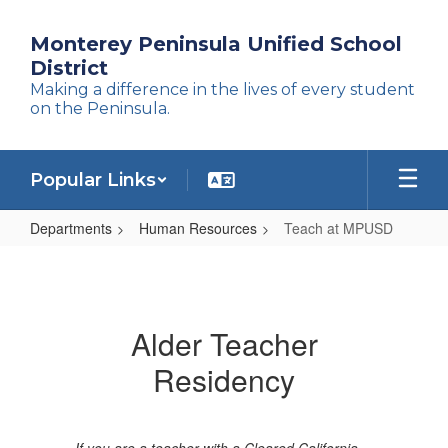
Skip
to
Monterey Peninsula Unified School
main
District
content
Making a difference in the lives of every student
on the Peninsula.
Popular Links
Departments
Human Resources
Teach at MPUSD
Teach
at
MPUSD
Alder Teacher
Residency