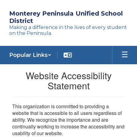
Skip
to
Monterey Peninsula Unified School
main
District
content
Making a difference in the lives of every student
on the Peninsula.
Popular Links
Website Accessibility
Statement
This organization is committed to providing a
website that is accessible to all users regardless of
ability. We recognize the importance and are
continually working to increase the accessibility and
usability of our website.