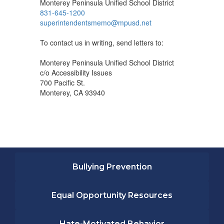
Monterey Peninsula Unified School District
831-645-1200
superintendentsmemo@mpusd.net
To contact us in writing, send letters to:
Monterey Peninsula Unified School District
c/o Accessibility Issues
700 Pacific St.
Monterey, CA 93940
Bullying Prevention
Equal Opportunity Resources
Hate-Motivated Behavior