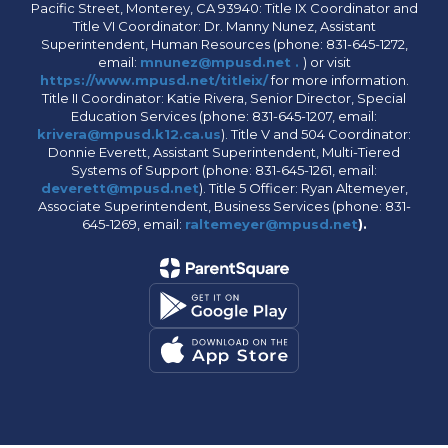
Pacific Street, Monterey, CA 93940: Title IX Coordinator and
Title VI Coordinator: Dr. Manny Nunez, Assistant
Superintendent, Human Resources (phone: 831-645-1272,
email:
mnunez@mpusd.net .
) or visit
https://www.mpusd.net/titleix/
for more information.
Title II Coordinator: Katie Rivera, Senior Director, Special
Education Services (phone: 831-645-1207, email:
krivera@mpusd.k12.ca.us
). Title V and 504 Coordinator:
Donnie Everett, Assistant Superintendent, Multi-Tiered
Systems of Support (phone: 831-645-1261, email:
deverett@mpusd.net
). Title 5 Officer: Ryan Altemeyer,
Associate Superintendent, Business Services (phone: 831-
645-1269, email:
raltemeyer@mpusd.net
).