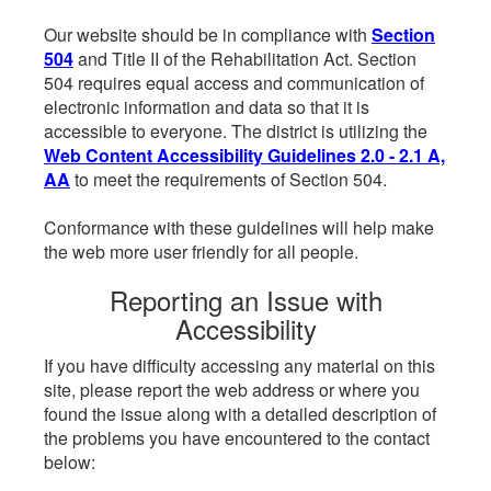
Our website should be in compliance with
Section
504
and Title II of the Rehabilitation Act. Section
504 requires equal access and communication of
electronic information and data so that it is
accessible to everyone. The district is utilizing the
Web Content Accessibility Guidelines 2.0 - 2.1 A,
AA
to meet the requirements of Section 504.
Conformance with these guidelines will help make
the web more user friendly for all people.
Reporting an Issue with
Accessibility
If you have difficulty accessing any material on this
site, please report the web address or where you
found the issue along with a detailed description of
the problems you have encountered to the contact
below: