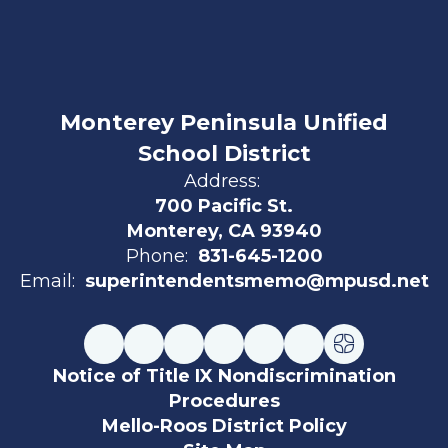
Monterey Peninsula Unified
School District
Address:
700 Pacific St.
Monterey, CA 93940
Phone:
831-645-1200
Email:
superintendentsmemo@mpusd.net
Notice of Title IX Nondiscrimination
Procedures
Mello-Roos District Policy