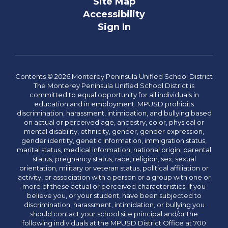
Site Map
Accessibility
Sign In
Contents © 2026 Monterey Peninsula Unified School District
The Monterey Peninsula Unified School District is
committed to equal opportunity for all individuals in
education and in employment. MPUSD prohibits
discrimination, harassment, intimidation, and bullying based
on actual or perceived age, ancestry, color, physical or
mental disability, ethnicity, gender, gender expression,
gender identity, genetic information, immigration status,
marital status, medical information, national origin, parental
status, pregnancy status, race, religion, sex, sexual
orientation, military or veteran status, political affiliation or
activity, or association with a person or a group with one or
more of these actual or perceived characteristics. If you
believe you, or your student, have been subjected to
discrimination, harassment, intimidation, or bullying you
should contact your school site principal and/or the
following individuals at the MPUSD District Office at 700