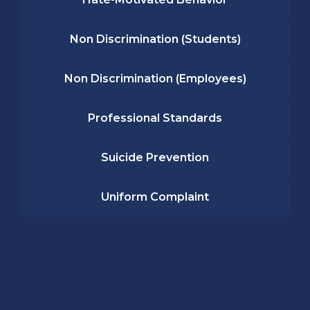
Non Discrimination (Students)
Non Discrimination (Employees)
Professional Standards
Suicide Prevention
Uniform Complaint