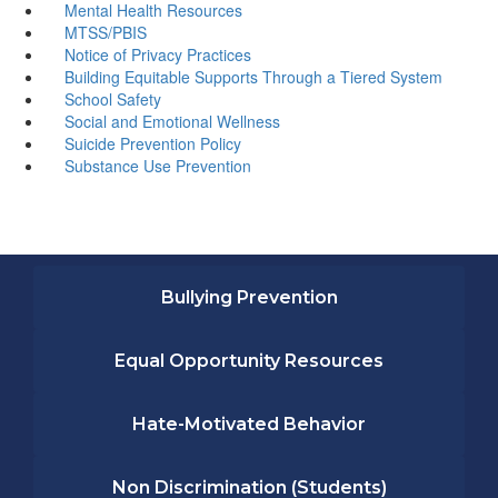
Mental Health Resources
MTSS/PBIS
Notice of Privacy Practices
Building Equitable Supports Through a Tiered System
School Safety
Social and Emotional Wellness
Suicide Prevention Policy
Substance Use Prevention
Bullying Prevention
Equal Opportunity Resources
Hate-Motivated Behavior
Non Discrimination (Students)