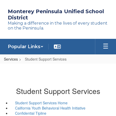
Skip
to
Monterey Peninsula Unified School
main
District
content
Making a difference in the lives of every student
on the Peninsula.
Popular Links
Services
Student Support Services
Student Support Services
Student Support Services Home
California Youth Behavioral Health Initiative
Confidential Tipline