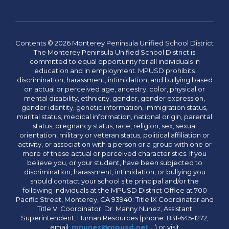
Contents © 2026 Monterey Peninsula Unified School District
The Monterey Peninsula Unified School District is
committed to equal opportunity for all individuals in
education and in employment. MPUSD prohibits
discrimination, harassment, intimidation, and bullying based
on actual or perceived age, ancestry, color, physical or
mental disability, ethnicity, gender, gender expression,
gender identity, genetic information, immigration status,
marital status, medical information, national origin, parental
status, pregnancy status, race, religion, sex, sexual
orientation, military or veteran status, political affiliation or
activity, or association with a person or a group with one or
more of these actual or perceived characteristics. If you
believe you, or your student, have been subjected to
discrimination, harassment, intimidation, or bullying you
should contact your school site principal and/or the
following individuals at the MPUSD District Office at 700
Pacific Street, Monterey, CA 93940: Title IX Coordinator and
Title VI Coordinator: Dr. Manny Nunez, Assistant
Superintendent, Human Resources (phone: 831-645-1272,
email:
mnunez@mpusd.net .
) or visit