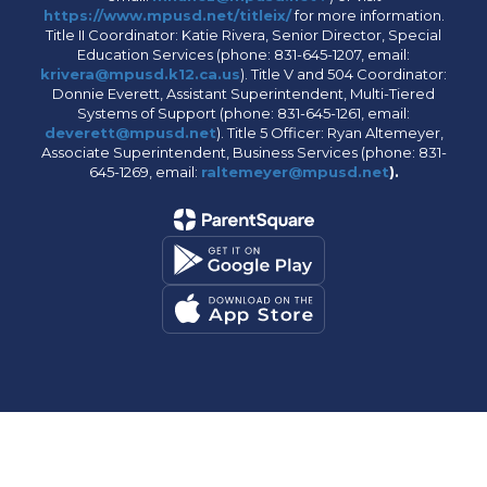
https://www.mpusd.net/titleix/
for more information.
Title II Coordinator: Katie Rivera, Senior Director, Special
Education Services (phone: 831-645-1207, email:
krivera@mpusd.k12.ca.us
). Title V and 504 Coordinator:
Donnie Everett, Assistant Superintendent, Multi-Tiered
Systems of Support (phone: 831-645-1261, email:
deverett@mpusd.net
). Title 5 Officer: Ryan Altemeyer,
Associate Superintendent, Business Services (phone: 831-
645-1269, email:
raltemeyer@mpusd.net
).