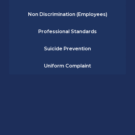
Non Discrimination (Employees)
Professional Standards
Suicide Prevention
Uniform Complaint