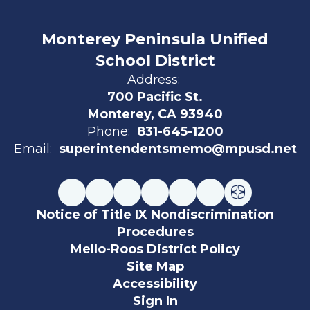
Monterey Peninsula Unified
School District
Address:
700 Pacific St.
Monterey, CA 93940
Phone:
831-645-1200
Email:
superintendentsmemo@mpusd.net
Notice of Title IX Nondiscrimination
Procedures
Mello-Roos District Policy
Site Map
Accessibility
Sign In