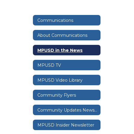
Communications
About Communications
MPUSD in the News
MPUSD TV
MPUSD Video Library
Community Flyers
Community Updates Newsletter
MPUSD Insider Newsletter