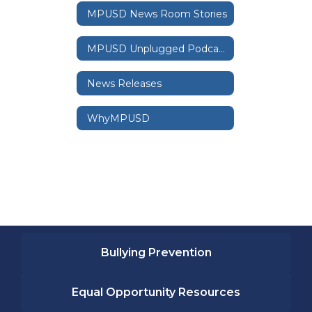
MPUSD News Room Stories
MPUSD Unplugged Podcast
News Releases
WhyMPUSD
Bullying Prevention
Equal Opportunity Resources