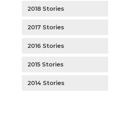
2018 Stories
2017 Stories
2016 Stories
2015 Stories
2014 Stories