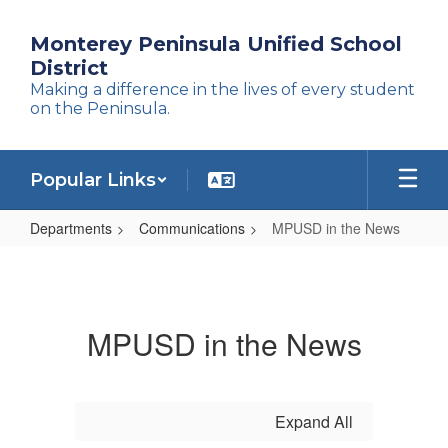
Skip
to
Monterey Peninsula Unified School
main
District
content
Making a difference in the lives of every student
on the Peninsula.
Popular Links
Departments
Communications
MPUSD in the News
MPUSD
in
the
MPUSD in the News
News
Expand All