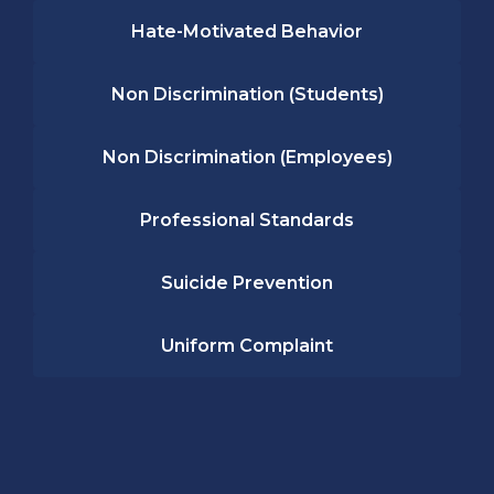
Hate-Motivated Behavior
Non Discrimination (Students)
Non Discrimination (Employees)
Professional Standards
Suicide Prevention
Uniform Complaint