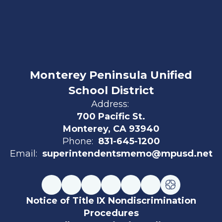
Monterey Peninsula Unified
School District
Address:
700 Pacific St.
Monterey, CA 93940
Phone:
831-645-1200
Email:
superintendentsmemo@mpusd.net
Notice of Title IX Nondiscrimination
Procedures