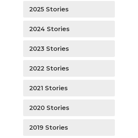
2025 Stories
2024 Stories
2023 Stories
2022 Stories
2021 Stories
2020 Stories
2019 Stories