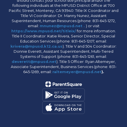
should contact your school site principal and/or the
following individuals at the MPUSD District Office at 700
Pacific Street, Monterey, CA 93940: Title IX Coordinator and
Title VI Coordinator: Dr. Manny Nunez, Assistant
Superintendent, Human Resources (phone: 831-645-1272,
email:
mnunez@mpusd.net .
) or visit
https://www.mpusd.net/titleix/
for more information.
Title II Coordinator: Katie Rivera, Senior Director, Special
Education Services (phone: 831-645-1207, email:
krivera@mpusd.k12.ca.us
). Title V and 504 Coordinator:
Donnie Everett, Assistant Superintendent, Multi-Tiered
Systems of Support (phone: 831-645-1261, email:
deverett@mpusd.net
). Title 5 Officer: Ryan Altemeyer,
Associate Superintendent, Business Services (phone: 831-
645-1269, email:
raltemeyer@mpusd.net
).