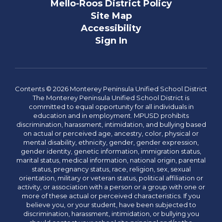
Mello-Roos District Policy
Site Map
Accessibility
Sign In
Contents © 2026 Monterey Peninsula Unified School District
The Monterey Peninsula Unified School District is
committed to equal opportunity for all individuals in
education and in employment. MPUSD prohibits
discrimination, harassment, intimidation, and bullying based
on actual or perceived age, ancestry, color, physical or
mental disability, ethnicity, gender, gender expression,
gender identity, genetic information, immigration status,
marital status, medical information, national origin, parental
status, pregnancy status, race, religion, sex, sexual
orientation, military or veteran status, political affiliation or
activity, or association with a person or a group with one or
more of these actual or perceived characteristics. If you
believe you, or your student, have been subjected to
discrimination, harassment, intimidation, or bullying you