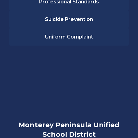
Professional Standards
Suicide Prevention
Uniform Complaint
Monterey Peninsula Unified
School District