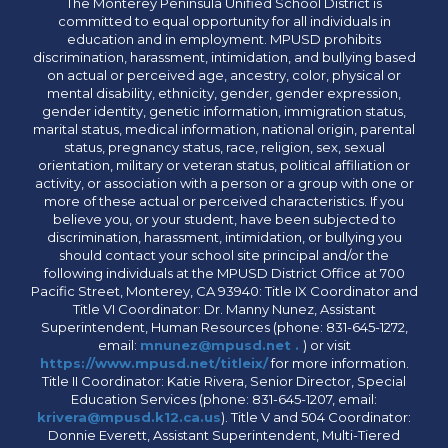
The Monterey Peninsula Unified School District is
committed to equal opportunity for all individuals in
education and in employment. MPUSD prohibits
discrimination, harassment, intimidation, and bullying based
on actual or perceived age, ancestry, color, physical or
mental disability, ethnicity, gender, gender expression,
gender identity, genetic information, immigration status,
marital status, medical information, national origin, parental
status, pregnancy status, race, religion, sex, sexual
orientation, military or veteran status, political affiliation or
activity, or association with a person or a group with one or
more of these actual or perceived characteristics. If you
believe you, or your student, have been subjected to
discrimination, harassment, intimidation, or bullying you
should contact your school site principal and/or the
following individuals at the MPUSD District Office at 700
Pacific Street, Monterey, CA 93940: Title IX Coordinator and
Title VI Coordinator: Dr. Manny Nunez, Assistant
Superintendent, Human Resources (phone: 831-645-1272,
email:
mnunez@mpusd.net .
) or visit
https://www.mpusd.net/titleix/
for more information.
Title II Coordinator: Katie Rivera, Senior Director, Special
Education Services (phone: 831-645-1207, email:
krivera@mpusd.k12.ca.us
). Title V and 504 Coordinator:
Donnie Everett, Assistant Superintendent, Multi-Tiered