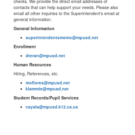
checks. We provide the direct email addresses of
contacts that can help support your needs. Please also
email all other inquiries to the Superintendent's email at
general information.
General Information
superintendentsmemo@mpusd.net
Enrollment
dteran@mpusd.net
Human Resources
Hiring, References, etc.
moflores@mpusd.net
klammie@mpusd.net
Student Records/Pupil Services
cayala@mpusd.k12.ca.us