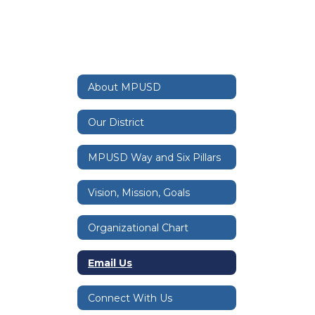
About MPUSD
Our District
MPUSD Way and Six Pillars
Vision, Mission, Goals
Organizational Chart
Email Us
Connect With Us