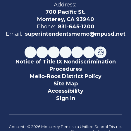
Address:
700 Pacific St.
Monterey, CA 93940
Phone:
831-645-1200
Email:
superintendentsmemo@mpusd.net
Notice of Title IX Nondiscrimination
Procedures
Mello-Roos District Policy
Site Map
Accessibility
Sign In
Contents © 2026 Monterey Peninsula Unified School District