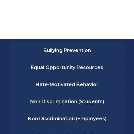
Bullying Prevention
Equal Opportunity Resources
Hate-Motivated Behavior
Non Discrimination (Students)
Non Discrimination (Employees)