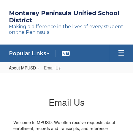
Skip
to
Monterey Peninsula Unified School
main
District
content
Making a difference in the lives of every student
on the Peninsula.
Popular Links
About MPUSD
Email Us
Email
Us
Email Us
Welcome to MPUSD. We often receive requests about
enrollment, records and transcripts, and reference