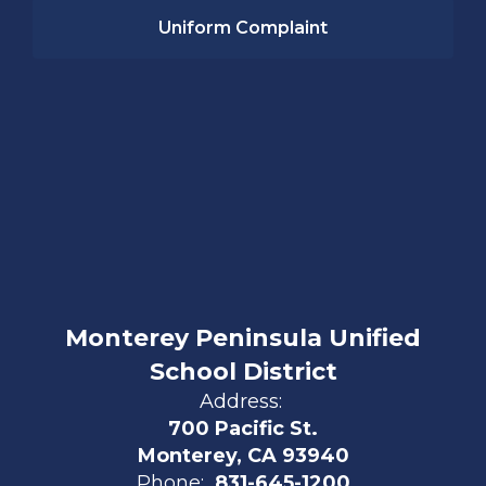
Uniform Complaint
Monterey Peninsula Unified
School District
Address:
700 Pacific St.
Monterey, CA 93940
Phone:
831-645-1200