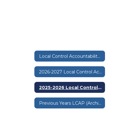
Local Control Accountability Plan & Budget
2026-2027 Local Control Accountability Plan and Budget
2025-2026 Local Control Accountability Plan and Budget
Previous Years LCAP (Archives)