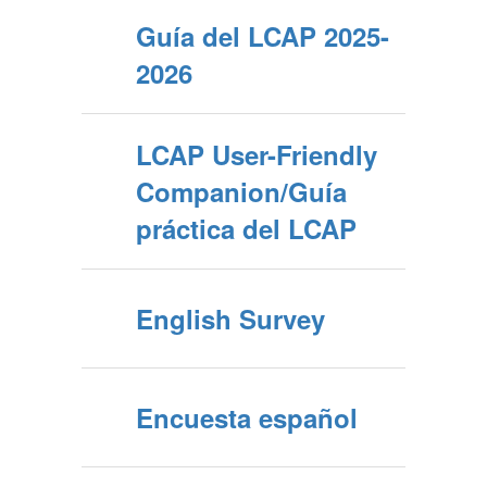
Guía del LCAP 2025-
2026
LCAP User-Friendly
Companion/Guía
práctica del LCAP
English Survey
Encuesta español