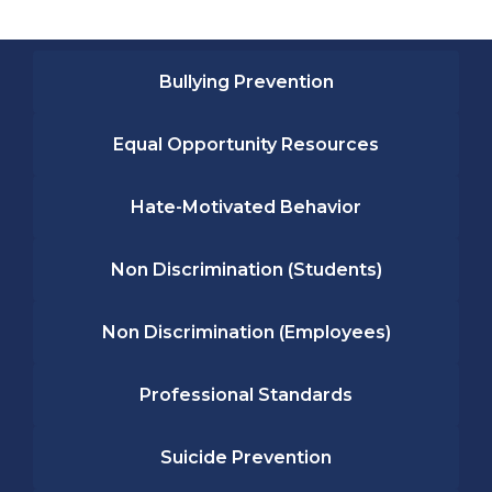
Bullying Prevention
Equal Opportunity Resources
Hate-Motivated Behavior
Non Discrimination (Students)
Non Discrimination (Employees)
Professional Standards
Suicide Prevention