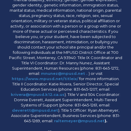
gender identity, genetic information, immigration status,
marital status, medical information, national origin, parental
status, pregnancy status, race, religion, sex, sexual
orientation, military or veteran status, political affiliation or
activity, or association with a person or a group with one or
more of these actual or perceived characteristics. If you
believe you, or your student, have been subjected to
discrimination, harassment, intimidation, or bullying you
should contact your school site principal and/or the
following individuals at the MPUSD District Office at 700
Pacific Street, Monterey, CA 93940: Title IX Coordinator and
Title VI Coordinator: Dr. Manny Nunez, Assistant
Superintendent, Human Resources (phone: 831-645-1272,
email:
mnunez@mpusd.net .
) or visit
https://www.mpusd.net/titleix/
for more information.
Title II Coordinator: Katie Rivera, Senior Director, Special
Education Services (phone: 831-645-1207, email:
krivera@mpusd.k12.ca.us
). Title V and 504 Coordinator:
Donnie Everett, Assistant Superintendent, Multi-Tiered
Systems of Support (phone: 831-645-1261, email:
deverett@mpusd.net
). Title 5 Officer: Ryan Altemeyer,
Associate Superintendent, Business Services (phone: 831-
645-1269, email:
raltemeyer@mpusd.net
).