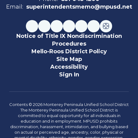
Email:
superintendentsmemo@mpusd.net
Notice of Title IX Nondiscrimination
Procedures
Mello-Roos District Policy
Site Map
Accessibility
Sign In
Contents © 2026 Monterey Peninsula Unified School District
The Monterey Peninsula Unified School District is
committed to equal opportunity for all individuals in
education and in employment. MPUSD prohibits
discrimination, harassment, intimidation, and bullying based
on actual or perceived age, ancestry, color, physical or
mental disability, ethnicity, gender, gender expression,