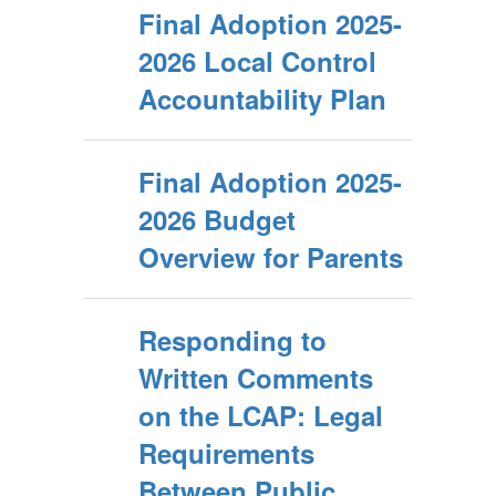
Final Adoption 2025-
2026 Local Control
Accountability Plan
Final Adoption 2025-
2026 Budget
Overview for Parents
Responding to
Written Comments
on the LCAP: Legal
Requirements
Between Public