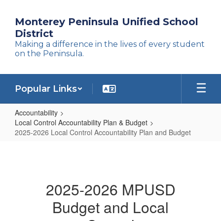
Skip
to
Monterey Peninsula Unified School
main
District
content
Making a difference in the lives of every student
on the Peninsula.
Popular Links
Accountability
Local Control Accountability Plan & Budget
2025-2026 Local Control Accountability Plan and Budget
2025-
2026
Local
2025-2026 MPUSD
Control
Budget and Local
Accountability