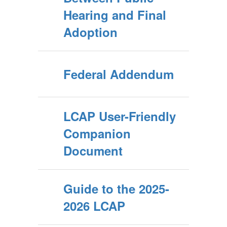
Hearing and Final
Adoption
Federal Addendum
LCAP User-Friendly
Companion
Document
Guide to the 2025-
2026 LCAP