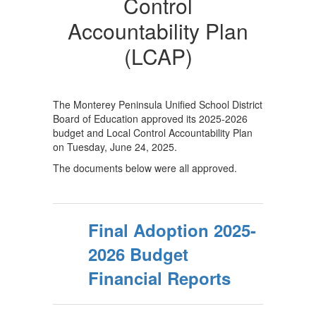
Plan
Control
and
Accountability Plan
Budget
(LCAP)
The Monterey Peninsula Unified School District
Board of Education approved its 2025-2026
budget and Local Control Accountability Plan
on Tuesday, June 24, 2025.
The documents below were all approved.
Final Adoption 2025-
2026 Budget
Financial Reports