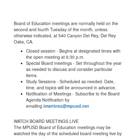
Board of Education meetings are normally held on the
second and fourth Tuesday of the month, unless
otherwise indicated, at 540 Canyon Del Rey, Del Rey
Oaks, CA.
Closed session - Begins at designated times with
the open meeting at 6:30 p.m.
Special Board meetings - Set throughout the year
as needed to discuss and consider particular
items.
Study Sessions - Scheduled as needed. Date,
time, and topics will be announced in advance.
Notification of Meetings - Subscribe to the Board
Agenda Notification by
emailing
imartinez@mpusd.net
WATCH BOARD MEETINGS LIVE
The MPUSD Board of Education meetings may be
watched the day of the scheduled board meeting live by