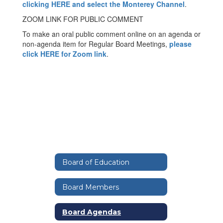
clicking HERE and select the Monterey Channel
.
ZOOM LINK FOR PUBLIC COMMENT
To make an oral public comment online on an agenda or
non-agenda item for Regular Board Meetings,
please
click HERE for Zoom link
.
Board of Education
Board Members
Board Agendas