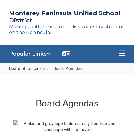
Skip
to
Monterey Peninsula Unified School
main
District
content
Making a difference in the lives of every student
on the Peninsula.
Popular Links
Board of Education
Board Agendas
Board
Agendas
Board Agendas