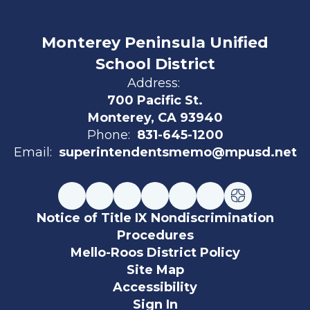
Monterey Peninsula Unified
School District
Address:
700 Pacific St.
Monterey, CA 93940
Phone:
831-645-1200
Email:
superintendentsmemo@mpusd.net
Notice of Title IX Nondiscrimination
Procedures
Mello-Roos District Policy
Site Map
Accessibility
Sign In