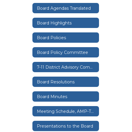
Board Agendas Translated
Board Highlights
Board Policies
Board Policy Committee
7-11 District Advisory Committee
Board Resolutions
Board Minutes
Meeting Schedule, AMP-TV, Zoom
Presentations to the Board