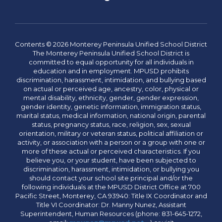
Contents © 2026 Monterey Peninsula Unified School District
The Monterey Peninsula Unified School District is
committed to equal opportunity for all individuals in
education and in employment. MPUSD prohibits
discrimination, harassment, intimidation, and bullying based
on actual or perceived age, ancestry, color, physical or
mental disability, ethnicity, gender, gender expression,
gender identity, genetic information, immigration status,
marital status, medical information, national origin, parental
status, pregnancy status, race, religion, sex, sexual
orientation, military or veteran status, political affiliation or
activity, or association with a person or a group with one or
more of these actual or perceived characteristics. If you
believe you, or your student, have been subjected to
discrimination, harassment, intimidation, or bullying you
should contact your school site principal and/or the
following individuals at the MPUSD District Office at 700
Pacific Street, Monterey, CA 93940: Title IX Coordinator and
Title VI Coordinator: Dr. Manny Nunez, Assistant
Superintendent, Human Resources (phone: 831-645-1272,