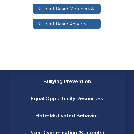
Student Board Members & Representatives
Student Board Reports
Bullying Prevention
Equal Opportunity Resources
Hate-Motivated Behavior
Non Discrimination (Students)