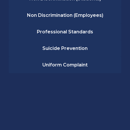
Non Discrimination (Employees)
Professional Standards
Suicide Prevention
Uniform Complaint