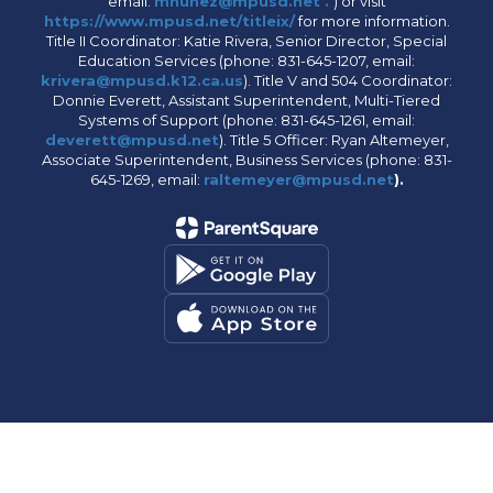
email:
mnunez@mpusd.net .
) or visit
https://www.mpusd.net/titleix/
for more information.
Title II Coordinator: Katie Rivera, Senior Director, Special
Education Services (phone: 831-645-1207, email:
krivera@mpusd.k12.ca.us
). Title V and 504 Coordinator:
Donnie Everett, Assistant Superintendent, Multi-Tiered
Systems of Support (phone: 831-645-1261, email:
deverett@mpusd.net
). Title 5 Officer: Ryan Altemeyer,
Associate Superintendent, Business Services (phone: 831-
645-1269, email:
raltemeyer@mpusd.net
).