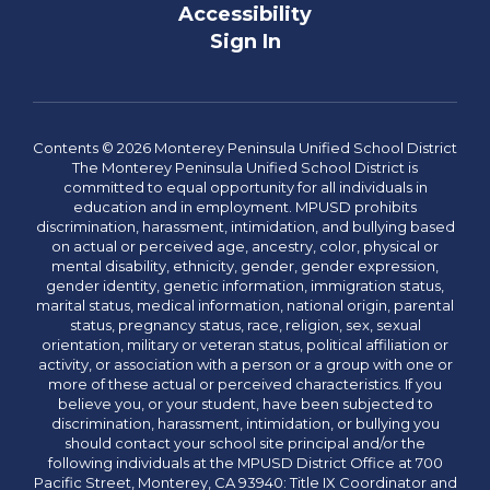
Accessibility
Sign In
Contents © 2026 Monterey Peninsula Unified School District
The Monterey Peninsula Unified School District is
committed to equal opportunity for all individuals in
education and in employment. MPUSD prohibits
discrimination, harassment, intimidation, and bullying based
on actual or perceived age, ancestry, color, physical or
mental disability, ethnicity, gender, gender expression,
gender identity, genetic information, immigration status,
marital status, medical information, national origin, parental
status, pregnancy status, race, religion, sex, sexual
orientation, military or veteran status, political affiliation or
activity, or association with a person or a group with one or
more of these actual or perceived characteristics. If you
believe you, or your student, have been subjected to
discrimination, harassment, intimidation, or bullying you
should contact your school site principal and/or the
following individuals at the MPUSD District Office at 700
Pacific Street, Monterey, CA 93940: Title IX Coordinator and