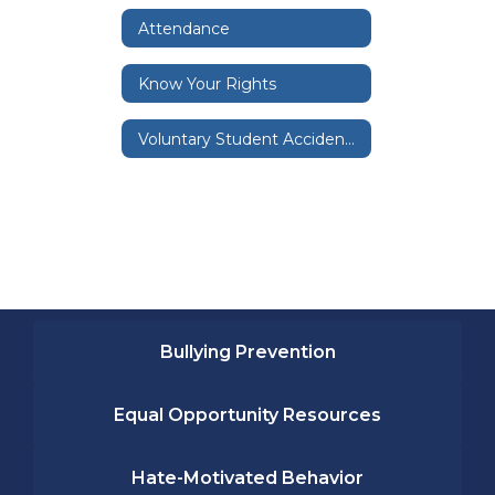
Attendance
Know Your Rights
Voluntary Student Accident and Illness Insurance
Bullying Prevention
Equal Opportunity Resources
Hate-Motivated Behavior