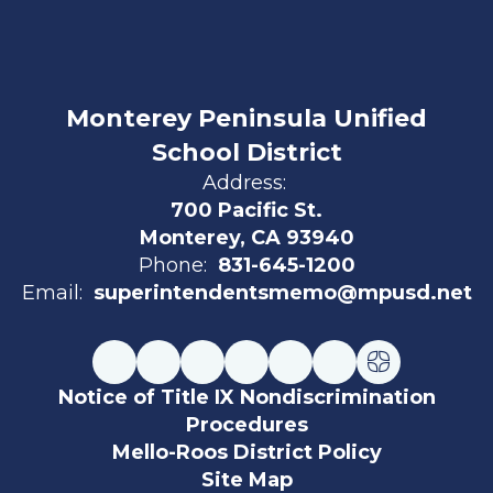
Monterey Peninsula Unified
School District
Address:
700 Pacific St.
Monterey, CA 93940
Phone:
831-645-1200
Email:
superintendentsmemo@mpusd.net
Notice of Title IX Nondiscrimination
Procedures
Mello-Roos District Policy
Site Map