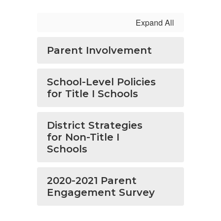
Expand All
Parent Involvement
School-Level Policies
for Title I Schools
District Strategies
for Non-Title I
Schools
2020-2021 Parent
Engagement Survey