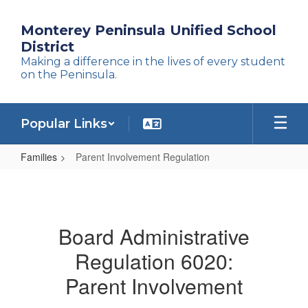
Skip
to
Monterey Peninsula Unified School
main
District
content
Making a difference in the lives of every student
on the Peninsula.
Popular Links
Families
Parent Involvement Regulation
Parent
Involvement
Regulation
Board Administrative
Regulation 6020:
Parent Involvement