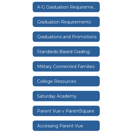
A-G Graduation Requirements
Graduation Requirements
Graduations and Promotions
Standards-Based Grading
Military Connected Families
College Resources
Saturday Academy
Parent Vue v ParentSquare
Accessing Parent Vue