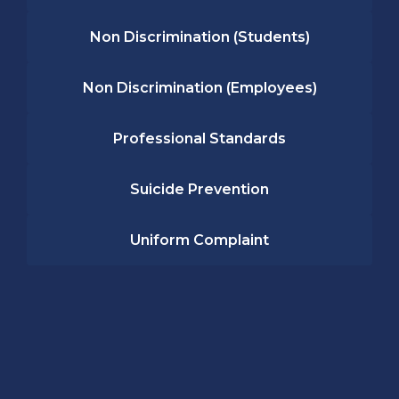
Non Discrimination (Students)
Non Discrimination (Employees)
Professional Standards
Suicide Prevention
Uniform Complaint