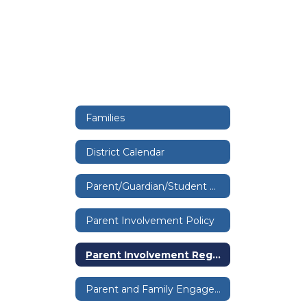
Families
District Calendar
Parent/Guardian/Student Handbook
Parent Involvement Policy
Parent Involvement Regulation
Parent and Family Engagement Public Notice & Overview