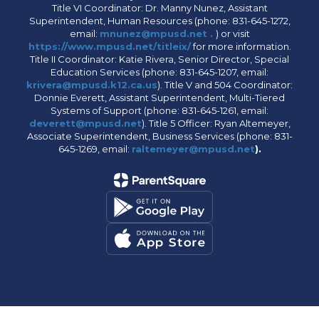
Title VI Coordinator: Dr. Manny Nunez, Assistant
Superintendent, Human Resources (phone: 831-645-1272,
email:
mnunez@mpusd.net .
) or visit
https://www.mpusd.net/titleix/
for more information.
Title II Coordinator: Katie Rivera, Senior Director, Special
Education Services (phone: 831-645-1207, email:
krivera@mpusd.k12.ca.us
). Title V and 504 Coordinator:
Donnie Everett, Assistant Superintendent, Multi-Tiered
Systems of Support (phone: 831-645-1261, email:
deverett@mpusd.net
). Title 5 Officer: Ryan Altemeyer,
Associate Superintendent, Business Services (phone: 831-
645-1269, email:
raltemeyer@mpusd.net
).