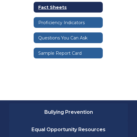
Fact Sheets
Proficiency Indicators
Questions You Can Ask
Sample Report Card
Bullying Prevention
Equal Opportunity Resources