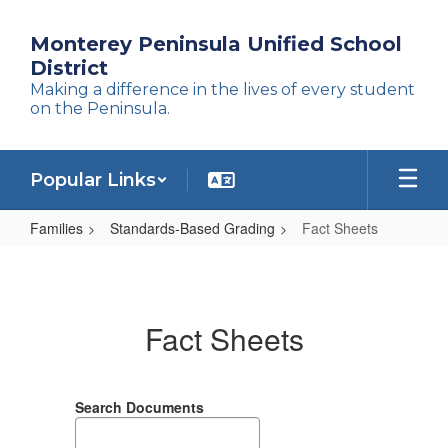
Skip
to
Monterey Peninsula Unified School
main
District
content
Making a difference in the lives of every student
on the Peninsula.
Popular Links
Families
Standards-Based Grading
Fact Sheets
Fact
Sheets
Fact Sheets
Search Documents