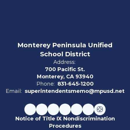
Monterey Peninsula Unified
School District
Address:
700 Pacific St.
Monterey, CA 93940
Phone:
831-645-1200
Email:
superintendentsmemo@mpusd.net
Notice of Title IX Nondiscrimination
Procedures