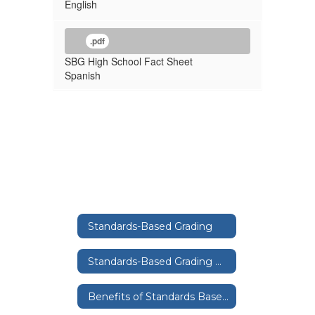
English
.pdf
SBG High School Fact Sheet
Spanish
Standards-Based Grading
Standards-Based Grading Home
Benefits of Standards Based Grading