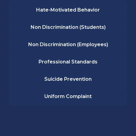
Hate-Motivated Behavior
Non Discrimination (Students)
Non Discrimination (Employees)
Professional Standards
Suicide Prevention
Uniform Complaint