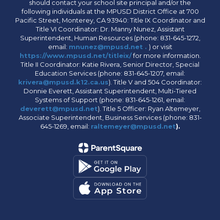
should contact your school site principal and/or the
following individuals at the MPUSD District Office at 700
Pacific Street, Monterey, CA 93940: Title IX Coordinator and
Title VI Coordinator: Dr. Manny Nunez, Assistant
Superintendent, Human Resources (phone: 831-645-1272,
email:
mnunez@mpusd.net .
) or visit
https://www.mpusd.net/titleix/
for more information.
Title II Coordinator: Katie Rivera, Senior Director, Special
Education Services (phone: 831-645-1207, email:
krivera@mpusd.k12.ca.us
). Title V and 504 Coordinator:
Donnie Everett, Assistant Superintendent, Multi-Tiered
Systems of Support (phone: 831-645-1261, email:
deverett@mpusd.net
). Title 5 Officer: Ryan Altemeyer,
Associate Superintendent, Business Services (phone: 831-
645-1269, email:
raltemeyer@mpusd.net
).