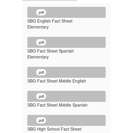
.pdf
SBG English Fact Sheet
Elementary
.pdf
SBG Fact Sheet Spanish
Elementary
.pdf
SBG Fact Sheet Middle English
.pdf
SBG Fact Sheet Middle Spanish
.pdf
SBG High School Fact Sheet