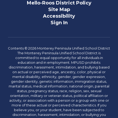
Mello-Roos District Policy
Site Map
Accessibility
Sign In
Contents © 2026 Monterey Peninsula Unified School District
The Monterey Peninsula Unified School District is
committed to equal opportunity for all individuals in
education and in employment. MPUSD prohibits
discrimination, harassment, intimidation, and bullying based
on actual or perceived age, ancestry, color, physical or
mental disability, ethnicity, gender, gender expression,
gender identity, genetic information, immigration status,
marital status, medical information, national origin, parental
status, pregnancy status, race, religion, sex, sexual
orientation, military or veteran status, political affiliation or
activity, or association with a person or a group with one or
more of these actual or perceived characteristics. If you
believe you, or your student, have been subjected to
discrimination, harassment, intimidation, or bullying you