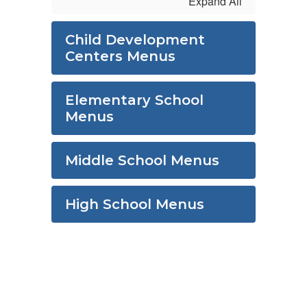
Expand All
Child Development
Centers Menus
Elementary School
Menus
Middle School Menus
High School Menus