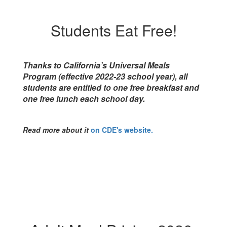
Students Eat Free!
Thanks to California’s Universal Meals
Program (effective 2022-23 school year), all
students are entitled to one free breakfast and
one free lunch each school day.
Read more about it
on CDE's website.