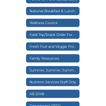
National Breakfast & Lunch Provision Program
Wellness Council
Field Trip/Snack Order Forms, Classroom Celebrations & Fundraising
Fresh Fruit and Veggie Program
Family Resources
Summer, Summer, Summertime
Nutrition Services Staff Only
AB 2048
Department RFP's