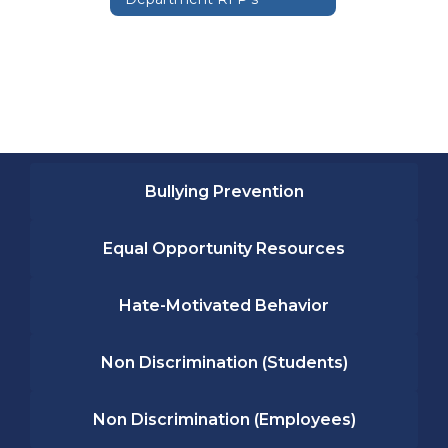
Bullying Prevention
Equal Opportunity Resources
Hate-Motivated Behavior
Non Discrimination (Students)
Non Discrimination (Employees)