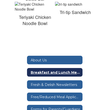
Tri-tip Sandwich
Teriyaki Chicken
Noodle Bowl
About Us
Breakfast and Lunch Menus
Fresh & Delish Newsletters
Free/Reduced Meal Application
Forms for Parents/Guardians