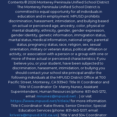
Contents © 2026 Monterey Peninsula Unified School District
The Monterey Peninsula Unified School District is
committed to equal opportunity for all individuals in
education and in employment. MPUSD prohibits
discrimination, harassment, intimidation, and bullying based
on actual or perceived age, ancestry, color, physical or
mental disability, ethnicity, gender, gender expression,
gender identity, genetic information, immigration status,
marital status, medical information, national origin, parental
status, pregnancy status, race, religion, sex, sexual
orientation, military or veteran status, political affiliation or
activity, or association with a person or a group with one or
more of these actual or perceived characteristics. If you
believe you, or your student, have been subjected to
discrimination, harassment, intimidation, or bullying you
should contact your school site principal and/or the
following individuals at the MPUSD District Office at 700
Pacific Street, Monterey, CA 93940: Title IX Coordinator and
Title VI Coordinator: Dr. Manny Nunez, Assistant
Superintendent, Human Resources (phone: 831-645-1272,
email:
mnunez@mpusd.net .
) or visit
https://www.mpusd.net/titleix/
for more information.
Title II Coordinator: Katie Rivera, Senior Director, Special
Education Services (phone: 831-645-1207, email:
krivera@mpusd.k12.ca.us
). Title V and 504 Coordinator: