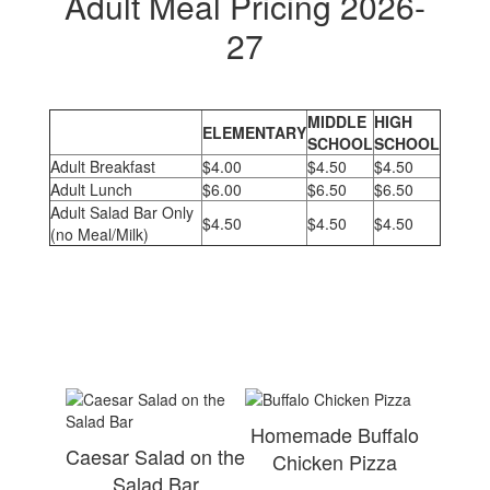
Adult Meal Pricing 2026-
27
MIDDLE
HIGH
ELEMENTARY
SCHOOL
SCHOOL
Adult Breakfast
$4.00
$4.50
$4.50
Adult Lunch
$6.00
$6.50
$6.50
Adult Salad Bar Only
$4.50
$4.50
$4.50
(no Meal/Milk)
Homemade Buffalo
Caesar Salad on the
Chicken Pizza
Salad Bar