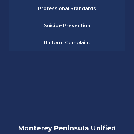
Professional Standards
Suicide Prevention
Uniform Complaint
Monterey Peninsula Unified