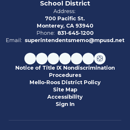
School District
Address:
700 Pacific St.
Monterey, CA 93940
Phone:
831-645-1200
Email:
superintendentsmemo@mpusd.net
Notice of Title IX Nondiscrimination
Procedures
Mello-Roos District Policy
Site Map
Accessibility
Sign In