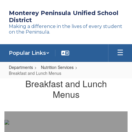
Skip
to
Monterey Peninsula Unified School
main
District
content
Making a difference in the lives of every student
on the Peninsula.
Popular Links
Departments
Nutrition Services
Breakfast and Lunch Menus
Breakfast
Breakfast and Lunch
and
Menus
Lunch
Menus