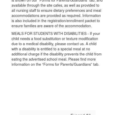
is shown on our “Forms for Parents/Guardians” tab, and
available through the site cafes, as well as provided to
all nursing staff to ensure dietary preferences and meal
accommodations are provided as required. Information
is also included in the registration/enrollment packet to
ensure families are aware of the accommodation.
MEALS FOR STUDENTS WITH DISABILITIES - If your
child needs a food substitution or texture modification
due to a medical disability, please contact us. A child
with a disability is entitled to a special meal at no
additional charge if the disability prevents the child from
eating the advertised school meal. Please find more
information on the “Forms for Parents/Guardians” tab.