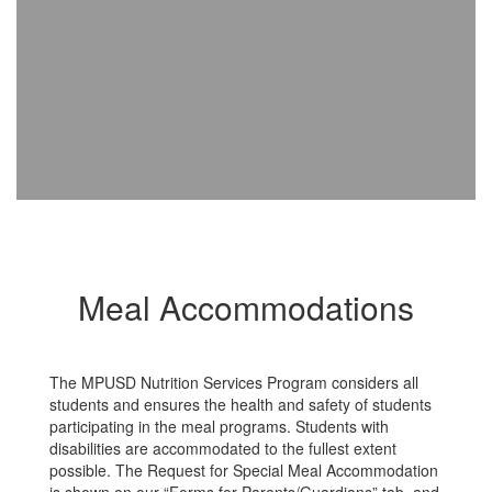
Meal Accommodations
The MPUSD Nutrition Services Program considers all
students and ensures the health and safety of students
participating in the meal programs. Students with
disabilities are accommodated to the fullest extent
possible. The Request for Special Meal Accommodation