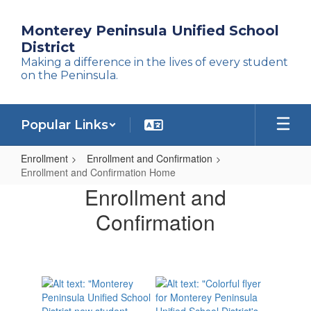
Skip
to
Monterey Peninsula Unified School
main
District
content
Making a difference in the lives of every student
on the Peninsula.
Popular Links
Enrollment
Enrollment and Confirmation
Enrollment and Confirmation Home
Enrollment
Enrollment and
and
Confirmation
Confirmation
Home