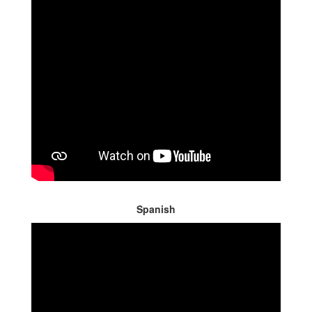
Spanish