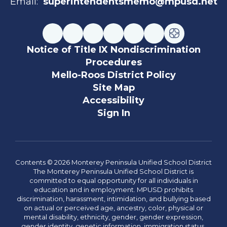
Email:
superintendentsmemo@mpusd.net
Notice of Title IX Nondiscrimination
Procedures
Mello-Roos District Policy
Site Map
Accessibility
Sign In
Contents © 2026 Monterey Peninsula Unified School District
The Monterey Peninsula Unified School District is
committed to equal opportunity for all individuals in
education and in employment. MPUSD prohibits
discrimination, harassment, intimidation, and bullying based
on actual or perceived age, ancestry, color, physical or
mental disability, ethnicity, gender, gender expression,
gender identity, genetic information, immigration status,