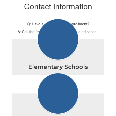
Contact Information
Q: Have a question about enrollment?
A: Call the front office for your designated school:
Elementary Schools