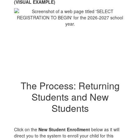
(VISUAL EXAMPLE)
The Process: Returning
Students and New
Students
Click on the
New Student Enrollment
below as it will
direct you to the system to enroll your child for this