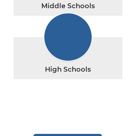
Middle Schools
High Schools