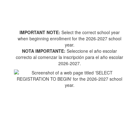
IMPORTANT NOTE:
Select the correct school year
when beginning enrollment for the 2026-2027 school
year.
NOTA IMPORTANTE:
Seleccione el año escolar
correcto al comenzar la inscripción para el año escolar
2026-2027.