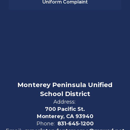
Uniform Complaint
Monterey Peninsula Unified
School District
Address:
700 Pacific St.
Monterey, CA 93940
Phone:
831-645-1200