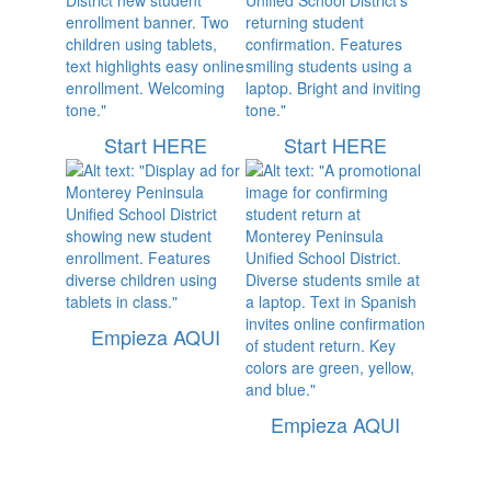
Start HERE
Start HERE
Empieza AQUI
Empieza AQUI