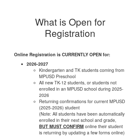
What is Open for
Registration
Online Registration is CURRENTLY OPEN for:
2026-2027
Kindergarten and TK students coming from
MPUSD Preschool
All new TK-12 students, or students not
enrolled in an MPUSD school during 2025-
2026
Returning confirmations for current MPUSD
(2025-2026) student
(Note: All students have been automatically
enrolled in their next school and grade,
BUT MUST CONFIRM
online their student
is returning by updating a few forms online)