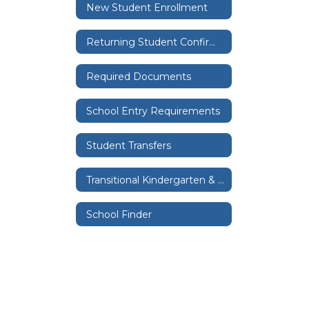
New Student Enrollment
Returning Student Confirmation
Required Documents
School Entry Requirements
Student Transfers
Transitional Kindergarten & Kindergarten
School Finder