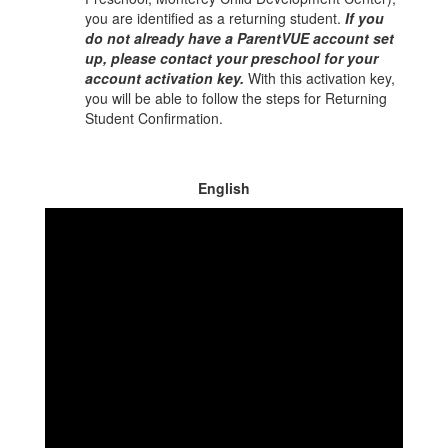
you are identified as a returning student.
If you
do not already have a ParentVUE account set
up, please contact your preschool for your
account activation key.
With this activation key,
you will be able to follow the steps for Returning
Student Confirmation.
English