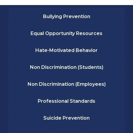
Bullying Prevention
Equal Opportunity Resources
Hate-Motivated Behavior
Non Discrimination (Students)
Non Discrimination (Employees)
Professional Standards
Suicide Prevention