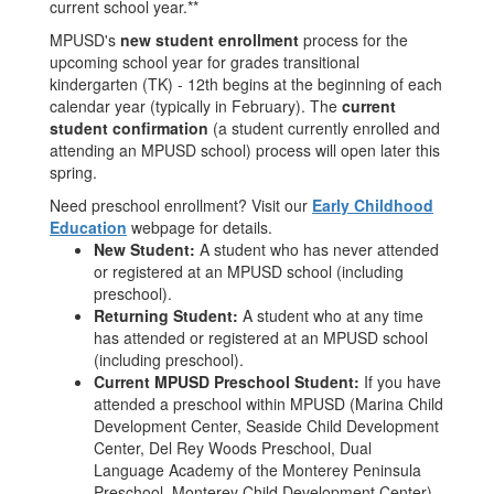
current school year.**
MPUSD's
new student enrollment
process for the
upcoming school year for grades transitional
kindergarten (TK) - 12th begins at the beginning of each
calendar year (typically in February). The
current
student confirmation
(a student currently enrolled and
attending an MPUSD school) process will open later this
spring.
Need preschool enrollment? Visit our
Early Childhood
Education
webpage for details.
New Student:
A student who has never attended
or registered at an MPUSD school (including
preschool).
Returning Student:
A student who at any time
has attended or registered at an MPUSD school
(including preschool).
Current MPUSD Preschool Student:
If you have
attended a preschool within MPUSD (Marina Child
Development Center, Seaside Child Development
Center, Del Rey Woods Preschool, Dual
Language Academy of the Monterey Peninsula
Preschool, Monterey Child Development Center),