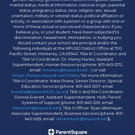
marital status, medical information, national origin, parental
status, pregnancy status, race, religion, sex, sexual
orientation, military or veteran status, political affiliation or
activity, or association with a person or a group with one or
more of these actual or perceived characteristics. If you
believe you, or your student, have been subjected to
discrimination, harassment, intimidation, or bullying you
should contact your school site principal and/or the
following individuals at the MPUSD District Office at 700
Pacific Street, Monterey, CA 93940: Title IX Coordinator and
Title VI Coordinator: Dr. Manny Nunez, Assistant
Superintendent, Human Resources (phone: 831-645-1272,
email:
mnunez@mpusd.net .
) or visit
https://www.mpusd.net/titleix/
for more information.
Title II Coordinator: Katie Rivera, Senior Director, Special
Education Services (phone: 831-645-1207, email:
krivera@mpusd.k12.ca.us
). Title V and 504 Coordinator:
Donnie Everett, Assistant Superintendent, Multi-Tiered
Systems of Support (phone: 831-645-1261, email:
deverett@mpusd.net
). Title 5 Officer: Ryan Altemeyer,
Associate Superintendent, Business Services (phone: 831-
645-1269, email:
raltemeyer@mpusd.net
).