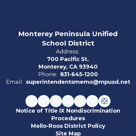
Monterey Peninsula Unified
School District
Address:
700 Pacific St.
Monterey, CA 93940
Phone:
831-645-1200
Email:
superintendentsmemo@mpusd.net
Notice of Title IX Nondiscrimination
Procedures
Mello-Roos District Policy
Site Map