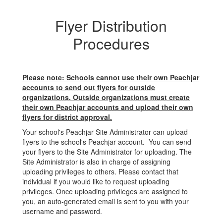
Flyer Distribution
Procedures
Please note: Schools cannot use their own Peachjar
accounts to send out flyers for outside
organizations. Outside organizations must create
their own Peachjar accounts and upload their own
flyers for district approval.
Your school's Peachjar Site Administrator can upload
flyers to the school's Peachjar account. You can send
your flyers to the Site Administrator for uploading. The
Site Administrator is also in charge of assigning
uploading privileges to others. Please contact that
individual if you would like to request uploading
privileges. Once uploading privileges are assigned to
you, an auto-generated email is sent to you with your
username and password.