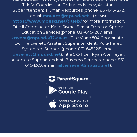
Title VI Coordinator: Dr. Manny Nunez, Assistant
Superintendent, Human Resources (phone: 831-645-1272,
email:
mnunez@mpusd.net .
) or visit
https://www.mpusd.net/titleix/
for more information.
Title II Coordinator: Katie Rivera, Senior Director, Special
Education Services (phone: 831-645-1207, email:
krivera@mpusd.k12.ca.us
). Title V and 504 Coordinator:
Donnie Everett, Assistant Superintendent, Multi-Tiered
Systems of Support (phone: 831-645-1261, email:
deverett@mpusd.net
). Title 5 Officer: Ryan Altemeyer,
Associate Superintendent, Business Services (phone: 831-
645-1269, email:
raltemeyer@mpusd.net
).