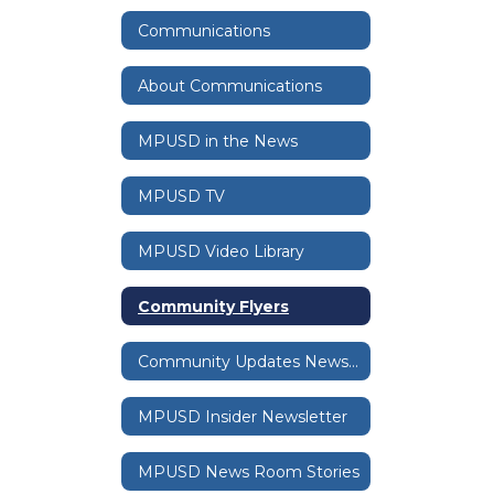
Communications
About Communications
MPUSD in the News
MPUSD TV
MPUSD Video Library
Community Flyers
Community Updates Newsletter
MPUSD Insider Newsletter
MPUSD News Room Stories