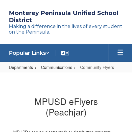
Skip
to
Monterey Peninsula Unified School
main
District
content
Making a difference in the lives of every student
on the Peninsula.
Popular Links
Departments
Communications
Community Flyers
Community
Flyers
MPUSD eFlyers
(Peachjar)