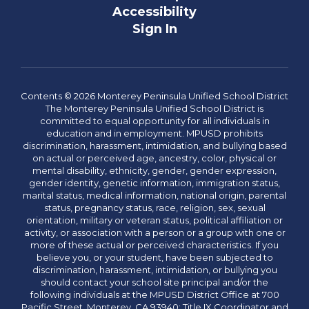
Accessibility
Sign In
Contents © 2026 Monterey Peninsula Unified School District
The Monterey Peninsula Unified School District is
committed to equal opportunity for all individuals in
education and in employment. MPUSD prohibits
discrimination, harassment, intimidation, and bullying based
on actual or perceived age, ancestry, color, physical or
mental disability, ethnicity, gender, gender expression,
gender identity, genetic information, immigration status,
marital status, medical information, national origin, parental
status, pregnancy status, race, religion, sex, sexual
orientation, military or veteran status, political affiliation or
activity, or association with a person or a group with one or
more of these actual or perceived characteristics. If you
believe you, or your student, have been subjected to
discrimination, harassment, intimidation, or bullying you
should contact your school site principal and/or the
following individuals at the MPUSD District Office at 700
Pacific Street, Monterey, CA 93940: Title IX Coordinator and