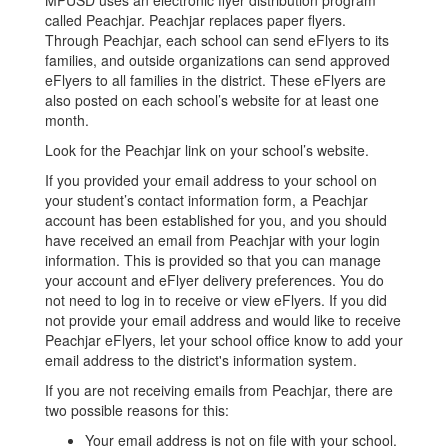
MPUSD uses an electronic flyer distribution program
called Peachjar. Peachjar replaces paper flyers.
Through Peachjar, each school can send eFlyers to its
families, and outside organizations can send approved
eFlyers to all families in the district. These eFlyers are
also posted on each school’s website for at least one
month.
Look for the Peachjar link on your school’s website.
If you provided your email address to your school on
your student’s contact information form, a Peachjar
account has been established for you, and you should
have received an email from Peachjar with your login
information. This is provided so that you can manage
your account and eFlyer delivery preferences. You do
not need to log in to receive or view eFlyers. If you did
not provide your email address and would like to receive
Peachjar eFlyers, let your school office know to add your
email address to the district's information system.
If you are not receiving emails from Peachjar, there are
two possible reasons for this:
Your email address is not on file with your school.