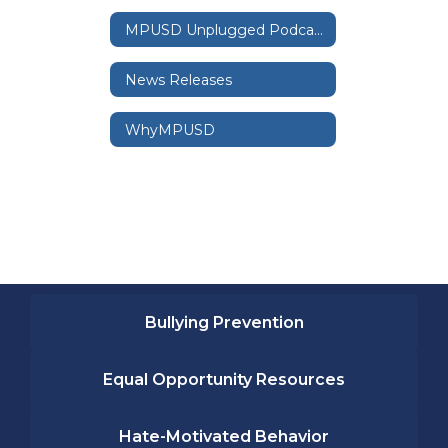
MPUSD Unplugged Podcast
News Releases
WhyMPUSD
Bullying Prevention
Equal Opportunity Resources
Hate-Motivated Behavior