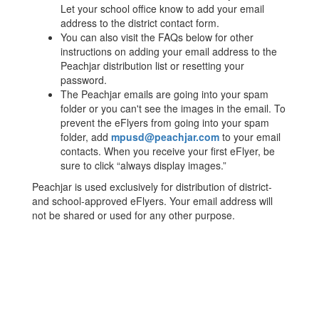
Let your school office know to add your email
address to the district contact form.
You can also visit the FAQs below for other
instructions on adding your email address to the
Peachjar distribution list or resetting your
password.
The Peachjar emails are going into your spam
folder or you can't see the images in the email. To
prevent the eFlyers from going into your spam
folder, add
mpusd@peachjar.com
to your email
contacts. When you receive your first eFlyer, be
sure to click “always display images.”
Peachjar is used exclusively for distribution of district-
and school-approved eFlyers. Your email address will
not be shared or used for any other purpose.