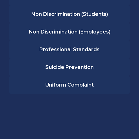
Non Discrimination (Students)
Non Discrimination (Employees)
Professional Standards
Suicide Prevention
Uniform Complaint