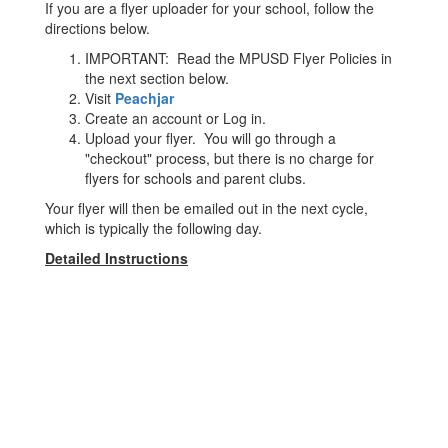
If you are a flyer uploader for your school, follow the
directions below.
IMPORTANT: Read the MPUSD Flyer Policies in
the next section below.
Visit
Peachjar
Create an account or Log in.
Upload your flyer. You will go through a
"checkout" process, but there is no charge for
flyers for schools and parent clubs.
Your flyer will then be emailed out in the next cycle,
which is typically the following day.
Detailed Instructions