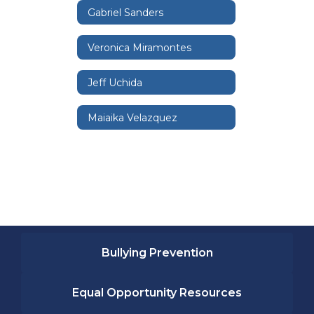
Gabriel Sanders
Veronica Miramontes
Jeff Uchida
Maiaika Velazquez
Bullying Prevention
Equal Opportunity Resources