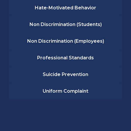
Hate-Motivated Behavior
Non Discrimination (Students)
Non Discrimination (Employees)
Professional Standards
Suicide Prevention
Uniform Complaint