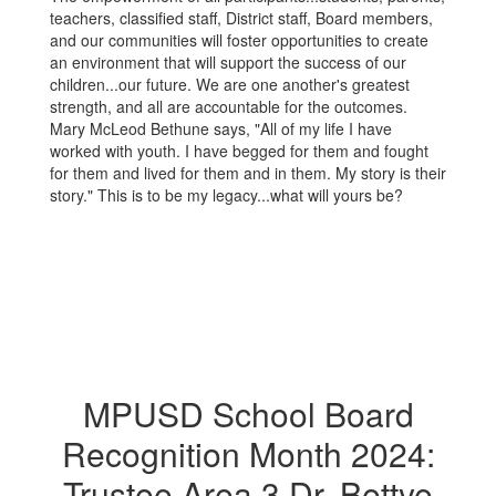
teachers, classified staff, District staff, Board members,
and our communities will foster opportunities to create
an environment that will support the success of our
children...our future. We are one another's greatest
strength, and all are accountable for the outcomes.
Mary McLeod Bethune says, "All of my life I have
worked with youth. I have begged for them and fought
for them and lived for them and in them. My story is their
story." This is to be my legacy...what will yours be?
MPUSD School Board
Recognition Month 2024:
Trustee Area 3 Dr. Bettye