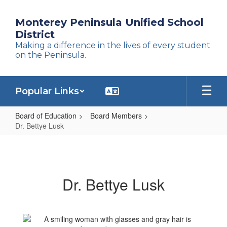
Skip
to
Monterey Peninsula Unified School
main
District
content
Making a difference in the lives of every student
on the Peninsula.
Popular Links
Board of Education
Board Members
Dr. Bettye Lusk
Dr.
Bettye
Lusk
Dr. Bettye Lusk