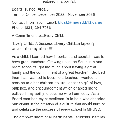
Board Trustee, Area 3
Term of Office: December 2022 - November 2026
Contact information: Email:
blusk@mpusd.k12.ca.us
Phone: (831) 394-7066
A Commitment to...Every Child.
"Every Child...A Success...Every Child...a tapestry
woven piece by piece!!!!"
As a child, I learned how important and special it was to
have great teachers. Growing up in the South in a one-
room school taught me much about having a great
family and the commitment of a great teacher. I decided
then that I wanted to become a teacher. I wanted to
pass on to other children my first teacher's gift of love,
patience, and encouragement which enabled me to
believe in my ability to become who I am today. As a
Board member, my commitment is to be a wholehearted
participant in the creation of a culture that would nurture
and celebrate the success of every school in MPUSD.
The empowerment of all participants...students, parents,