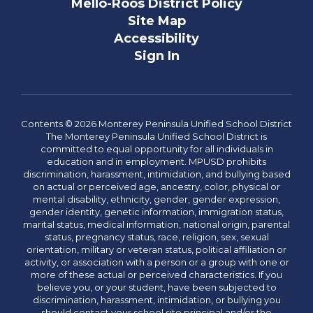
Mello-Roos District Policy
Site Map
Accessibility
Sign In
Contents © 2026 Monterey Peninsula Unified School District
The Monterey Peninsula Unified School District is
committed to equal opportunity for all individuals in
education and in employment. MPUSD prohibits
discrimination, harassment, intimidation, and bullying based
on actual or perceived age, ancestry, color, physical or
mental disability, ethnicity, gender, gender expression,
gender identity, genetic information, immigration status,
marital status, medical information, national origin, parental
status, pregnancy status, race, religion, sex, sexual
orientation, military or veteran status, political affiliation or
activity, or association with a person or a group with one or
more of these actual or perceived characteristics. If you
believe you, or your student, have been subjected to
discrimination, harassment, intimidation, or bullying you
should contact your school site principal and/or the