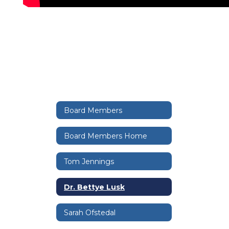
Board Members
Board Members Home
Tom Jennings
Dr. Bettye Lusk
Sarah Ofstedal