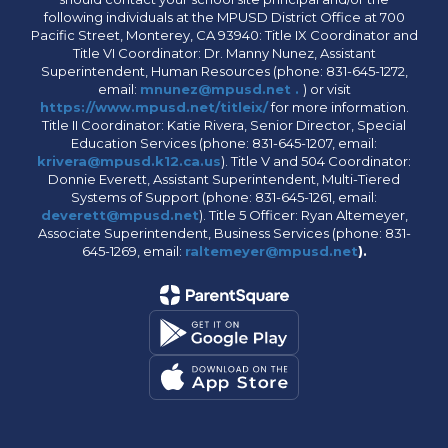
following individuals at the MPUSD District Office at 700
Pacific Street, Monterey, CA 93940: Title IX Coordinator and
Title VI Coordinator: Dr. Manny Nunez, Assistant
Superintendent, Human Resources (phone: 831-645-1272,
email:
mnunez@mpusd.net .
) or visit
https://www.mpusd.net/titleix/
for more information.
Title II Coordinator: Katie Rivera, Senior Director, Special
Education Services (phone: 831-645-1207, email:
krivera@mpusd.k12.ca.us
). Title V and 504 Coordinator:
Donnie Everett, Assistant Superintendent, Multi-Tiered
Systems of Support (phone: 831-645-1261, email:
deverett@mpusd.net
). Title 5 Officer: Ryan Altemeyer,
Associate Superintendent, Business Services (phone: 831-
645-1269, email:
raltemeyer@mpusd.net
).