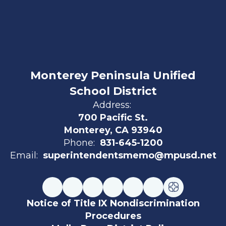
Monterey Peninsula Unified
School District
Address:
700 Pacific St.
Monterey, CA 93940
Phone:
831-645-1200
Email:
superintendentsmemo@mpusd.net
Notice of Title IX Nondiscrimination
Procedures