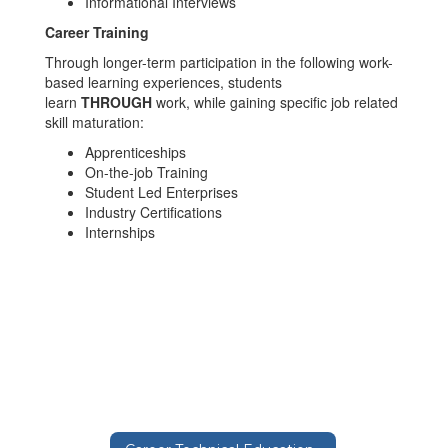
Informational Interviews
Career Training
Through longer-term participation in the following work-
based learning experiences, students
learn
THROUGH
work, while gaining specific job related
skill maturation:
Apprenticeships
On-the-job Training
Student Led Enterprises
Industry Certifications
Internships