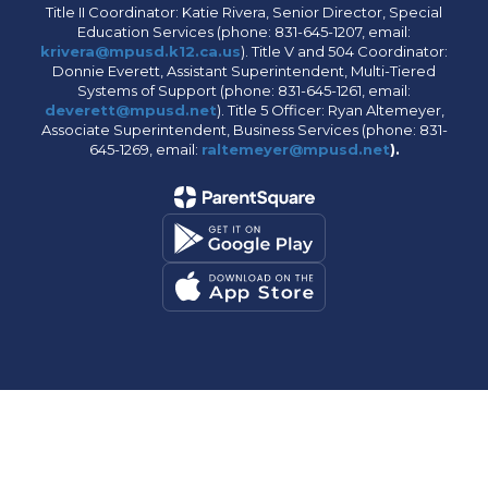
Title II Coordinator: Katie Rivera, Senior Director, Special
Education Services (phone: 831-645-1207, email:
krivera@mpusd.k12.ca.us
). Title V and 504 Coordinator:
Donnie Everett, Assistant Superintendent, Multi-Tiered
Systems of Support (phone: 831-645-1261, email:
deverett@mpusd.net
). Title 5 Officer: Ryan Altemeyer,
Associate Superintendent, Business Services (phone: 831-
645-1269, email:
raltemeyer@mpusd.net
).