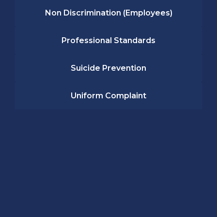
Non Discrimination (Employees)
Professional Standards
Suicide Prevention
Uniform Complaint