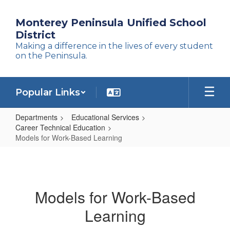
Skip
to
Monterey Peninsula Unified School
main
District
content
Making a difference in the lives of every student
on the Peninsula.
Popular Links
Departments
Educational Services
Career Technical Education
Models for Work-Based Learning
Models
for
Work-
Models for Work-Based
Based
Learning
Learning