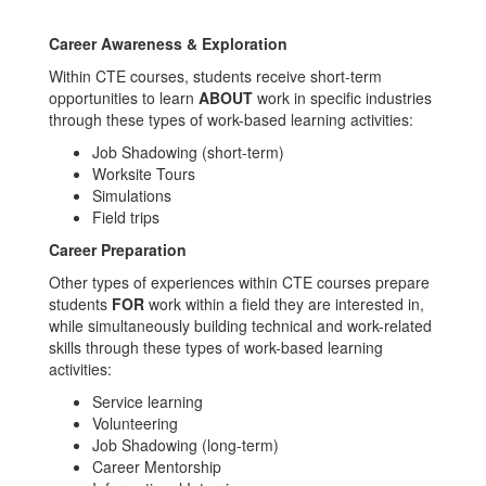
Career Awareness & Exploration
Within CTE courses, students receive short-term
opportunities to learn
ABOUT
work in specific industries
through these types of work-based learning activities:
Job Shadowing (short-term)
Worksite Tours
Simulations
Field trips
Career Preparation
Other types of experiences within CTE courses prepare
students
FOR
work within a field they are interested in,
while simultaneously building technical and work-related
skills through these types of work-based learning
activities:
Service learning
Volunteering
Job Shadowing (long-term)
Career Mentorship