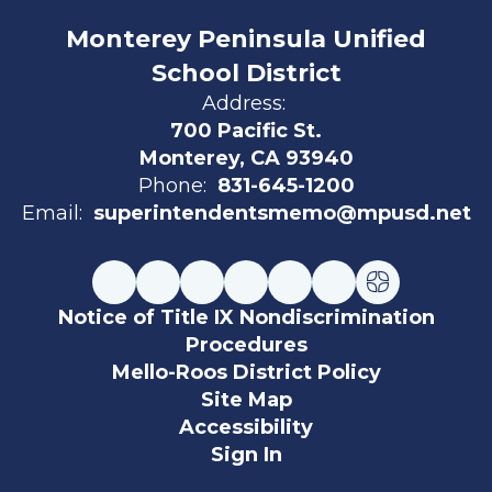
Monterey Peninsula Unified
School District
Address:
700 Pacific St.
Monterey, CA 93940
Phone:
831-645-1200
Email:
superintendentsmemo@mpusd.net
Notice of Title IX Nondiscrimination
Procedures
Mello-Roos District Policy
Site Map
Accessibility
Sign In