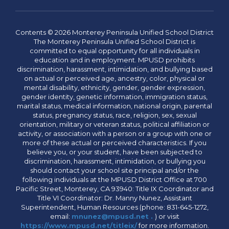
Contents © 2026 Monterey Peninsula Unified School District
The Monterey Peninsula Unified School District is
committed to equal opportunity for all individuals in
education and in employment. MPUSD prohibits
discrimination, harassment, intimidation, and bullying based
on actual or perceived age, ancestry, color, physical or
mental disability, ethnicity, gender, gender expression,
gender identity, genetic information, immigration status,
marital status, medical information, national origin, parental
status, pregnancy status, race, religion, sex, sexual
orientation, military or veteran status, political affiliation or
activity, or association with a person or a group with one or
more of these actual or perceived characteristics. If you
believe you, or your student, have been subjected to
discrimination, harassment, intimidation, or bullying you
should contact your school site principal and/or the
following individuals at the MPUSD District Office at 700
Pacific Street, Monterey, CA 93940: Title IX Coordinator and
Title VI Coordinator: Dr. Manny Nunez, Assistant
Superintendent, Human Resources (phone: 831-645-1272,
email:
mnunez@mpusd.net .
) or visit
https://www.mpusd.net/titleix/
for more information.