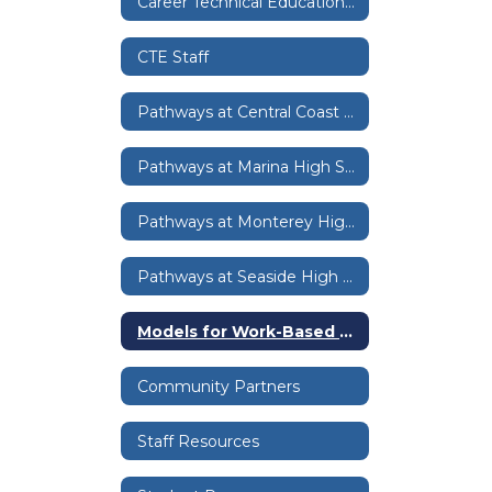
Career Technical Education Home
CTE Staff
Pathways at Central Coast High
Pathways at Marina High School
Pathways at Monterey High School
Pathways at Seaside High School
Models for Work-Based Learning
Community Partners
Staff Resources