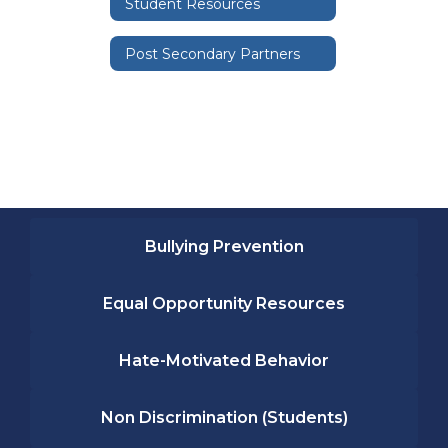
Student Resources
Post Secondary Partners
Bullying Prevention
Equal Opportunity Resources
Hate-Motivated Behavior
Non Discrimination (Students)