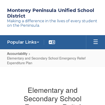
Skip
to
Monterey Peninsula Unified School
main
District
content
Making a difference in the lives of every student
on the Peninsula.
Popular Links
Accountability
Elementary and Secondary School Emergency Relief
Expenditure Plan
Elementary
and
Secondary
Elementary and
School
Secondary School
Emergency