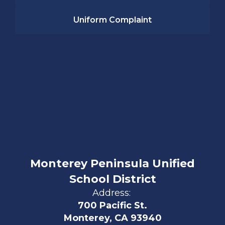
Uniform Complaint
Monterey Peninsula Unified
School District
Address:
700 Pacific St.
Monterey, CA 93940