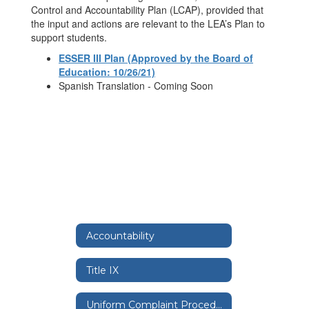
Control and Accountability Plan (LCAP), provided that
the input and actions are relevant to the LEA’s Plan to
support students.
ESSER III Plan (Approved by the Board of
Education: 10/26/21)
Spanish Translation - Coming Soon
Accountability
Title IX
Uniform Complaint Procedure