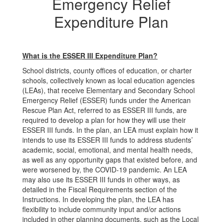
Relief
Emergency Relief
Expenditure
Expenditure Plan
Plan
What is the ESSER III Expenditure Plan?
School districts, county offices of education, or charter
schools, collectively known as local education agencies
(LEAs), that receive Elementary and Secondary School
Emergency Relief (ESSER) funds under the American
Rescue Plan Act, referred to as ESSER III funds, are
required to develop a plan for how they will use their
ESSER III funds. In the plan, an LEA must explain how it
intends to use its ESSER III funds to address students’
academic, social, emotional, and mental health needs,
as well as any opportunity gaps that existed before, and
were worsened by, the COVID-19 pandemic. An LEA
may also use its ESSER III funds in other ways, as
detailed in the Fiscal Requirements section of the
Instructions. In developing the plan, the LEA has
flexibility to include community input and/or actions
included in other planning documents, such as the Local