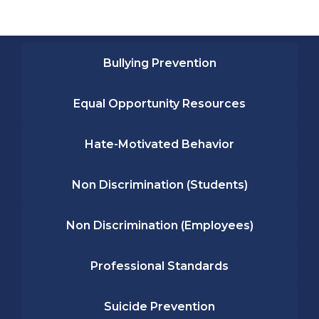
Bullying Prevention
Equal Opportunity Resources
Hate-Motivated Behavior
Non Discrimination (Students)
Non Discrimination (Employees)
Professional Standards
Suicide Prevention