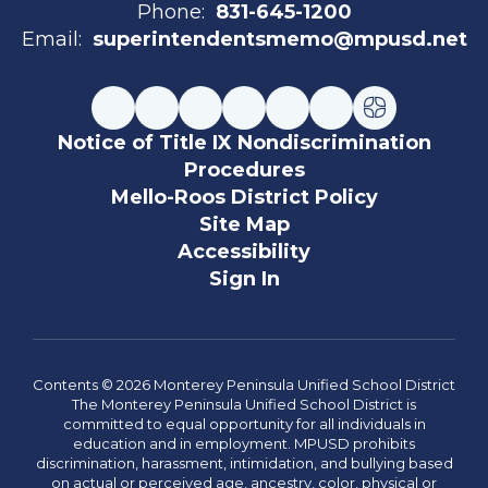
Phone:
831-645-1200
Email:
superintendentsmemo@mpusd.net
Notice of Title IX Nondiscrimination
Procedures
Mello-Roos District Policy
Site Map
Accessibility
Sign In
Contents © 2026 Monterey Peninsula Unified School District
The Monterey Peninsula Unified School District is
committed to equal opportunity for all individuals in
education and in employment. MPUSD prohibits
discrimination, harassment, intimidation, and bullying based
on actual or perceived age, ancestry, color, physical or