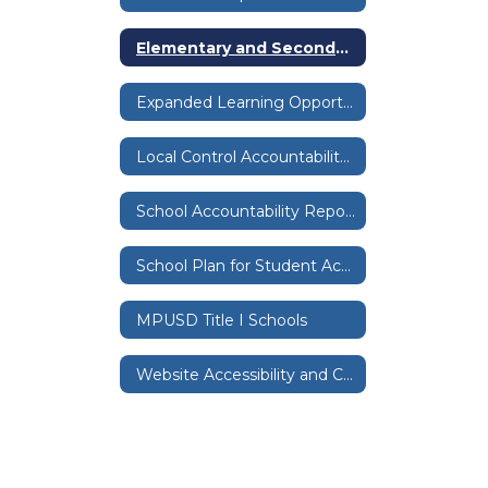
Elementary and Secondary School Emergency Relief Expenditure Plan
Expanded Learning Opportunities Grants
Local Control Accountability Plan & Budget
School Accountability Report Cards
School Plan for Student Achievement
MPUSD Title I Schools
Website Accessibility and Compliance