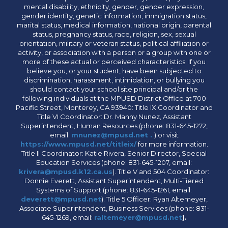
mental disability, ethnicity, gender, gender expression,
gender identity, genetic information, immigration status,
marital status, medical information, national origin, parental
status, pregnancy status, race, religion, sex, sexual
orientation, military or veteran status, political affiliation or
activity, or association with a person or a group with one or
more of these actual or perceived characteristics. If you
believe you, or your student, have been subjected to
discrimination, harassment, intimidation, or bullying you
should contact your school site principal and/or the
following individuals at the MPUSD District Office at 700
Pacific Street, Monterey, CA 93940: Title IX Coordinator and
Title VI Coordinator: Dr. Manny Nunez, Assistant
Superintendent, Human Resources (phone: 831-645-1272,
email:
mnunez@mpusd.net .
) or visit
https://www.mpusd.net/titleix/
for more information.
Title II Coordinator: Katie Rivera, Senior Director, Special
Education Services (phone: 831-645-1207, email:
krivera@mpusd.k12.ca.us
). Title V and 504 Coordinator:
Donnie Everett, Assistant Superintendent, Multi-Tiered
Systems of Support (phone: 831-645-1261, email:
deverett@mpusd.net
). Title 5 Officer: Ryan Altemeyer,
Associate Superintendent, Business Services (phone: 831-
645-1269, email:
raltemeyer@mpusd.net
).