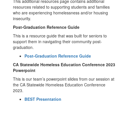
This additional resources page contains additional
resources related to supporting students and families
who are experiencing homelessness and/or housing
insecurity.
Post-Graduation Reference Guide
This is a resource guide that was built for seniors to
support them in navigating their community post-
graduation.
Post-Graduation Reference Guide
CA Statewide Homeless Education Conference 2023
Powerpoint
This is our team’s powerpoint slides from our session at
the CA Statewide Homeless Education Conference
2023.
BEST Presentation