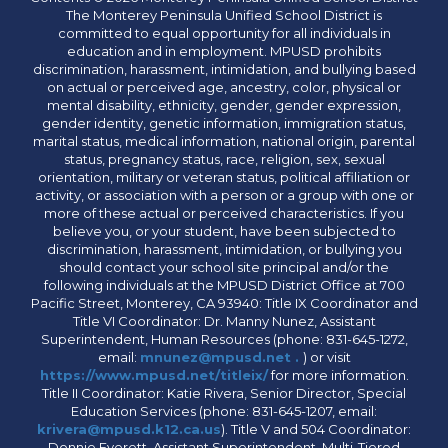
The Monterey Peninsula Unified School District is
committed to equal opportunity for all individuals in
education and in employment. MPUSD prohibits
discrimination, harassment, intimidation, and bullying based
on actual or perceived age, ancestry, color, physical or
mental disability, ethnicity, gender, gender expression,
gender identity, genetic information, immigration status,
marital status, medical information, national origin, parental
status, pregnancy status, race, religion, sex, sexual
orientation, military or veteran status, political affiliation or
activity, or association with a person or a group with one or
more of these actual or perceived characteristics. If you
believe you, or your student, have been subjected to
discrimination, harassment, intimidation, or bullying you
should contact your school site principal and/or the
following individuals at the MPUSD District Office at 700
Pacific Street, Monterey, CA 93940: Title IX Coordinator and
Title VI Coordinator: Dr. Manny Nunez, Assistant
Superintendent, Human Resources (phone: 831-645-1272,
email:
mnunez@mpusd.net .
) or visit
https://www.mpusd.net/titleix/
for more information.
Title II Coordinator: Katie Rivera, Senior Director, Special
Education Services (phone: 831-645-1207, email:
krivera@mpusd.k12.ca.us
). Title V and 504 Coordinator:
Donnie Everett, Assistant Superintendent, Multi-Tiered