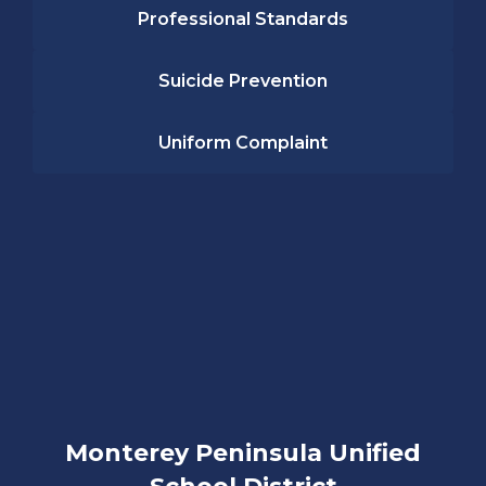
Professional Standards
Suicide Prevention
Uniform Complaint
Monterey Peninsula Unified