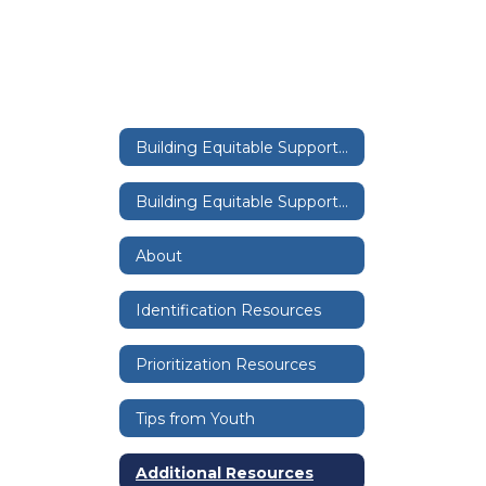
Building Equitable Supports Through a Tiered System Home
Building Equitable Supports Through a Tiered System Home
About
Identification Resources
Prioritization Resources
Tips from Youth
Additional Resources