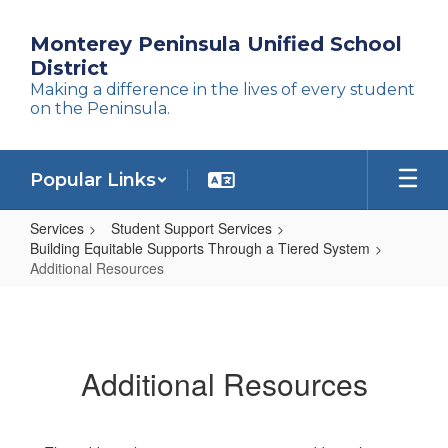
Skip
to
Monterey Peninsula Unified School
main
District
content
Making a difference in the lives of every student
on the Peninsula.
Popular Links
Services
Student Support Services
Building Equitable Supports Through a Tiered System
Additional Resources
Additional
Resources
Additional Resources