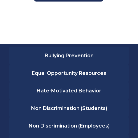
Bullying Prevention
Equal Opportunity Resources
Hate-Motivated Behavior
Non Discrimination (Students)
Non Discrimination (Employees)