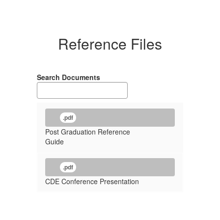
Reference Files
Search Documents
.pdf
Post Graduation Reference
Guide
.pdf
CDE Conference Presentation