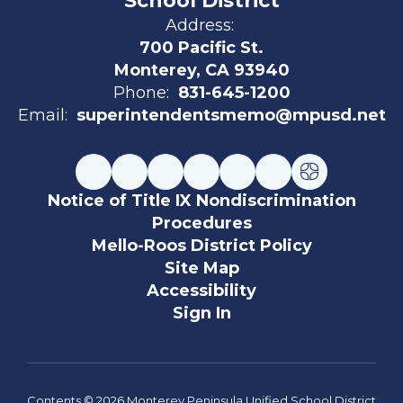
School District
Address:
700 Pacific St.
Monterey, CA 93940
Phone:
831-645-1200
Email:
superintendentsmemo@mpusd.net
Notice of Title IX Nondiscrimination
Procedures
Mello-Roos District Policy
Site Map
Accessibility
Sign In
Contents © 2026 Monterey Peninsula Unified School District