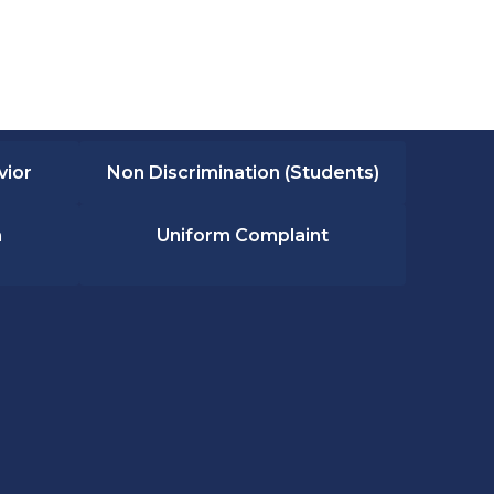
vior
Non Discrimination (Students)
n
Uniform Complaint