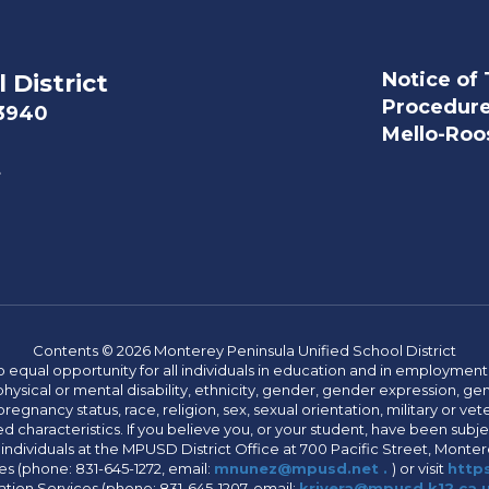
Notice of 
 District
Procedur
93940
Mello-Roos
t
Contents © 2026 Monterey Peninsula Unified School District
 equal opportunity for all individuals in education and in employment
hysical or mental disability, ethnicity, gender, gender expression, gen
egnancy status, race, religion, sex, sexual orientation, military or vetera
 characteristics. If you believe you, or your student, have been subjec
 individuals at the MPUSD District Office at 700 Pacific Street, Montere
 (phone: 831-645-1272, email:
mnunez@mpusd.net .
) or visit
https
ation Services (phone: 831-645-1207, email:
krivera@mpusd.k12.ca.