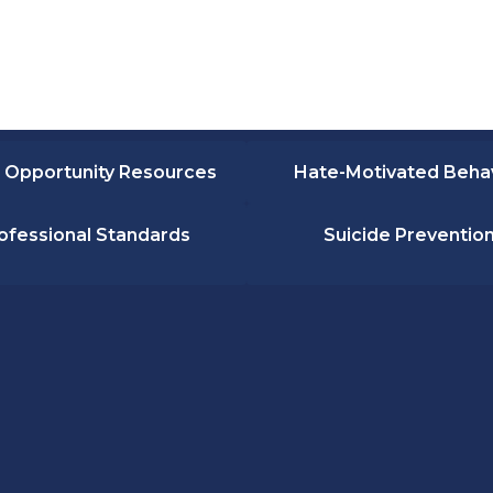
 Opportunity Resources
Hate-Motivated Beha
ofessional Standards
Suicide Preventio