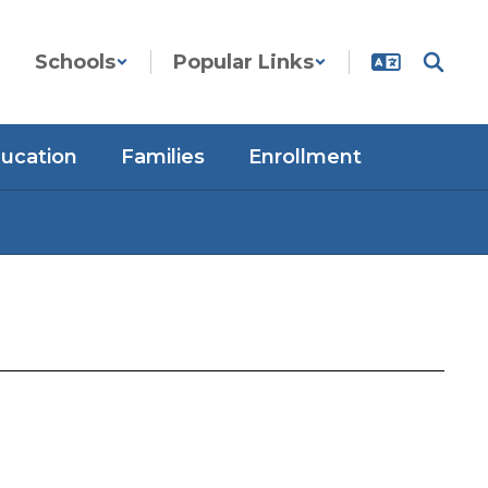
Schools
Popular Links
ducation
Families
Enrollment