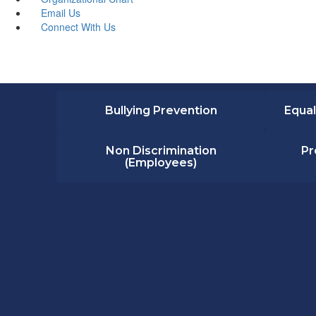
Email Us
Connect With Us
Bullying Prevention
Equal
Non Discrimination
Pr
(Employees)