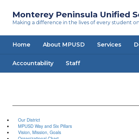
Skip
to
Monterey Peninsula Unified Sc
main
Making a difference in the lives of every student o
content
Home
About MPUSD
Services
D
Accountability
Staff
Our District
MPUSD Way and Six Pillars
Vision, Mission, Goals
Organizational Chart