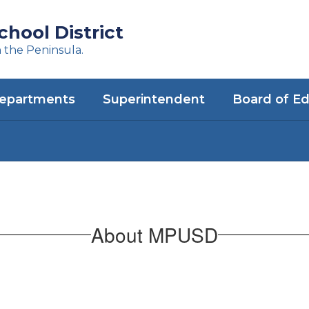
hool District
n the Peninsula.
epartments
Superintendent
Board of E
About MPUSD