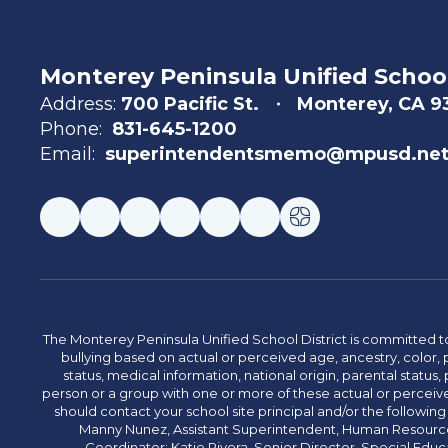
Monterey Peninsula Unified School
Address:
700 Pacific St.
Monterey, CA 
Phone:
831-645-1200
Email:
superintendentsmemo@mpusd.ne
The Monterey Peninsula Unified School District is committed to
bullying based on actual or perceived age, ancestry, color, p
status, medical information, national origin, parental status, pr
person or a group with one or more of these actual or perceived
should contact your school site principal and/or the following
Manny Nunez, Assistant Superintendent, Human Resources
Coordinator: Katie Rivera, Senior Director, Special Educ