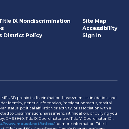
Title IX Nondiscrimination
Site Map
es
Accessibility
 District Policy
Sign In
. MPUSD prohibits discrimination, harassment, intimidation, and
der identity, genetic information, immigration status, marital
n status, political affiliation or activity, or association with a
ted to discrimination, harassment, intimidation, or bullying you
y, CA 93940: Title IX Coordinator and Title VI Coordinator: Dr.
://www.mpusd.net/titleix/
for more information. Title II
us
). Title V and 504 Coordinator: Donnie Everett, Assistant