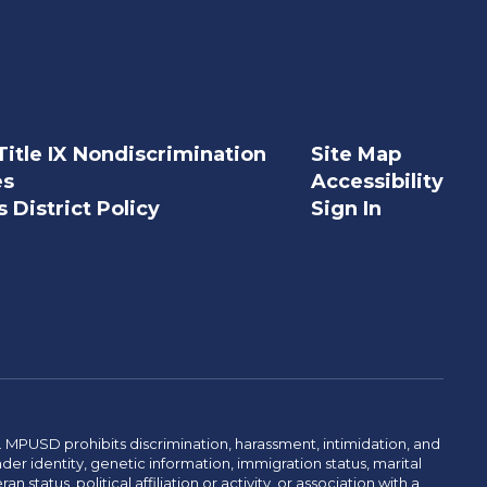
Title IX Nondiscrimination
Site Map
es
Accessibility
 District Policy
Sign In
. MPUSD prohibits discrimination, harassment, intimidation, and
der identity, genetic information, immigration status, marital
n status, political affiliation or activity, or association with a