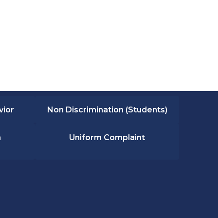
vior
Non Discrimination (Students)
n
Uniform Complaint