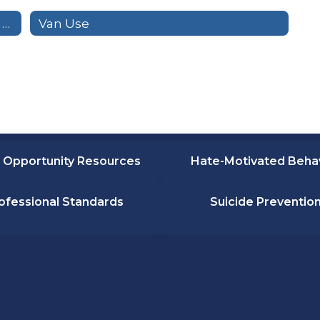
Transportation Handbook for Special Education Riders
Van Use
 Opportunity Resources
Hate-Motivated Beha
ofessional Standards
Suicide Preventio