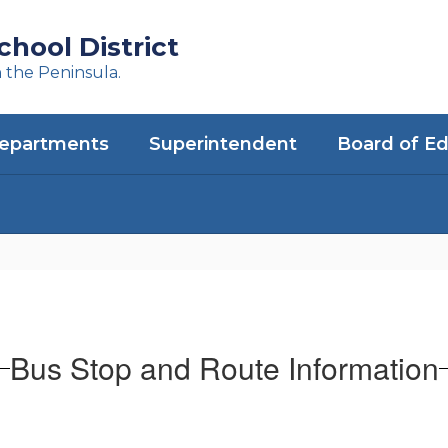
hool District
n the Peninsula.
epartments
Superintendent
Board of E
Bus Stop and Route Information