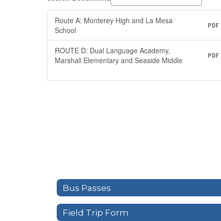
Route A: Monterey High and La Mesa
PDF
School
ROUTE D: Dual Language Academy,
PDF
Marshall Elementary and Seaside Middle
Bus Passes
Field Trip Form