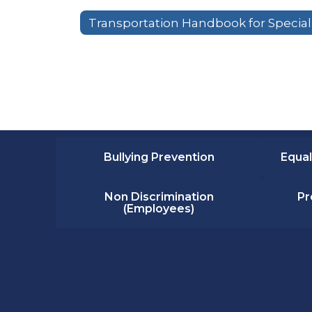
Bullying Prevention
Equal
Non Discrimination
Pr
(Employees)