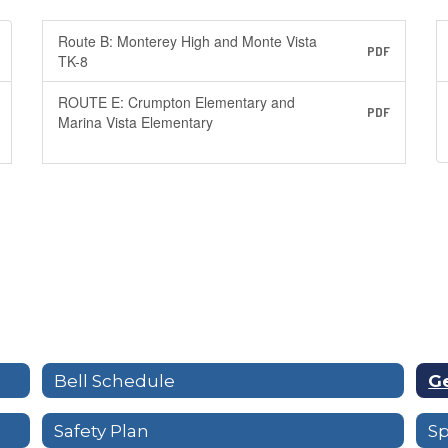
Route B: Monterey High and Monte Vista
PDF
TK-8
ROUTE E: Crumpton Elementary and
PDF
Marina Vista Elementary
Bell Schedule
Ge
Safety Plan
Sp