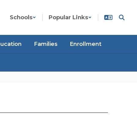
Schools
Popular Links
ducation
Families
Enrollment