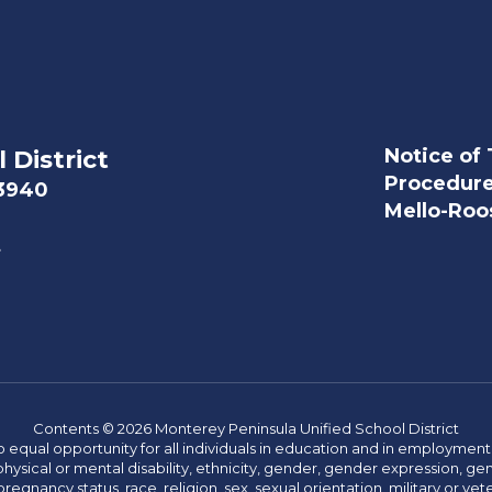
Notice of 
 District
Procedur
93940
Mello-Roos
t
Contents © 2026 Monterey Peninsula Unified School District
 equal opportunity for all individuals in education and in employment
hysical or mental disability, ethnicity, gender, gender expression, gen
egnancy status, race, religion, sex, sexual orientation, military or vetera