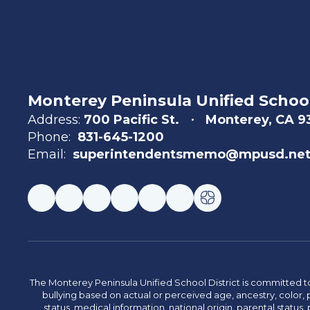
Monterey Peninsula Unified School
Address:
700 Pacific St.
Monterey, CA 
Phone:
831-645-1200
Email:
superintendentsmemo@mpusd.ne
The Monterey Peninsula Unified School District is committed to
bullying based on actual or perceived age, ancestry, color, p
status, medical information, national origin, parental status, pr