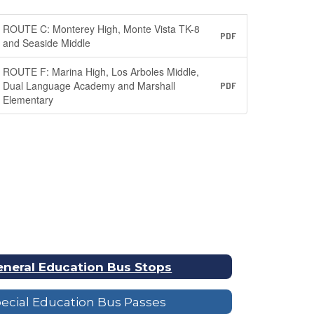
ROUTE C: Monterey High, Monte Vista TK-8
PDF
and Seaside Middle
ROUTE F: Marina High, Los Arboles Middle,
Dual Language Academy and Marshall
PDF
Elementary
neral Education Bus Stops
ecial Education Bus Passes