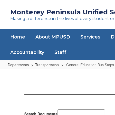
Skip
to
Monterey Peninsula Unified Sc
main
Making a difference in the lives of every student o
content
Home
About MPUSD
Services
D
Accountability
Staff
Departments
Transportation
General Education Bus Stops
General
Education
Bus
Stops
Search Documents