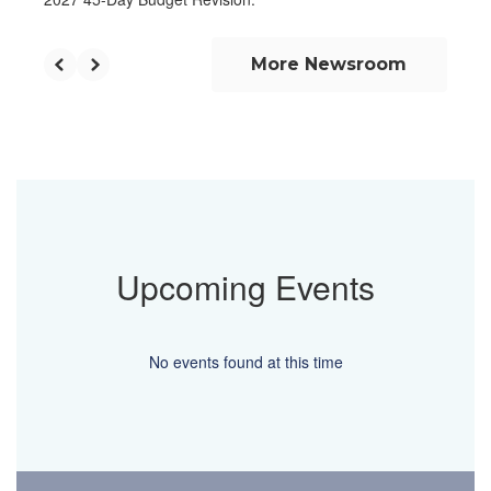
More Newsroom
Upcoming Events
No events found at this time