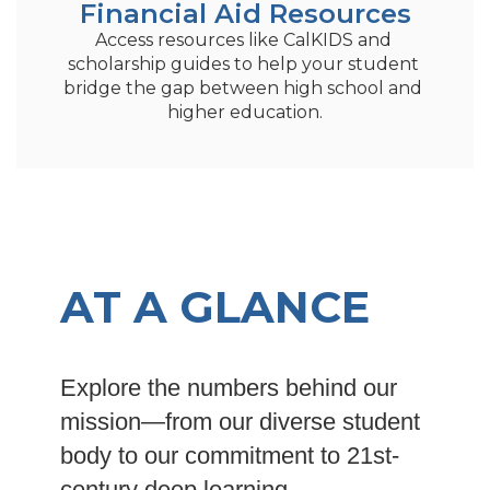
Financial Aid Resources
Access resources like CalKIDS and 
scholarship guides to help your student 
bridge the gap between high school and 
higher education.
AT A GLANCE
Explore the numbers behind our
mission—from our diverse student
body to our commitment to 21st-
century deep learning.