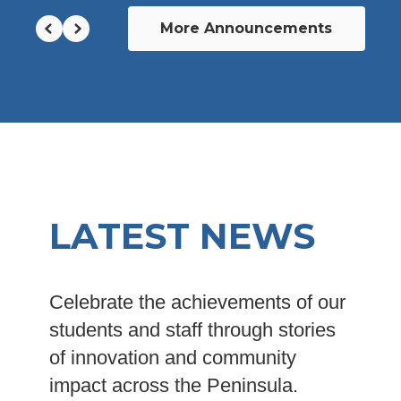
More Announcements
LATEST NEWS
Celebrate the achievements of our
students and staff through stories
of innovation and community
impact across the Peninsula.