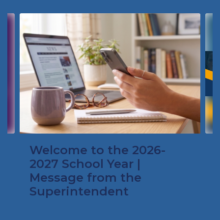
Contains
4
slides.
Use
the
next
and
previous
buttons
to
navigate.
Welcome to the 2026-
2027 School Year |
Message from the
Superintendent