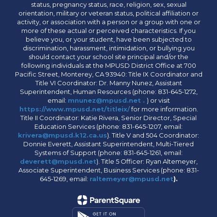
status, pregnancy status, race, religion, sex, sexual
orientation, military or veteran status, political affiliation or
activity, or association with a person or a group with one or
more of these actual or perceived characteristics. If you
believe you, or your student, have been subjected to
discrimination, harassment, intimidation, or bullying you
should contact your school site principal and/or the
following individuals at the MPUSD District Office at 700
Pacific Street, Monterey, CA 93940: Title IX Coordinator and
Title VI Coordinator: Dr. Manny Nunez, Assistant
Superintendent, Human Resources (phone: 831-645-1272,
email:
mnunez@mpusd.net .
) or visit
https://www.mpusd.net/titleix/
for more information.
Title II Coordinator: Katie Rivera, Senior Director, Special
Education Services (phone: 831-645-1207, email:
krivera@mpusd.k12.ca.us
). Title V and 504 Coordinator:
Donnie Everett, Assistant Superintendent, Multi-Tiered
Systems of Support (phone: 831-645-1261, email:
deverett@mpusd.net
). Title 5 Officer: Ryan Altemeyer,
Associate Superintendent, Business Services (phone: 831-
645-1269, email:
raltemeyer@mpusd.net
).