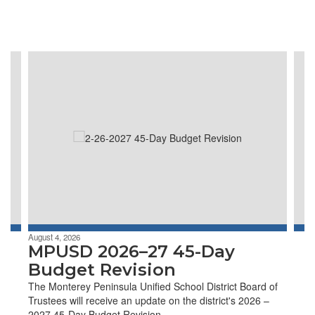
Contains
4
slides.
Use
the
next
and
previous
buttons
to
navigate.
August 4, 2026
MPUSD 2026–27 45-Day
Budget Revision
The Monterey Peninsula Unified School District Board of
Trustees will receive an update on the district's 2026 –
2027 45-Day Budget Revision.