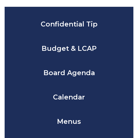
Confidential Tip
Budget & LCAP
Board Agenda
Calendar
Menus