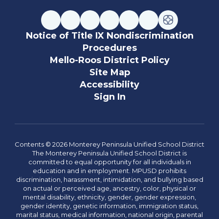
Notice of Title IX Nondiscrimination
Procedures
Mello-Roos District Policy
Site Map
Accessibility
Sign In
Contents © 2026 Monterey Peninsula Unified School District
The Monterey Peninsula Unified School District is
committed to equal opportunity for all individuals in
education and in employment. MPUSD prohibits
discrimination, harassment, intimidation, and bullying based
on actual or perceived age, ancestry, color, physical or
mental disability, ethnicity, gender, gender expression,
gender identity, genetic information, immigration status,
marital status, medical information, national origin, parental