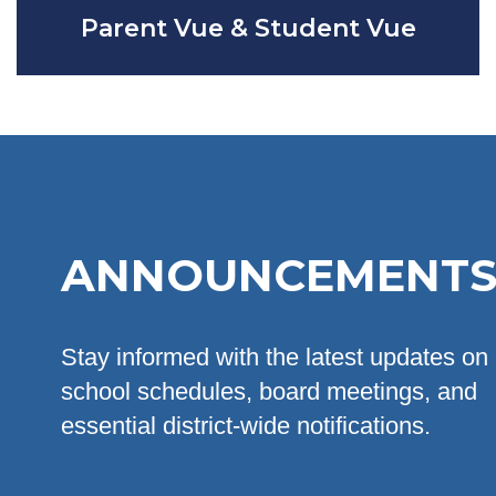
Parent Vue & Student Vue
ANNOUNCEMENT
Stay informed with the latest updates on
school schedules, board meetings, and
essential district-wide notifications.