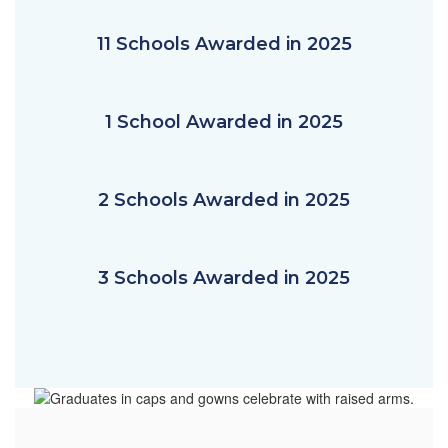
11 Schools Awarded in 2025
1 School Awarded in 2025
2 Schools Awarded in 2025
3 Schools Awarded in 2025