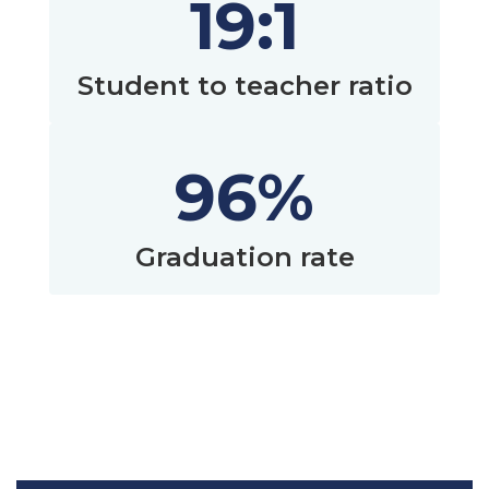
19:1
Student to teacher ratio
96%
Graduation rate