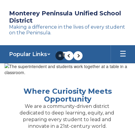
Skip
to
Monterey Peninsula Unified School
main
District
content
Making a difference in the lives of every student
on the Peninsula.
Popular Links
Pause
Previous
Next
Homepage
Where Curiosity Meets
Opportunity
We are a community-driven district 
dedicated to deep learning, equity, and 
preparing every student to lead and 
innovate in a 21st-century world.