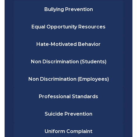
Bullying Prevention
Equal Opportunity Resources
Hate-Motivated Behavior
Non Discrimination (Students)
Non Discrimination (Employees)
Professional Standards
Suicide Prevention
Uniform Complaint