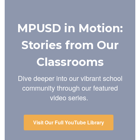
MPUSD in Motion:
Stories from Our
Classrooms
Dive deeper into our vibrant school
community through our featured
video series.
Visit Our Full YouTube Library