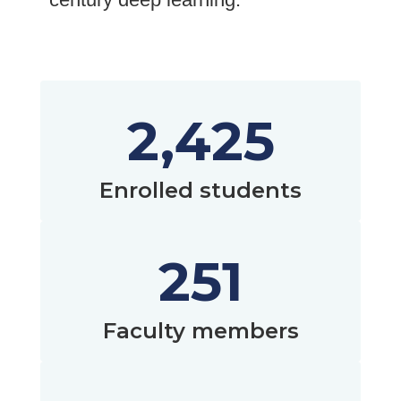
2,425
Enrolled students
251
Faculty members