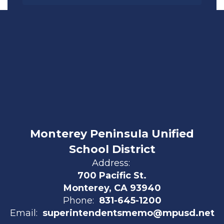
Monterey Peninsula Unified
School District
Address:
700 Pacific St.
Monterey, CA 93940
Phone:
831-645-1200
Email:
superintendentsmemo@mpusd.net