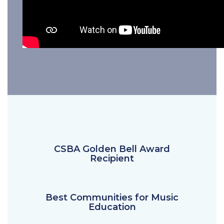
CSBA Golden Bell Award
Recipient
Best Communities for Music
Education