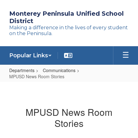
Skip
to
Monterey Peninsula Unified School
main
District
content
Making a difference in the lives of every student
on the Peninsula.
Popular Links
Departments
Communications
MPUSD News Room Stories
MPUSD
News
Room
MPUSD News Room
Stories
Stories