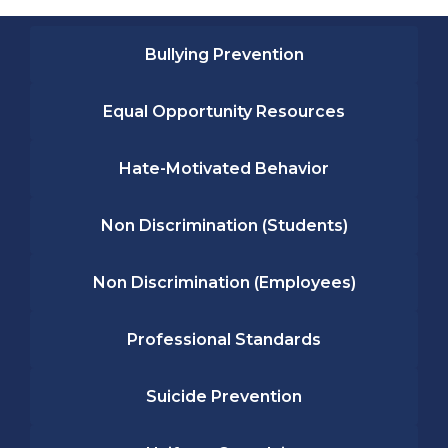
Bullying Prevention
Equal Opportunity Resources
Hate-Motivated Behavior
Non Discrimination (Students)
Non Discrimination (Employees)
Professional Standards
Suicide Prevention