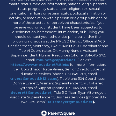
marital status, medical information, national origin, parental
status, pregnancy status, race, religion, sex, sexual
orientation, military or veteran status, political affiliation or
activity, or association with a person or a group with one or
more of these actual or perceived characteristics. If you
believe you, or your student, have been subjected to
discrimination, harassment, intimidation, or bullying you
should contact your school site principal and/or the
following individuals at the MPUSD District Office at 700
Pacific Street, Monterey, CA 93940: Title IX Coordinator and
Title VI Coordinator: Dr. Manny Nunez, Assistant
Superintendent, Human Resources (phone: 831-645-1272,
email:
mnunez@mpusd.net .
) or visit
https://www.mpusd.net/titleix/
for more information.
Title II Coordinator: Katie Rivera, Senior Director, Special
Education Services (phone: 831-645-1207, email:
krivera@mpusd.k12.ca.us
). Title V and 504 Coordinator:
Donnie Everett, Assistant Superintendent, Multi-Tiered
Systems of Support (phone: 831-645-1261, email:
deverett@mpusd.net
). Title 5 Officer: Ryan Altemeyer,
Associate Superintendent, Business Services (phone: 831-
645-1269, email:
raltemeyer@mpusd.net
).