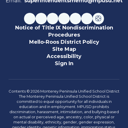
Email:
superintendentsmemo@mpusd.net
Notice of Title IX Nondiscrimination
Procedures
Mello-Roos District Policy
Site Map
Accessibility
Sign In
Contents © 2026 Monterey Peninsula Unified School District
The Monterey Peninsula Unified School District is
committed to equal opportunity for all individuals in
education and in employment. MPUSD prohibits
discrimination, harassment, intimidation, and bullying based
on actual or perceived age, ancestry, color, physical or
mental disability, ethnicity, gender, gender expression,
gender identity, genetic information, immigration status,