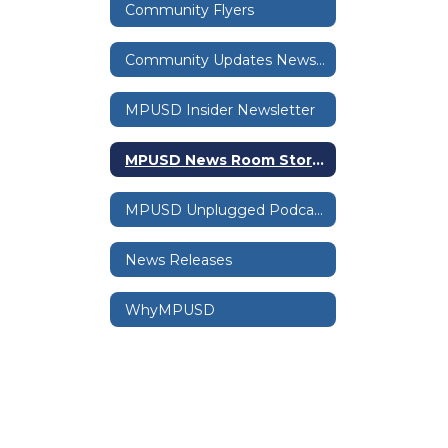
Community Flyers
Community Updates Newsletter
MPUSD Insider Newsletter
MPUSD News Room Stories
MPUSD Unplugged Podcast
News Releases
WhyMPUSD