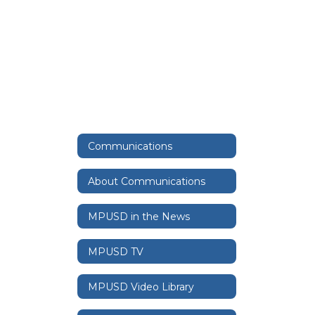
Communications
About Communications
MPUSD in the News
MPUSD TV
MPUSD Video Library