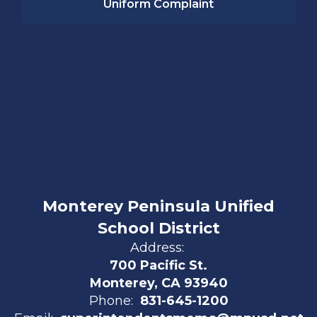
Uniform Complaint
Monterey Peninsula Unified
School District
Address:
700 Pacific St.
Monterey, CA 93940
Phone:
831-645-1200