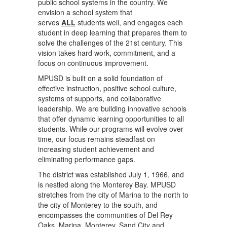
public school systems in the country. We
envision a school system that
serves
ALL
students well, and engages each
student in deep learning that prepares them to
solve the challenges of the 21st century. This
vision takes hard work, commitment, and a
focus on continuous improvement.
MPUSD is built on a solid foundation of
effective instruction, positive school culture,
systems of supports, and collaborative
leadership. We are building innovative schools
that offer dynamic learning opportunities to all
students. While our programs will evolve over
time, our focus remains steadfast on
increasing student achievement and
eliminating performance gaps.
The district was established July 1, 1966, and
is nestled along the Monterey Bay. MPUSD
stretches from the city of Marina to the north to
the city of Monterey to the south, and
encompasses the communities of Del Rey
Oaks, Marina, Monterey, Sand City and