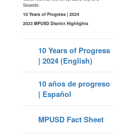
Seaside.
10 Years of Progress | 2024
2023 MPUSD District Highlights
10 Years of Progress
| 2024 (English)
10 años de progreso
| Español
MPUSD Fact Sheet