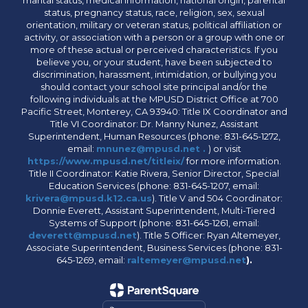
marital status, medical information, national origin, parental
status, pregnancy status, race, religion, sex, sexual
orientation, military or veteran status, political affiliation or
activity, or association with a person or a group with one or
more of these actual or perceived characteristics. If you
believe you, or your student, have been subjected to
discrimination, harassment, intimidation, or bullying you
should contact your school site principal and/or the
following individuals at the MPUSD District Office at 700
Pacific Street, Monterey, CA 93940: Title IX Coordinator and
Title VI Coordinator: Dr. Manny Nunez, Assistant
Superintendent, Human Resources (phone: 831-645-1272,
email:
mnunez@mpusd.net .
) or visit
https://www.mpusd.net/titleix/
for more information.
Title II Coordinator: Katie Rivera, Senior Director, Special
Education Services (phone: 831-645-1207, email:
krivera@mpusd.k12.ca.us
). Title V and 504 Coordinator:
Donnie Everett, Assistant Superintendent, Multi-Tiered
Systems of Support (phone: 831-645-1261, email:
deverett@mpusd.net
). Title 5 Officer: Ryan Altemeyer,
Associate Superintendent, Business Services (phone: 831-
645-1269, email:
raltemeyer@mpusd.net
).