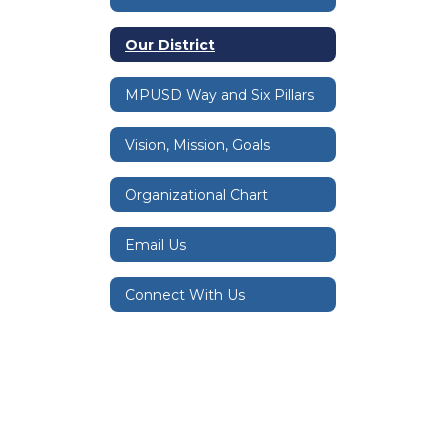
Our District
MPUSD Way and Six Pillars
Vision, Mission, Goals
Organizational Chart
Email Us
Connect With Us