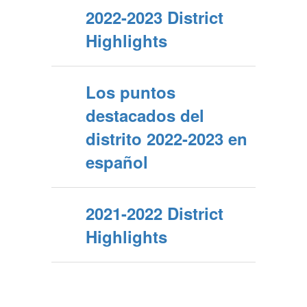
2022-2023 District
Highlights
Los puntos
destacados del
distrito 2022-2023 en
español
2021-2022 District
Highlights