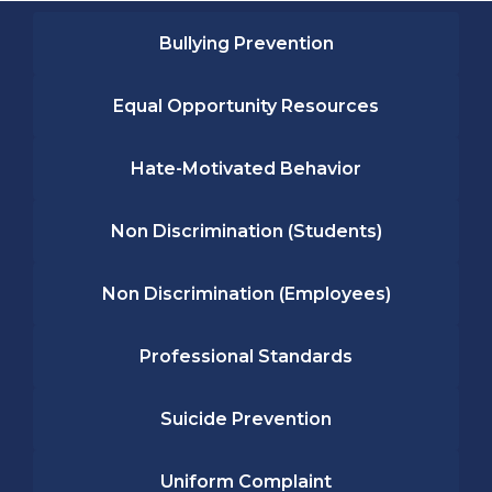
Bullying Prevention
Equal Opportunity Resources
Hate-Motivated Behavior
Non Discrimination (Students)
Non Discrimination (Employees)
Professional Standards
Suicide Prevention
Uniform Complaint