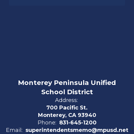
Monterey Peninsula Unified
School District
Address:
700 Pacific St.
Monterey, CA 93940
Phone:
831-645-1200
Email:
superintendentsmemo@mpusd.net