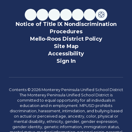
Notice of Title IX Nondiscrimination
Procedures
Mello-Roos District Policy
Site Map
Accessibility
Sign In
Contents © 2026 Monterey Peninsula Unified School District
The Monterey Peninsula Unified School District is
committed to equal opportunity for all individuals in
education and in employment. MPUSD prohibits
discrimination, harassment, intimidation, and bullying based
on actual or perceived age, ancestry, color, physical or
mental disability, ethnicity, gender, gender expression,
gender identity, genetic information, immigration status,