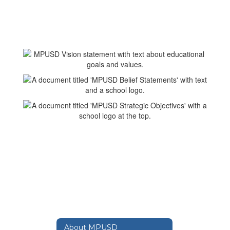
About MPUSD