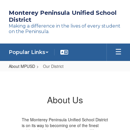
Skip
to
Monterey Peninsula Unified School
main
District
content
Making a difference in the lives of every student
on the Peninsula.
Popular Links
About MPUSD
Our District
Our
District
About Us
The Monterey Peninsula Unified School District
is on its way to becoming one of the finest