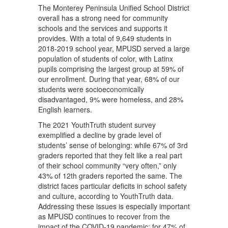
The Monterey Peninsula Unified School District
overall has a strong need for community
schools and the services and supports it
provides. With a total of 9,649 students in
2018-2019 school year, MPUSD served a large
population of students of color, with Latinx
pupils comprising the largest group at 59% of
our enrollment. During that year, 68% of our
students were socioeconomically
disadvantaged, 9% were homeless, and 28%
English learners.
The 2021 YouthTruth student survey
exemplified a decline by grade level of
students’ sense of belonging: while 67% of 3rd
graders reported that they felt like a real part
of their school community “very often,” only
43% of 12th graders reported the same. The
district faces particular deficits in school safety
and culture, according to YouthTruth data.
Addressing these issues is especially important
as MPUSD continues to recover from the
impact of the COVID-19 pandemic; for 47% of