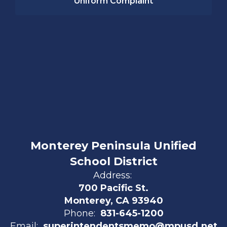
Uniform Complaint
Monterey Peninsula Unified
School District
Address:
700 Pacific St.
Monterey, CA 93940
Phone:
831-645-1200
Email:
superintendentsmemo@mpusd.net