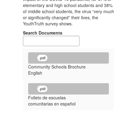
elementary and high school students and 38%
of middle school students, the virus “very much
or significantly changed” their lives, the
YouthTruth survey shows.
Search Documents
.pdf
Community Schools Brochure
English
.pdf
Folleto de escuelas
comunitarias en español