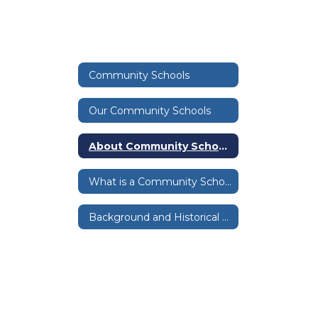
Community Schools
Our Community Schools
About Community Schools
What is a Community School?
Background and Historical Info