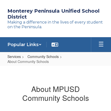
Skip
to
Monterey Peninsula Unified School
main
District
content
Making a difference in the lives of every student
on the Peninsula.
Popular Links
Services
Community Schools
About Community Schools
About
Community
Schools
About MPUSD
Community Schools