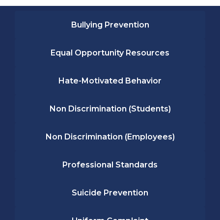
Bullying Prevention
Equal Opportunity Resources
Hate-Motivated Behavior
Non Discrimination (Students)
Non Discrimination (Employees)
Professional Standards
Suicide Prevention