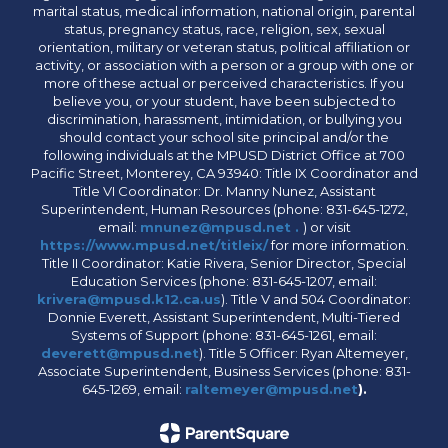
marital status, medical information, national origin, parental
status, pregnancy status, race, religion, sex, sexual
orientation, military or veteran status, political affiliation or
activity, or association with a person or a group with one or
more of these actual or perceived characteristics. If you
believe you, or your student, have been subjected to
discrimination, harassment, intimidation, or bullying you
should contact your school site principal and/or the
following individuals at the MPUSD District Office at 700
Pacific Street, Monterey, CA 93940: Title IX Coordinator and
Title VI Coordinator: Dr. Manny Nunez, Assistant
Superintendent, Human Resources (phone: 831-645-1272,
email:
mnunez@mpusd.net .
) or visit
https://www.mpusd.net/titleix/
for more information.
Title II Coordinator: Katie Rivera, Senior Director, Special
Education Services (phone: 831-645-1207, email:
krivera@mpusd.k12.ca.us
). Title V and 504 Coordinator:
Donnie Everett, Assistant Superintendent, Multi-Tiered
Systems of Support (phone: 831-645-1261, email:
deverett@mpusd.net
). Title 5 Officer: Ryan Altemeyer,
Associate Superintendent, Business Services (phone: 831-
645-1269, email:
raltemeyer@mpusd.net
).