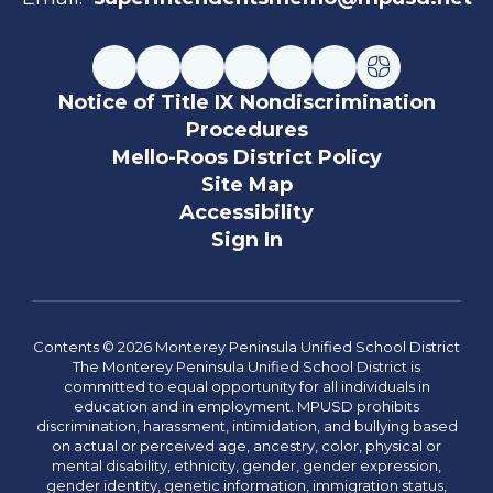
Notice of Title IX Nondiscrimination
Procedures
Mello-Roos District Policy
Site Map
Accessibility
Sign In
Contents © 2026 Monterey Peninsula Unified School District
The Monterey Peninsula Unified School District is
committed to equal opportunity for all individuals in
education and in employment. MPUSD prohibits
discrimination, harassment, intimidation, and bullying based
on actual or perceived age, ancestry, color, physical or
mental disability, ethnicity, gender, gender expression,
gender identity, genetic information, immigration status,