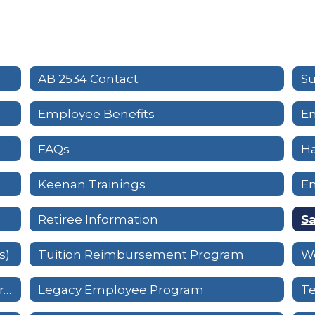
AB 2534 Contact
Su
Employee Benefits
Em
FAQs
H
Keenan Trainings
E
Retiree Information
Sa
s)
Tuition Reimbursement Program
W
Workplace Violence Prevention Program
Legacy Employee Program
T