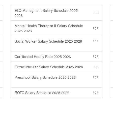
ELO Managment Salary Schedule 2025
PDF
2026
Mental Health Therapist II Salary Schedule
PDF
2025 2026
Social Worker Salary Schedule 2025 2026
PDF
Certificated Hourly Rate 2025 2026
PDF
Extracurricular Salary Schedule 2025 2026
PDF
Preschool Salary Schedule 2025 2026
PDF
ROTC Salary Schedule 2025 2026
PDF