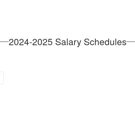
2024-2025 Salary Schedules