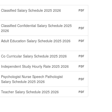
Classified Salary Schedule 2025 2026
PDF
Classified Confidential Salary Schedule 2025
PDF
2026
Adult Education Salary Schedule 2025 2026
PDF
Co Curricular Salary Schedule 2025 2026
PDF
Independent Study Hourly Rate 2025 2026
PDF
Psychologist Nurse Speech Pathologist
PDF
Salary Schedule 2025 2026
Teacher Salary Schedule 2025 2026
PDF