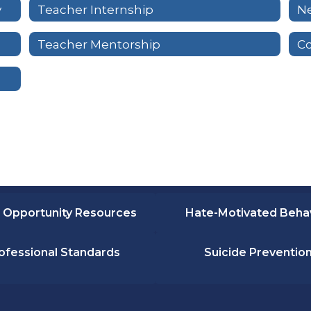
y
Teacher Internship
Ne
Teacher Mentorship
C
 Opportunity Resources
Hate-Motivated Beha
ofessional Standards
Suicide Preventio