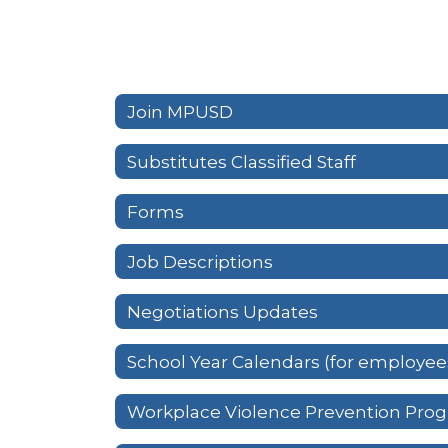
Join MPUSD
Substitutes Classified Staff
Forms
Job Descriptions
Negotiations Updates
School Year Calendars (for employee