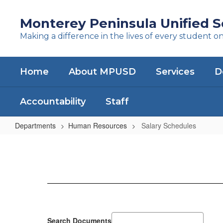
Skip
to
Monterey Peninsula Unified Sc
main
Making a difference in the lives of every student o
content
Home
About MPUSD
Services
D
Accountability
Staff
Departments
Human Resources
Salary Schedules
Salary
Schedules
Search Documents