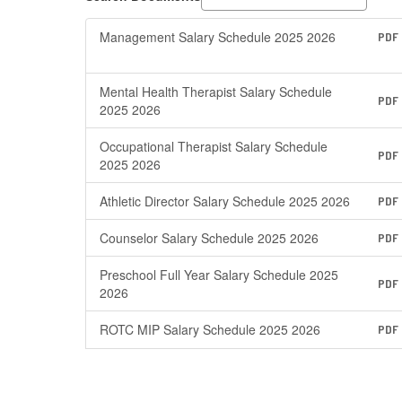
Management Salary Schedule 2025 2026
PDF
Mental Health Therapist Salary Schedule
PDF
2025 2026
Occupational Therapist Salary Schedule
PDF
2025 2026
Athletic Director Salary Schedule 2025 2026
PDF
Counselor Salary Schedule 2025 2026
PDF
Preschool Full Year Salary Schedule 2025
PDF
2026
ROTC MIP Salary Schedule 2025 2026
PDF