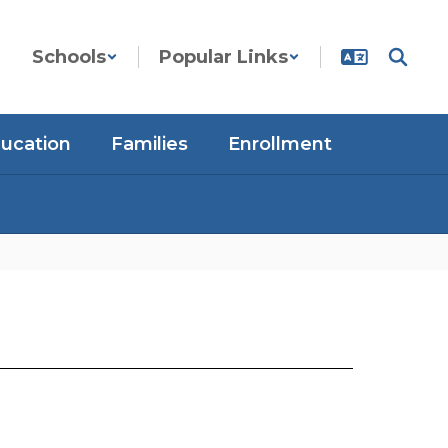
Schools
Popular Links
ducation
Families
Enrollment