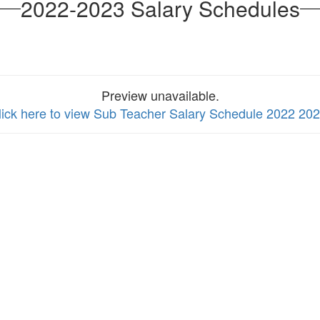
2022-2023 Salary Schedules
Preview unavailable.
lick here to view Sub Teacher Salary Schedule 2022 20