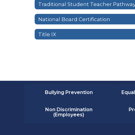
Traditional Student Teacher Pathwa
National Board Certification
Title IX
Bullying Prevention
Equal
Non Discrimination
Pr
(Employees)