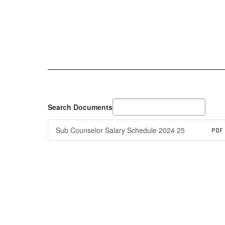
Search Documents
Sub Counselor Salary Schedule 2024 25
PDF