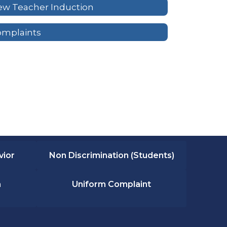
w Teacher Induction
omplaints
vior
Non Discrimination (Students)
n
Uniform Complaint