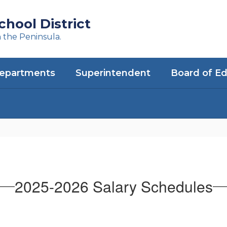
hool District
n the Peninsula.
epartments
Superintendent
Board of E
2025-2026 Salary Schedules