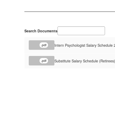
Search Documents
Intern Psychologist Salary Schedule
.pdf
Substitute Salary Schedule (Retirees
.pdf