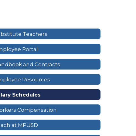
bstitute Teachers
ployee Portal
andbook and Contracts
mployee Resources
lary Schedules
orkers Compensation
each at MPUSD