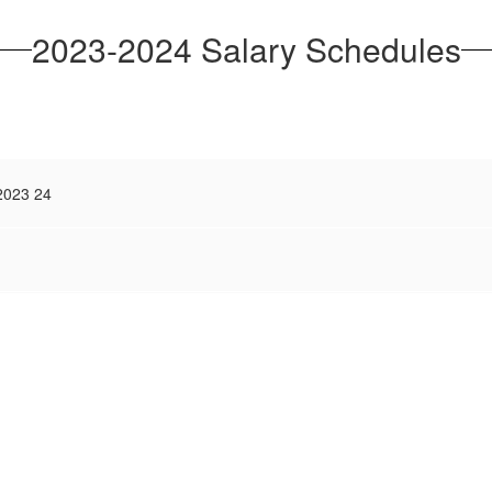
2023-2024 Salary Schedules
 2023 24
)