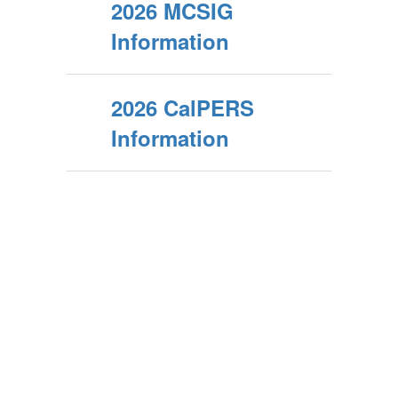
2026 MCSIG
Information
2026 CalPERS
Information