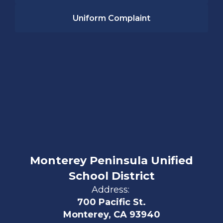
Uniform Complaint
Monterey Peninsula Unified
School District
Address:
700 Pacific St.
Monterey, CA 93940