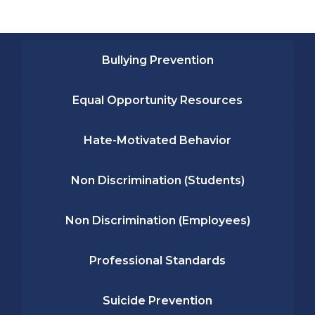
Bullying Prevention
Equal Opportunity Resources
Hate-Motivated Behavior
Non Discrimination (Students)
Non Discrimination (Employees)
Professional Standards
Suicide Prevention