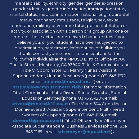
mental disability, ethnicity, gender, gender expression,
gender identity, genetic information, immigration status,
marital status, medical information, national origin, parental
status, pregnancy status, race, religion, sex, sexual
orientation, military or veteran status, political affiliation or
activity, or association with a person or a group with one or
more of these actual or perceived characteristics. If you
believe you, or your student, have been subjected to
discrimination, harassment, intimidation, or bullying you
should contact your school site principal and/or the
following individuals at the MPUSD District Office at 700
Pacific Street, Monterey, CA 93940: Title IX Coordinator and
Title VI Coordinator: Dr. Manny Nunez, Assistant
Superintendent, Human Resources (phone: 831-645-1272,
email:
mnunez@mpusd.net .
) or visit
https://www.mpusd.net/titleix/
for more information.
Title II Coordinator: Katie Rivera, Senior Director, Special
Education Services (phone: 831-645-1207, email:
krivera@mpusd.k12.ca.us
). Title V and 504 Coordinator:
Donnie Everett, Assistant Superintendent, Multi-Tiered
Systems of Support (phone: 831-645-1261, email:
deverett@mpusd.net
). Title 5 Officer: Ryan Altemeyer,
Associate Superintendent, Business Services (phone: 831-
645-1269, email:
raltemeyer@mpusd.net
).