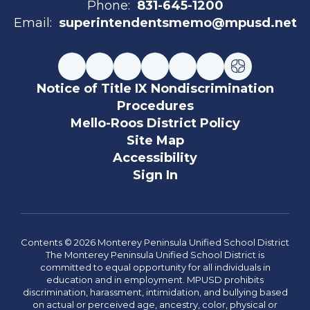
Phone:
831-645-1200
Email:
superintendentsmemo@mpusd.net
Notice of Title IX Nondiscrimination
Procedures
Mello-Roos District Policy
Site Map
Accessibility
Sign In
Contents © 2026 Monterey Peninsula Unified School District
The Monterey Peninsula Unified School District is
committed to equal opportunity for all individuals in
education and in employment. MPUSD prohibits
discrimination, harassment, intimidation, and bullying based
on actual or perceived age, ancestry, color, physical or