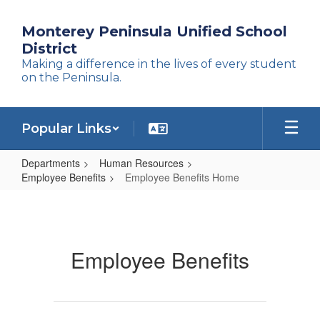
Skip
to
Monterey Peninsula Unified School
main
District
content
Making a difference in the lives of every student
on the Peninsula.
Popular Links
Departments
Human Resources
Employee Benefits
Employee Benefits Home
Employee
Benefits
Home
Employee Benefits