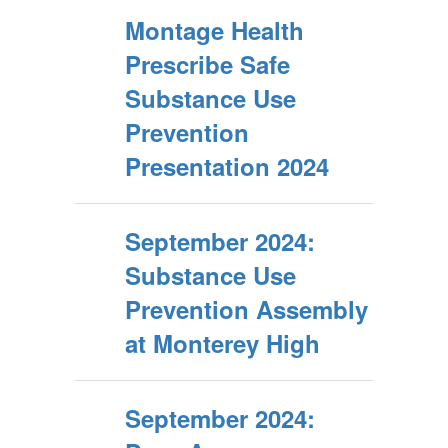
Montage Health
Prescribe Safe
Substance Use
Prevention
Presentation 2024
September 2024:
Substance Use
Prevention Assembly
at Monterey High
September 2024: