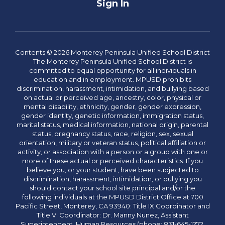
Sign In
Contents © 2026 Monterey Peninsula Unified School District
The Monterey Peninsula Unified School District is
committed to equal opportunity for all individuals in
education and in employment. MPUSD prohibits
discrimination, harassment, intimidation, and bullying based
on actual or perceived age, ancestry, color, physical or
mental disability, ethnicity, gender, gender expression,
gender identity, genetic information, immigration status,
marital status, medical information, national origin, parental
status, pregnancy status, race, religion, sex, sexual
orientation, military or veteran status, political affiliation or
activity, or association with a person or a group with one or
more of these actual or perceived characteristics. If you
believe you, or your student, have been subjected to
discrimination, harassment, intimidation, or bullying you
should contact your school site principal and/or the
following individuals at the MPUSD District Office at 700
Pacific Street, Monterey, CA 93940: Title IX Coordinator and
Title VI Coordinator: Dr. Manny Nunez, Assistant
Superintendent, Human Resources (phone: 831-645-1272,