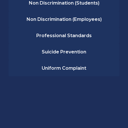
Non Discrimination (Students)
Non Discrimination (Employees)
Professional Standards
Suicide Prevention
Uniform Complaint