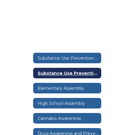
Substance Use Prevention Home
Substance Use Prevention Home
Elementary Assembly
High School Assembly
Cannabis Awareness
Drug Awareness and Prevention Educational Resources