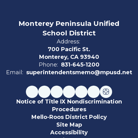
Monterey Peninsula Unified
School District
Address:
700 Pacific St.
Monterey, CA 93940
Phone:
831-645-1200
Email:
superintendentsmemo@mpusd.net
Notice of Title IX Nondiscrimination
Procedures
Mello-Roos District Policy
Site Map
Accessibility