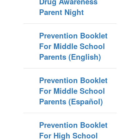
Drug Awareness
Parent Night
Prevention Booklet
For Middle School
Parents (English)
Prevention Booklet
For Middle School
Parents (Español)
Prevention Booklet
For High School