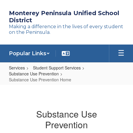
Skip
to
Monterey Peninsula Unified School
main
District
content
Making a difference in the lives of every student
on the Peninsula.
Popular Links
Services
Student Support Services
Substance Use Prevention
Substance Use Prevention Home
Substance
Use
Prevention
Substance Use
Home
Prevention