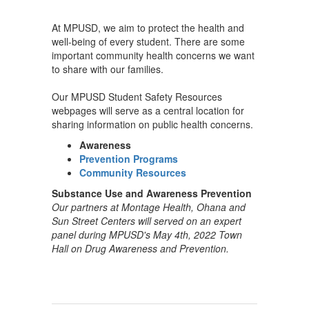
At MPUSD, we aim to protect the health and
well-being of every student. There are some
important community health concerns we want
to share with our families.
Our MPUSD Student Safety Resources
webpages will serve as a central location for
sharing information on public health concerns.
Awareness
Prevention Programs
Community Resources
Substance Use and Awareness Prevention
Our partners at Montage Health, Ohana and
Sun Street Centers will served on an expert
panel during MPUSD's May 4th, 2022 Town
Hall on Drug Awareness and Prevention.