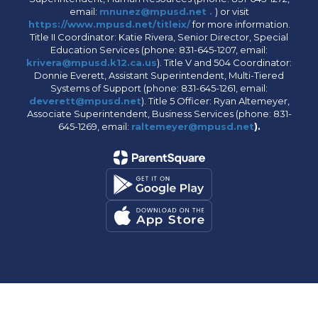
email:
mnunez@mpusd.net .
) or visit
https://www.mpusd.net/titleix/
for more information.
Title II Coordinator: Katie Rivera, Senior Director, Special
Education Services (phone: 831-645-1207, email:
krivera@mpusd.k12.ca.us
). Title V and 504 Coordinator:
Donnie Everett, Assistant Superintendent, Multi-Tiered
Systems of Support (phone: 831-645-1261, email:
deverett@mpusd.net
). Title 5 Officer: Ryan Altemeyer,
Associate Superintendent, Business Services (phone: 831-
645-1269, email:
raltemeyer@mpusd.net
).