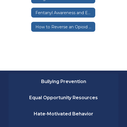
Fentanyl Awareness and Education
How to Reverse an Opioid Oversdoes
Bullying Prevention
Equal Opportunity Resources
Hate-Motivated Behavior