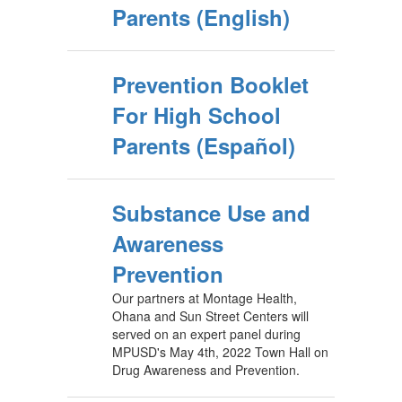
Parents (English)
Prevention Booklet
For High School
Parents (Español)
Substance Use and
Awareness
Prevention
Our partners at Montage Health,
Ohana and Sun Street Centers will
served on an expert panel during
MPUSD's May 4th, 2022 Town Hall on
Drug Awareness and Prevention.