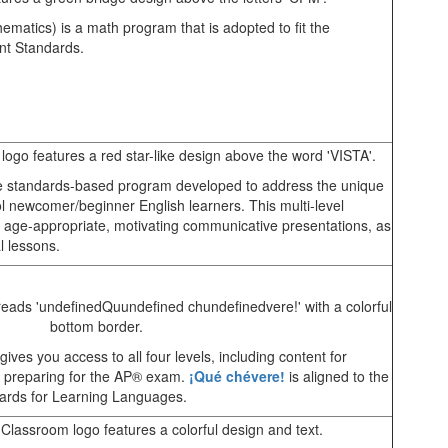
matics) is a math program that is adopted to fit the
nt Standards.
 standards-based program developed to address the unique
l newcomer/beginner English learners. This multi-level
age-appropriate, motivating communicative presentations, as
l lessons.
ves you access to all four levels, including content for
s preparing for the AP® exam.
¡Qué chévere!
is aligned to the
rds for Learning Languages.