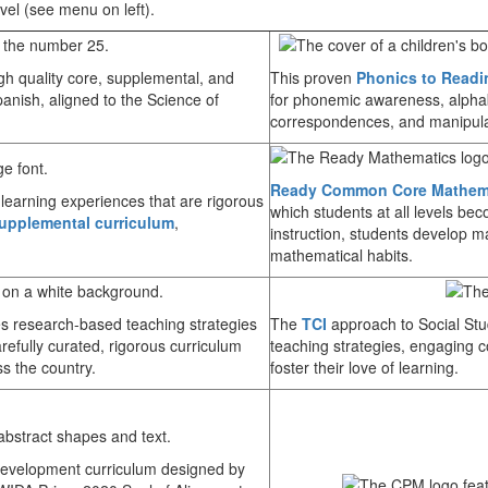
vel (see menu on left).
igh quality core, supplemental, and
This proven
Phonics to Readi
anish, aligned to the Science of
for phonemic awareness, alphab
correspondences, and manipula
Ready Common Core Mathem
 learning experiences that are rigorous
which students at all levels be
upplemental curriculum
,
instruction, students develop m
mathematical habits.
 research-based teaching strategies
The
TCI
approach to Social St
arefully curated, rigorous curriculum
teaching strategies, engaging c
ss the country.
foster their love of learning.
 Development curriculum designed by