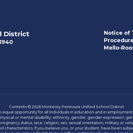
Notice of 
 District
Procedur
93940
Mello-Roos
t
Contents © 2026 Monterey Peninsula Unified School District
 equal opportunity for all individuals in education and in employment
hysical or mental disability, ethnicity, gender, gender expression, gen
egnancy status, race, religion, sex, sexual orientation, military or vetera
 characteristics. If you believe you, or your student, have been subjec