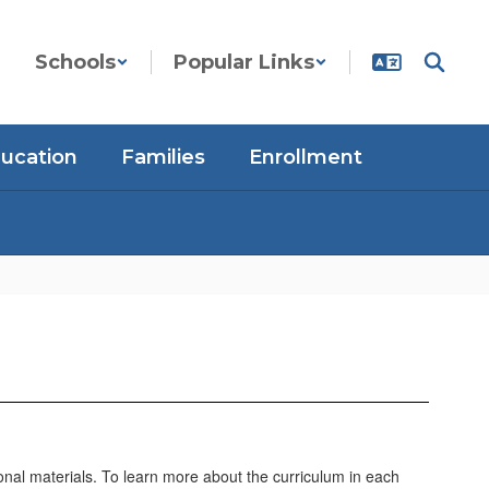
Schools
Popular Links
ducation
Families
Enrollment
ional materials. To learn more about the curriculum in each