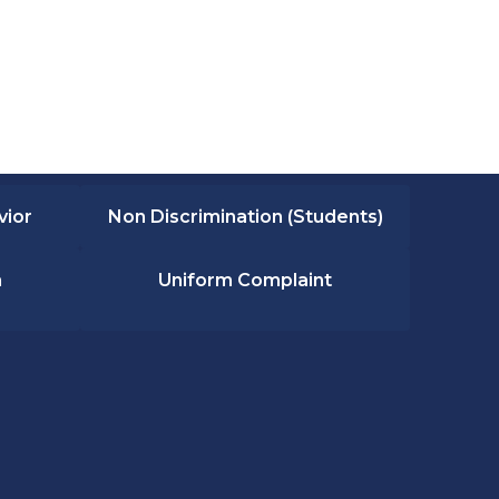
vior
Non Discrimination (Students)
n
Uniform Complaint