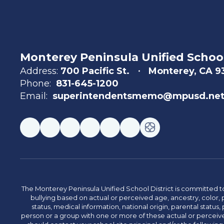
Monterey Peninsula Unified School
Address:
700 Pacific St.
Monterey, CA 
Phone:
831-645-1200
Email:
superintendentsmemo@mpusd.ne
The Monterey Peninsula Unified School District is committed to
bullying based on actual or perceived age, ancestry, color, p
status, medical information, national origin, parental status, pr
person or a group with one or more of these actual or perceived