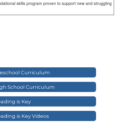
dational skills program proven to support new and struggling
eschool Curriculum
gh School Curriculum
ading is Key
ading is Key Videos