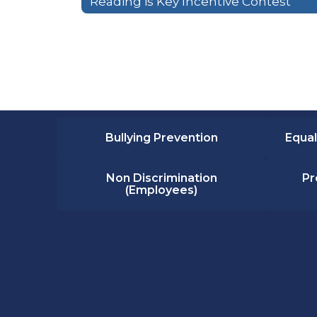
Reading is Key Incentive Contest
Bullying Prevention
Equal
Non Discrimination
Pr
(Employees)