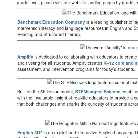
grade level, please visit our website landing pages by grade le
Benchmark Education Company
is a leading publisher of h
intervention literacy and language resources in English and Sp
Reading and Structured Literacy.
Amplify
is dedicated to collaborating with educators to create
and riveting for all students. Amplify creates
K–12 core and s
assessment, and intervention programs for today’s students.
Built on the 5E lesson model,
STEMscopes Science
combines
with the invaluable insight of real-life educators to provide a c
that both challenges and sparks the curiosity of students acro
®
English 3D
is an explicit and interactive English Language