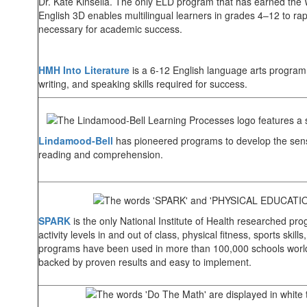
Dr. Kate Kinsella. The only ELD program that has earned the
English 3D enables multilingual learners in grades 4–12 to rap
necessary for academic success.
HMH Into Literature
is a 6-12 English language arts program 
writing, and speaking skills required for success.
Lindamood-Bell
has pioneered programs to develop the sens
reading and comprehension.
SPARK
is the only National Institute of Health researched prog
activity levels in and out of class, physical fitness, sports sk
programs have been used in more than 100,000 schools worl
backed by proven results and easy to implement.