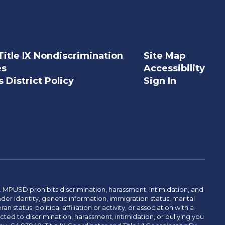
Title IX Nondiscrimination
Site Map
es
Accessibility
 District Policy
Sign In
. MPUSD prohibits discrimination, harassment, intimidation, and
der identity, genetic information, immigration status, marital
n status, political affiliation or activity, or association with a
ted to discrimination, harassment, intimidation, or bullying you