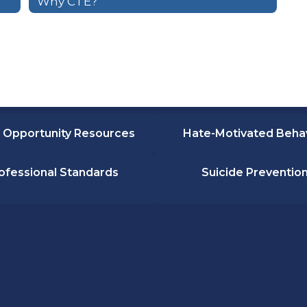
Why CTE?
 Opportunity Resources
Hate-Motivated Beha
ofessional Standards
Suicide Preventio