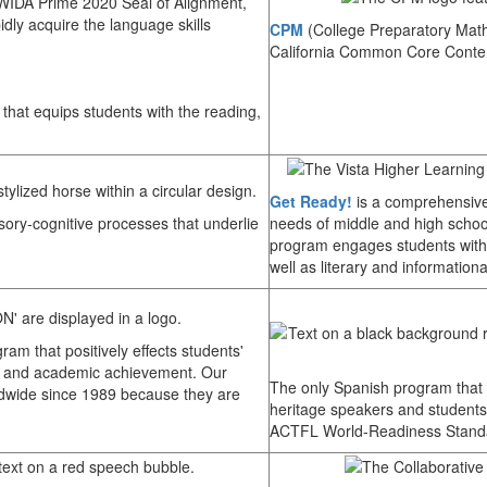
 WIDA Prime 2020 Seal of Alignment,
idly acquire the language skills
CPM
(College Preparatory Mathe
California Common Core Conte
that equips students with the reading,
Get Ready!
is a comprehensive
ory-cognitive processes that underlie
needs of middle and high schoo
program engages students with 
well as literary and informationa
ram that positively effects students'
ills, and academic achievement. Our
The only Spanish program that gi
dwide since 1989 because they are
heritage speakers and student
ACTFL World-Readiness Standa