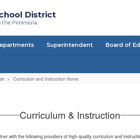
hool District
n the Peninsula.
epartments
Superintendent
Board of E
ion
Curriculum and Instruction Home
Curriculum & Instruction
ner with the following providers of high-quality curriculum and instruct