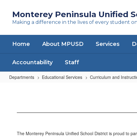
Skip
to
Monterey Peninsula Unified Sc
main
Making a difference in the lives of every student o
content
Home
About MPUSD
Services
D
Accountability
Staff
Departments
Educational Services
Curriculum and Instruct
Curriculum
and
Instruction
Home
The Monterey Peninsula Unified School District is proud to part