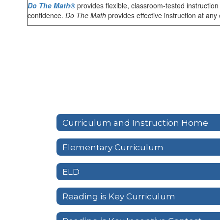
Do The Math®
provides flexible, classroom-tested instructio
confidence.
Do The Math
provides effective instruction at any
Curriculum and Instruction Home
Elementary Curriculum
ELD
Reading is Key Curriculum