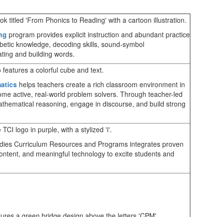
ng
program provides explicit instruction and abundant practice
etic knowledge, decoding skills, sound-symbol
ting and building words.
atics
helps teachers create a rich classroom environment in
come active, real-world problem solvers. Through teacher-led
athematical reasoning, engage in discourse, and build strong
udies Curriculum Resources and Programs integrates proven
ontent, and meaningful technology to excite students and