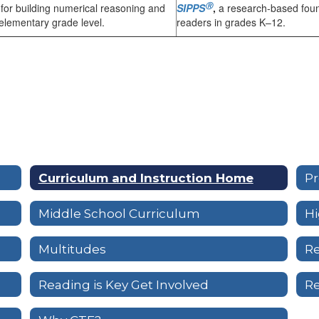
Ⓡ
n for building numerical reasoning and
SIPPS
,
a research-based foun
 elementary grade level.
readers in grades K–12.
Curriculum and Instruction Home
Pr
Middle School Curriculum
Hi
Multitudes
Re
Reading is Key Get Involved
Re