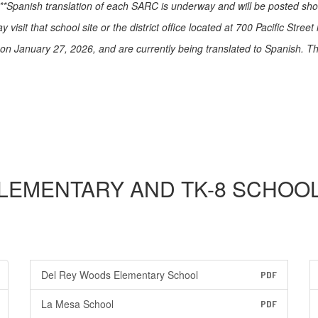
*Spanish translation of each SARC is underway and will be posted short
visit that school site or the district office located at 700 Pacific Stree
January 27, 2026, and are currently being translated to Spanish. They
LEMENTARY AND TK-8 SCHOO
Del Rey Woods Elementary School
PDF
La Mesa School
PDF