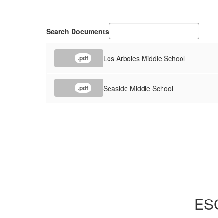
Search Documents
Los Arboles Middle School
.pdf
Seaside Middle School
.pdf
ES