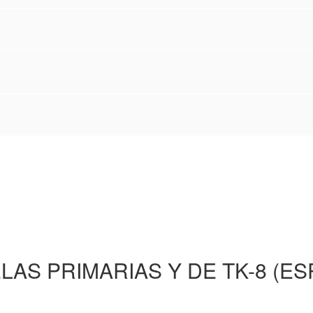
LAS PRIMARIAS Y DE TK-8 (ES