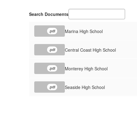
Search Documents
Marina High School
.pdf
Central Coast High School
.pdf
Monterey High School
.pdf
Seaside High School
.pdf