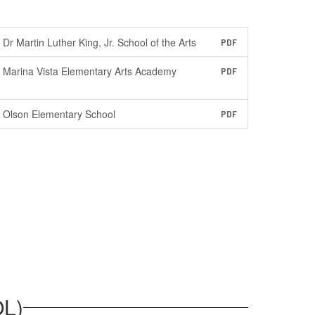
Dr Martin Luther King, Jr. School of the Arts
PDF
Marina Vista Elementary Arts Academy
PDF
Olson Elementary School
PDF
L)