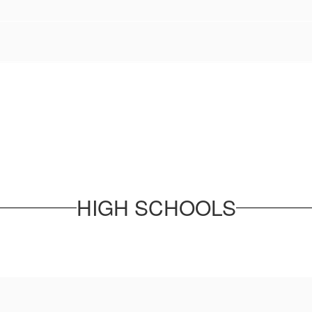
HIGH SCHOOLS