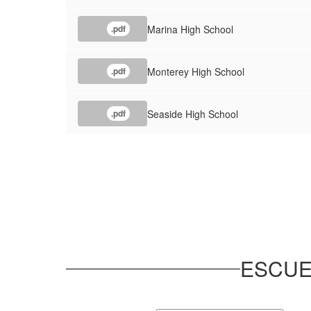
Marina High School
.pdf
Monterey High School
.pdf
Seaside High School
.pdf
ESCUE