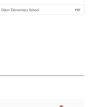
Olson Elementary School
PDF