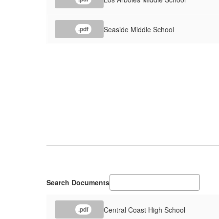
Seaside Middle School
.pdf
Search Documents
Central Coast High School
.pdf