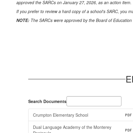
approved the SARCs on January 27, 2026, as an action item. *
If you prefer to review a hard copy of a school's SARC, you may 
NOTE:
The SARCs were approved by the Board of Education on 
E
Search Documents
Crumpton Elementary School
PDF
Dual Language Academy of the Monterey
PDF