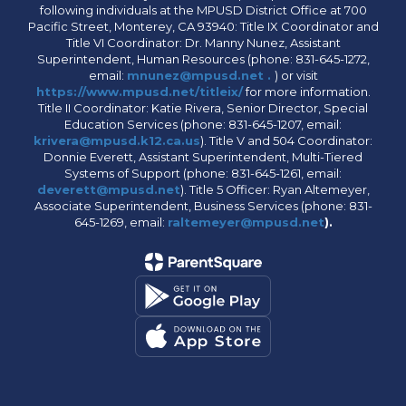
following individuals at the MPUSD District Office at 700
Pacific Street, Monterey, CA 93940: Title IX Coordinator and
Title VI Coordinator: Dr. Manny Nunez, Assistant
Superintendent, Human Resources (phone: 831-645-1272,
email:
mnunez@mpusd.net .
) or visit
https://www.mpusd.net/titleix/
for more information.
Title II Coordinator: Katie Rivera, Senior Director, Special
Education Services (phone: 831-645-1207, email:
krivera@mpusd.k12.ca.us
). Title V and 504 Coordinator:
Donnie Everett, Assistant Superintendent, Multi-Tiered
Systems of Support (phone: 831-645-1261, email:
deverett@mpusd.net
). Title 5 Officer: Ryan Altemeyer,
Associate Superintendent, Business Services (phone: 831-
645-1269, email:
raltemeyer@mpusd.net
).