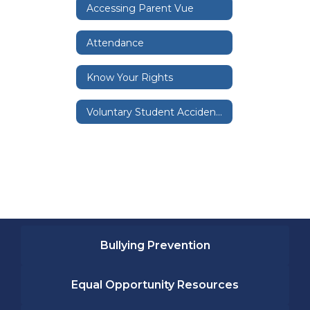
Accessing Parent Vue
Attendance
Know Your Rights
Voluntary Student Accident and Illness Insurance
Bullying Prevention
Equal Opportunity Resources