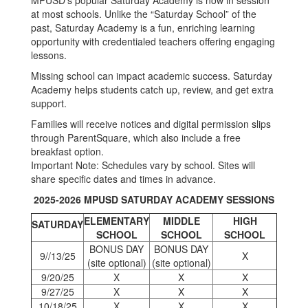
MPUSD’s popular Saturday Academy is now in session
at most schools. Unlike the “Saturday School” of the
past, Saturday Academy is a fun, enriching learning
opportunity with credentialed teachers offering engaging
lessons.
Missing school can impact academic success. Saturday
Academy helps students catch up, review, and get extra
support.
Families will receive notices and digital permission slips
through ParentSquare, which also include a free
breakfast option.
Important Note: Schedules vary by school. Sites will
share specific dates and times in advance.
2025-2026 MPUSD SATURDAY ACADEMY SESSIONS
ELEMENTARY
MIDDLE
HIGH
SATURDAY
SCHOOL
SCHOOL
SCHOOL
BONUS DAY
BONUS DAY
9//13/25
X
(site optional)
(site optional)
9/20/25
X
X
X
9/27/25
X
X
X
10/18/25
X
X
X