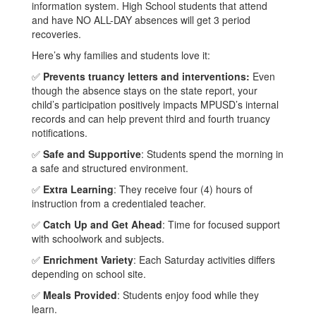
information system. High School students that attend
and have NO ALL-DAY absences will get 3 period
recoveries.
Here’s why families and students love it:
✅
Prevents truancy letters and interventions:
Even
though the absence stays on the state report, your
child’s participation positively impacts MPUSD’s internal
records and can help prevent third and fourth truancy
notifications.
✅
Safe and Supportive
: Students spend the morning in
a safe and structured environment.
✅
Extra Learning
: They receive four (4) hours of
instruction from a credentialed teacher.
✅
Catch Up and Get Ahead
: Time for focused support
with schoolwork and subjects.
✅
Enrichment Variety
: Each Saturday activities differs
depending on school site.
✅
Meals Provided
: Students enjoy food while they
learn.