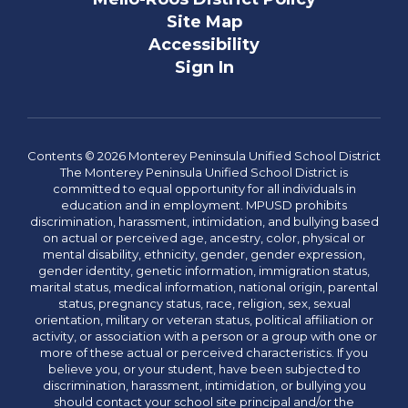
Site Map
Accessibility
Sign In
Contents © 2026 Monterey Peninsula Unified School District
The Monterey Peninsula Unified School District is
committed to equal opportunity for all individuals in
education and in employment. MPUSD prohibits
discrimination, harassment, intimidation, and bullying based
on actual or perceived age, ancestry, color, physical or
mental disability, ethnicity, gender, gender expression,
gender identity, genetic information, immigration status,
marital status, medical information, national origin, parental
status, pregnancy status, race, religion, sex, sexual
orientation, military or veteran status, political affiliation or
activity, or association with a person or a group with one or
more of these actual or perceived characteristics. If you
believe you, or your student, have been subjected to
discrimination, harassment, intimidation, or bullying you
should contact your school site principal and/or the