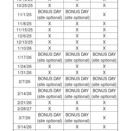
10/25/25
X
X
X
BONUS DAY
BONUS DAY
11/1/25
X
(site optional)
(site optional)
11/8/25
X
X
X
11/15/25
X
X
X
12/6/25
X
X
X
12/13/25
X
X
X
1/10/26
X
X
X
BONUS DAY
BONUS DAY
BONUS DAY
1/17/26
(site optional)
(site optional)
(site optional)
1/24/26
X
X
X
1/31/26
X
X
X
BONUS DAY
BONUS DAY
BONUS DAY
2/7/26
(site optional)
(site optional)
(site optional)
BONUS DAY
BONUS DAY
BONUS DAY
2/14/26
(site optional)
(site optional)
(site optional)
2/21/26
X
X
X
2/28/27
X
X
X
BONUS DAY
BONUS DAY
3/7/26
X
(site optional)
(site optional)
3/14/26
X
X
X