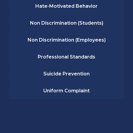
Hate-Motivated Behavior
Non Discrimination (Students)
Non Discrimination (Employees)
Professional Standards
Suicide Prevention
Uniform Complaint