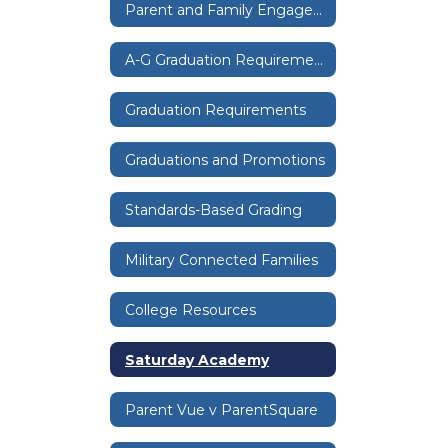
Parent and Family Engagement Public Notice & Overview
A-G Graduation Requirements
Graduation Requirements
Graduations and Promotions
Standards-Based Grading
Military Connected Families
College Resources
Saturday Academy
Parent Vue v ParentSquare