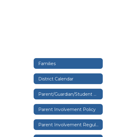
Families
District Calendar
Parent/Guardian/Student Handbook
Parent Involvement Policy
Parent Involvement Regulation