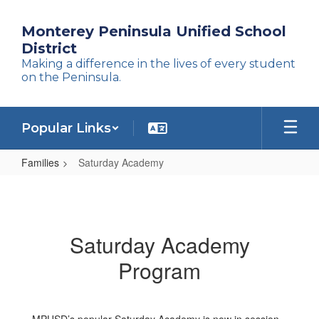
Skip
to
Monterey Peninsula Unified School
main
District
content
Making a difference in the lives of every student
on the Peninsula.
Popular Links
Families
Saturday Academy
Saturday
Academy
Saturday Academy
Program