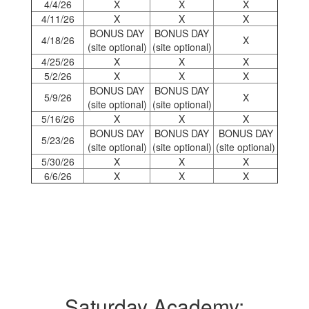
4/4/26
X
X
X
4/11/26
X
X
X
BONUS DAY
BONUS DAY
4/18/26
X
(site optional)
(site optional)
4/25/26
X
X
X
5/2/26
X
X
X
BONUS DAY
BONUS DAY
5/9/26
X
(site optional)
(site optional)
5/16/26
X
X
X
BONUS DAY
BONUS DAY
BONUS DAY
5/23/26
(site optional)
(site optional)
(site optional)
5/30/26
X
X
X
6/6/26
X
X
X
Saturday Academy: