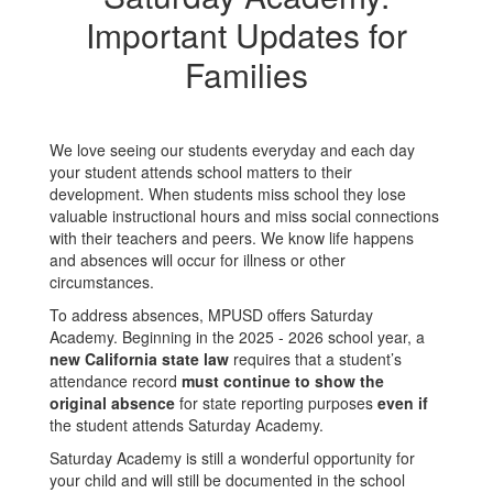
Important Updates for
Families
We love seeing our students everyday and each day
your student attends school matters to their
development. When students miss school they lose
valuable instructional hours and miss social connections
with their teachers and peers. We know life happens
and absences will occur for illness or other
circumstances.
To address absences, MPUSD offers Saturday
Academy. Beginning in the 2025 - 2026 school year, a
new California state law
requires that a student’s
attendance record
must continue to show the
original absence
for state reporting purposes
even if
the student attends Saturday Academy.
Saturday Academy is still a wonderful opportunity for
your child and will still be documented in the school