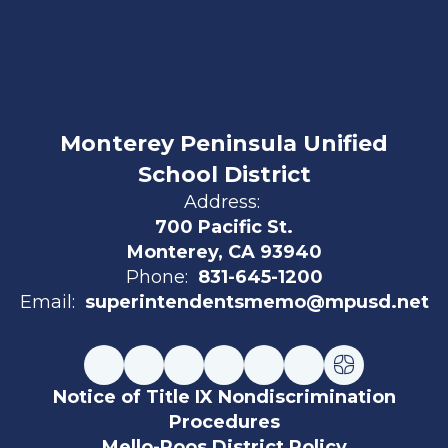
Monterey Peninsula Unified
School District
Address:
700 Pacific St.
Monterey, CA 93940
Phone:
831-645-1200
Email:
superintendentsmemo@mpusd.net
Notice of Title IX Nondiscrimination
Procedures
Mello-Roos District Policy