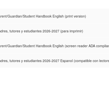
ent/Guardian/Student Handbook English (print version)
dres, tutores y estudiantes 2026-2027 (para imprimir)
rent/Guardian/Student Handbook English (screen reader ADA complian
dres, tutores y estudiantes 2026-2027 Espanol (compatible con lector