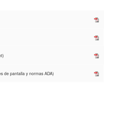
t)
es de pantalla y normas ADA)