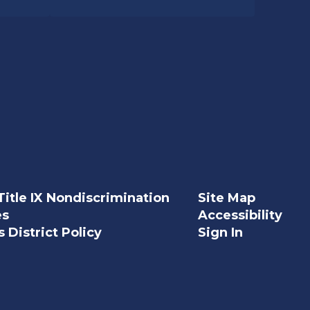
Title IX Nondiscrimination
Site Map
es
Accessibility
 District Policy
Sign In