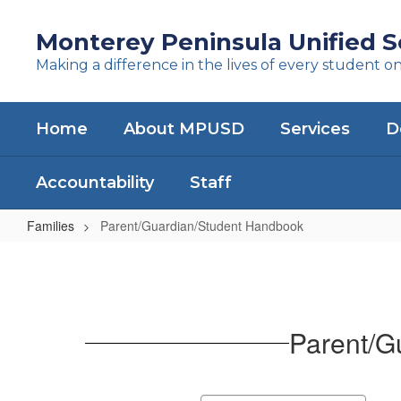
Skip
to
Monterey Peninsula Unified Sc
main
Making a difference in the lives of every student o
content
Home
About MPUSD
Services
D
Accountability
Staff
Families
Parent/Guardian/Student Handbook
Parent/Guardian/Student
Handbook
Parent/G