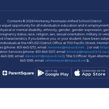
Contents © 2026 Monterey Peninsula Unified School District
 equal opportunity for all individuals in education and in employment
hysical or mental disability, ethnicity, gender, gender expression, gen
egnancy status, race, religion, sex, sexual orientation, military or vetera
 characteristics. If you believe you, or your student, have been subjec
 individuals at the MPUSD District Office at 700 Pacific Street, Montere
 (phone: 831-645-1272, email:
mnunez@mpusd.net .
) or visit
https
ation Services (phone: 831-645-1207, email:
krivera@mpusd.k12.ca.
645-1261, email:
deverett@mpusd.net
). Title 5 Officer: Ryan Alte
645-1269, email:
raltemeyer@mpusd.net
).