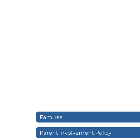
Families
Parent Involvement Policy