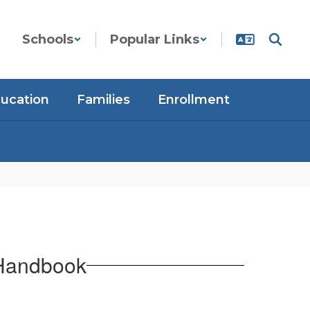
Schools
Popular Links
ducation
Families
Enrollment
 Handbook