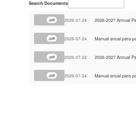
Search Documents
2026-07-24
2026-2027 Annual Par
.pdf
2026-07-24
Manual anual para pa
.pdf
2026-07-24
2026-2027 Annual Pa
.pdf
2026-07-24
Manual anual para pa
.pdf