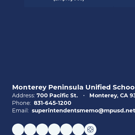
Monterey Peninsula Unified School
Address:
700 Pacific St.
Monterey, CA 
Phone:
831-645-1200
Email:
superintendentsmemo@mpusd.ne