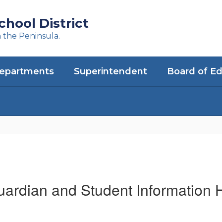
hool District
n the Peninsula.
epartments
Superintendent
Board of E
uardian and Student Information