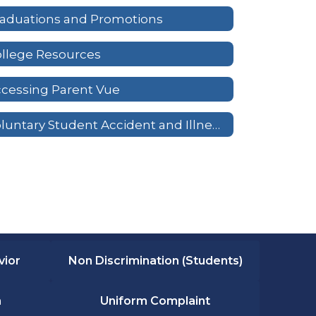
aduations and Promotions
llege Resources
cessing Parent Vue
Voluntary Student Accident and Illness Insurance
vior
Non Discrimination (Students)
n
Uniform Complaint