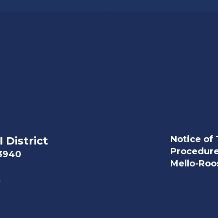
Notice of 
 District
Procedur
93940
Mello-Roos
t