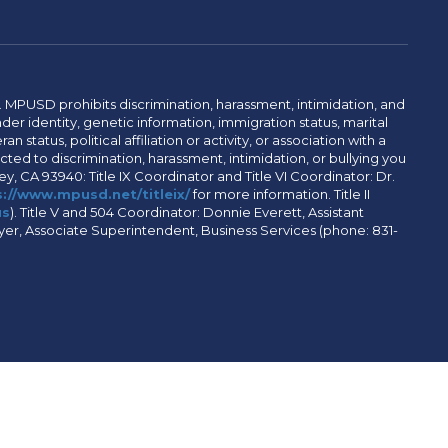
. MPUSD prohibits discrimination, harassment, intimidation, and
der identity, genetic information, immigration status, marital
n status, political affiliation or activity, or association with a
ted to discrimination, harassment, intimidation, or bullying you
y, CA 93940: Title IX Coordinator and Title VI Coordinator: Dr.
://www.mpusd.net/titleix/
for more information. Title II
us
). Title V and 504 Coordinator: Donnie Everett, Assistant
meyer, Associate Superintendent, Business Services (phone: 831-