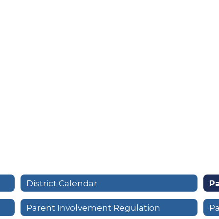
District Calendar
P
Parent Involvement Regulation