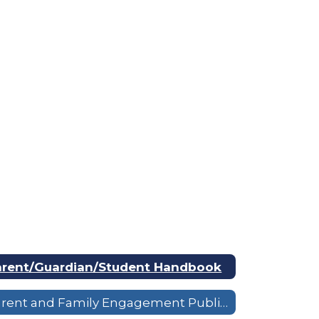
arent/Guardian/Student Handbook
Parent and Family Engagement Public Notice & Overview