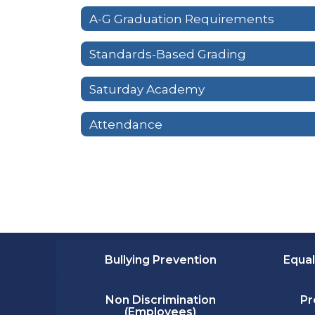
A-G Graduation Requirements
Standards-Based Grading
Saturday Academy
Attendance
Bullying Prevention
Equal
Non Discrimination
Pr
(Employees)