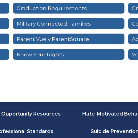
Graduation Requirements
Gr
Military Connected Families
Co
Parent Vue v ParentSquare
Ac
Know Your Rights
 Opportunity Resources
Hate-Motivated Beha
ofessional Standards
Suicide Preventio