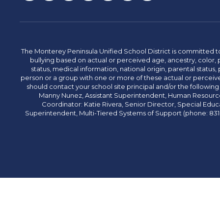
The Monterey Peninsula Unified School District is committed to
bullying based on actual or perceived age, ancestry, color, p
status, medical information, national origin, parental status, pr
person or a group with one or more of these actual or perceived
should contact your school site principal and/or the following
Manny Nunez, Assistant Superintendent, Human Resources
Coordinator: Katie Rivera, Senior Director, Special Educ
Superintendent, Multi-Tiered Systems of Support (phone: 831-