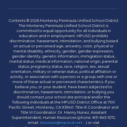
Contents © 2026 Monterey Peninsula Unified School District
The Monterey Peninsula Unified School District is
committed to equal opportunity for all individuals in
education and in employment. MPUSD prohibits
discrimination, harassment, intimidation, and bullying based
on actual or perceived age, ancestry, color, physical or
mental disability, ethnicity, gender, gender expression,
gender identity, genetic information, immigration status,
marital status, medical information, national origin, parental
status, pregnancy status, race, religion, sex, sexual
orientation, military or veteran status, political affiliation or
activity, or association with a person or a group with one or
more of these actual or perceived characteristics. If you
believe you, or your student, have been subjected to
discrimination, harassment, intimidation, or bullying you
should contact your school site principal and/or the
following individuals at the MPUSD District Office at 700
Pacific Street, Monterey, CA 93940: Title IX Coordinator and
Title VI Coordinator: Dr. Manny Nunez, Assistant
Superintendent, Human Resources (phone: 831-645-1272,
email:
mnunez@mpusd.net .
) or visit