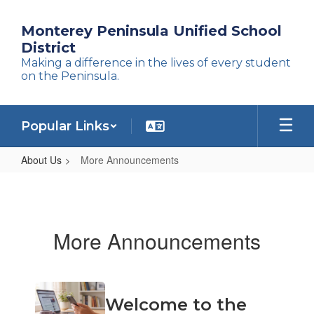
Skip
to
Monterey Peninsula Unified School
main
District
content
Making a difference in the lives of every student
on the Peninsula.
Popular Links
About Us
More Announcements
More
Announcements
More Announcements
Contains
Welcome to the
4