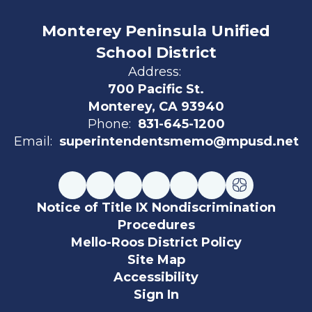
Monterey Peninsula Unified
School District
Address:
700 Pacific St.
Monterey, CA 93940
Phone:
831-645-1200
Email:
superintendentsmemo@mpusd.net
Notice of Title IX Nondiscrimination
Procedures
Mello-Roos District Policy
Site Map
Accessibility
Sign In