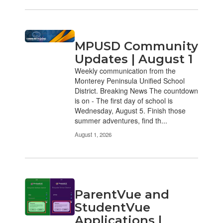
MPUSD Community
Updates | August 1
Weekly communication from the
Monterey Peninsula Unified School
District. Breaking News The countdown
is on - The first day of school is
Wednesday, August 5. Finish those
summer adventures, find th...
August 1, 2026
ParentVue and
StudentVue
Applications |