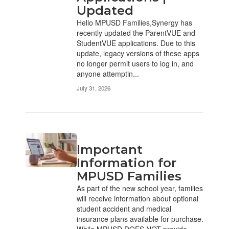
Updated
Hello MPUSD Families,Synergy has
recently updated the ParentVUE and
StudentVUE applications. Due to this
update, legacy versions of these apps
no longer permit users to log in, and
anyone attemptin...
July 31, 2026
Important
Information for
MPUSD Families
As part of the new school year, families
will receive information about optional
student accident and medical
insurance plans available for purchase.