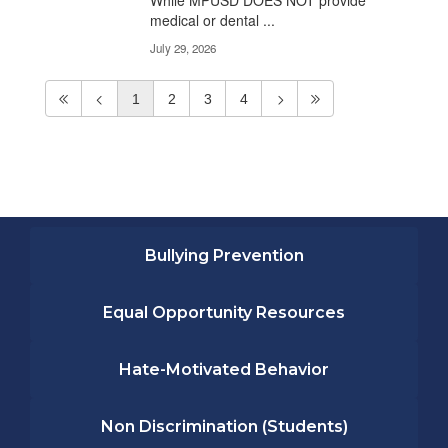
While MPUSD DOES NOT provide
medical or dental ...
July 29, 2026
1
2
3
4
Bullying Prevention
Equal Opportunity Resources
Hate-Motivated Behavior
Non Discrimination (Students)