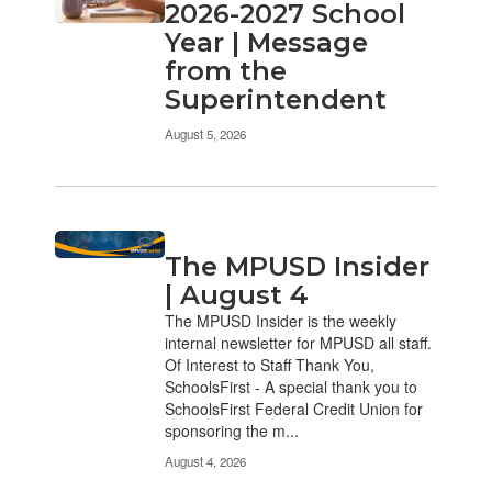
pages.
2026-2027 School
Use
Year | Message
the
from the
pagination
links
Superintendent
to
navigate.
August 5, 2026
The MPUSD Insider
| August 4
The MPUSD Insider is the weekly
internal newsletter for MPUSD all staff.
Of Interest to Staff Thank You,
SchoolsFirst - A special thank you to
SchoolsFirst Federal Credit Union for
sponsoring the m...
August 4, 2026