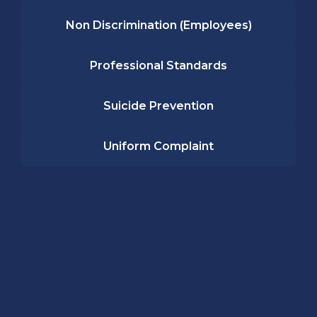
Non Discrimination (Employees)
Professional Standards
Suicide Prevention
Uniform Complaint