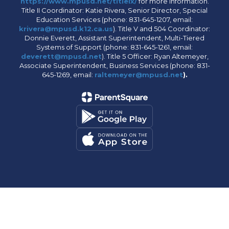
https://www.mpusd.net/titleix/
for more information.
Title II Coordinator: Katie Rivera, Senior Director, Special
Education Services (phone: 831-645-1207, email:
krivera@mpusd.k12.ca.us
). Title V and 504 Coordinator:
Donnie Everett, Assistant Superintendent, Multi-Tiered
Systems of Support (phone: 831-645-1261, email:
deverett@mpusd.net
). Title 5 Officer: Ryan Altemeyer,
Associate Superintendent, Business Services (phone: 831-
645-1269, email:
raltemeyer@mpusd.net
).