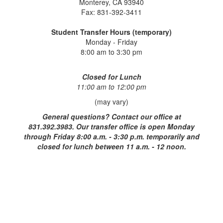
Monterey, CA 93940
Fax: 831-392-3411
Student Transfer Hours (temporary)
Monday - Friday
8:00 am to 3:30 pm
Closed for Lunch
11:00 am to 12:00 pm
(may vary)
General questions?
Contact our office at
831.392.3983. Our transfer office is open Monday
through Friday 8:00 a.m. - 3:30 p.m. temporarily and
closed for lunch between 11 a.m. - 12 noon.