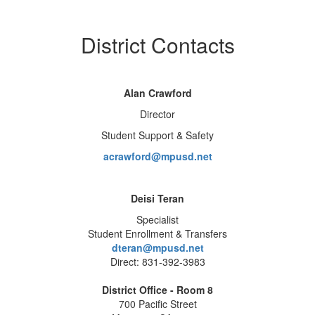
District Contacts
Alan Crawford
Director
Student Support & Safety
acrawford@mpusd.net
Deisi Teran
Specialist
Student Enrollment & Transfers
dteran@mpusd.net
Direct: 831-392-3983
District Office - Room 8
700 Pacific Street