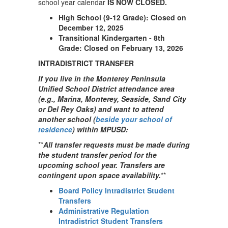
school year calendar
IS NOW CLOSED.
High School (9-12 Grade): Closed on
December 12, 2025
Transitional Kindergarten - 8th
Grade: Closed on February 13, 2026
INTRADISTRICT TRANSFER
If you live in the Monterey Peninsula
Unified School District attendance area
(e.g., Marina, Monterey, Seaside, Sand City
or Del Rey Oaks) and want to attend
another school (
beside your school of
residence
) within MPUSD:
**
All transfer requests must be made during
the student transfer period for the
upcoming school year. Transfers are
contingent upon space availability.
**
Board Policy Intradistrict Student
Transfers
Administrative Regulation
Intradistrict Student Transfers