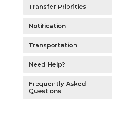
Transfer Priorities
Notification
Transportation
Need Help?
Frequently Asked
Questions