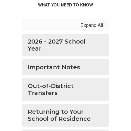
WHAT YOU NEED TO KNOW
Expand All
2026 - 2027 School
Year
Important Notes
Out-of-District
Transfers
Returning to Your
School of Residence