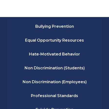
Bullying Prevention
Equal Opportunity Resources
Hate-Motivated Behavior
Non Discrimination (Students)
Non Discrimination (Employees)
Professional Standards