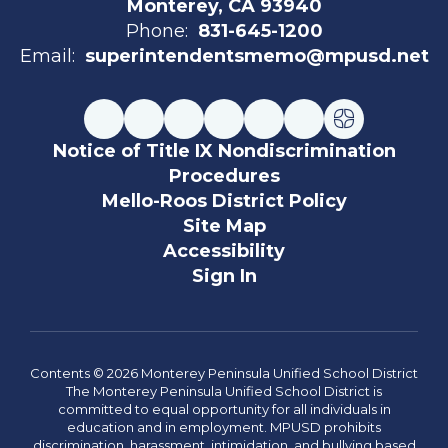
Monterey, CA 93940
Phone:
831-645-1200
Email:
superintendentsmemo@mpusd.net
Notice of Title IX Nondiscrimination
Procedures
Mello-Roos District Policy
Site Map
Accessibility
Sign In
Contents © 2026 Monterey Peninsula Unified School District
The Monterey Peninsula Unified School District is
committed to equal opportunity for all individuals in
education and in employment. MPUSD prohibits
discrimination, harassment, intimidation, and bullying based