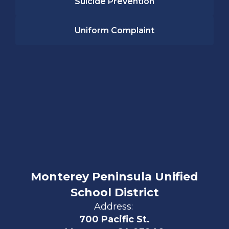
Suicide Prevention
Uniform Complaint
Monterey Peninsula Unified
School District
Address:
700 Pacific St.