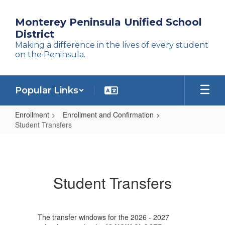
Skip
to
Monterey Peninsula Unified School
main
District
content
Making a difference in the lives of every student
on the Peninsula.
Popular Links
Enrollment
Enrollment and Confirmation
Student Transfers
Student
Transfers
Student Transfers
The transfer windows for the 2026 - 2027