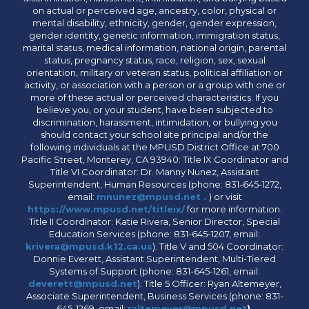
on actual or perceived age, ancestry, color, physical or
mental disability, ethnicity, gender, gender expression,
gender identity, genetic information, immigration status,
marital status, medical information, national origin, parental
status, pregnancy status, race, religion, sex, sexual
orientation, military or veteran status, political affiliation or
activity, or association with a person or a group with one or
more of these actual or perceived characteristics. If you
believe you, or your student, have been subjected to
discrimination, harassment, intimidation, or bullying you
should contact your school site principal and/or the
following individuals at the MPUSD District Office at 700
Pacific Street, Monterey, CA 93940: Title IX Coordinator and
Title VI Coordinator: Dr. Manny Nunez, Assistant
Superintendent, Human Resources (phone: 831-645-1272,
email:
mnunez@mpusd.net .
) or visit
https://www.mpusd.net/titleix/
for more information.
Title II Coordinator: Katie Rivera, Senior Director, Special
Education Services (phone: 831-645-1207, email:
krivera@mpusd.k12.ca.us
). Title V and 504 Coordinator:
Donnie Everett, Assistant Superintendent, Multi-Tiered
Systems of Support (phone: 831-645-1261, email:
deverett@mpusd.net
). Title 5 Officer: Ryan Altemeyer,
Associate Superintendent, Business Services (phone: 831-
645-1269, email:
raltemeyer@mpusd.net
).