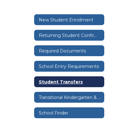
New Student Enrollment
Returning Student Confirmation
Required Documents
School Entry Requirements
Student Transfers
Transitional Kindergarten & Kindergarten
School Finder