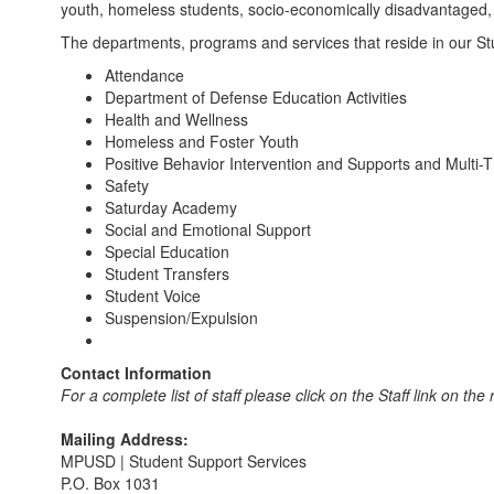
youth, homeless students, socio-economically disadvantaged, a
The departments, programs and services that reside in our Stu
Attendance
Department of Defense Education Activities
Health and Wellness
Homeless and Foster Youth
Positive Behavior Intervention and Supports and Multi-
Safety
Saturday Academy
Social and Emotional Support
Special Education
Student Transfers
Student Voice
Suspension/Expulsion
Contact Information
For a complete list of staff please click on the Staff link on the
Mailing Address:
MPUSD | Student Support Services
P.O. Box 1031