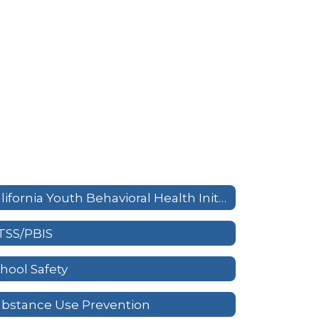
California Youth Behavioral Health Initiative
TSS/PBIS
hool Safety
bstance Use Prevention