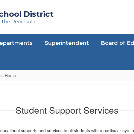
hool District
n the Peninsula.
epartments
Superintendent
Board of E
ces Home
Student Support Services
cational supports and services to all students with a particular eye t