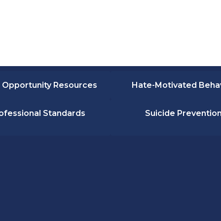
 Opportunity Resources
Hate-Motivated Beha
ofessional Standards
Suicide Preventio