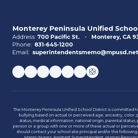
Monterey Peninsula Unified School
Address:
700 Pacific St.
Monterey, CA 
Phone:
831-645-1200
Email:
superintendentsmemo@mpusd.ne
The Monterey Peninsula Unified School District is committed to
bullying based on actual or perceived age, ancestry, color, p
status, medical information, national origin, parental status, pr
person or a group with one or more of these actual or perceived
should contact your school site principal and/or the following
Manny Nunez, Assistant Superintendent, Human Resources