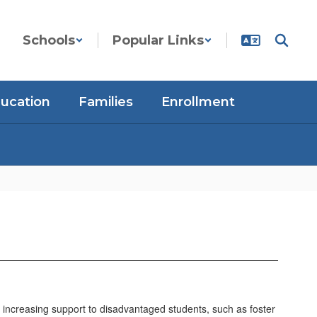
Schools
Popular Links
ducation
Families
Enrollment
o increasing support to disadvantaged students, such as foster