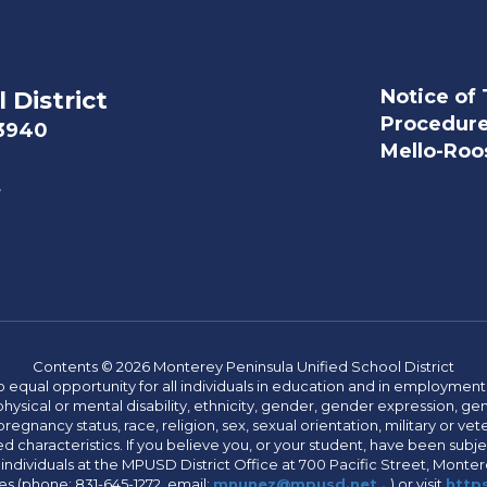
Notice of 
 District
Procedur
93940
Mello-Roos
t
Contents © 2026 Monterey Peninsula Unified School District
 equal opportunity for all individuals in education and in employment
hysical or mental disability, ethnicity, gender, gender expression, gen
egnancy status, race, religion, sex, sexual orientation, military or vetera
 characteristics. If you believe you, or your student, have been subjec
 individuals at the MPUSD District Office at 700 Pacific Street, Montere
 (phone: 831-645-1272, email:
mnunez@mpusd.net .
) or visit
https