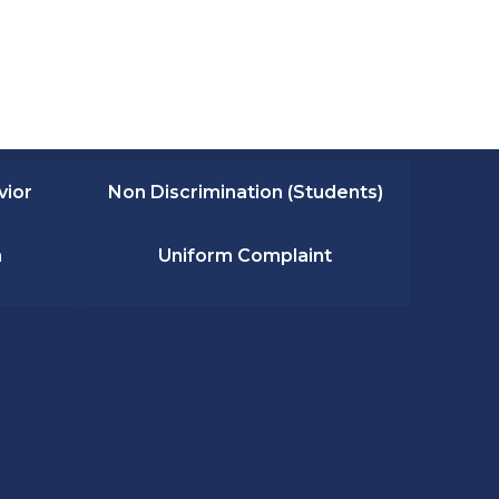
vior
Non Discrimination (Students)
n
Uniform Complaint