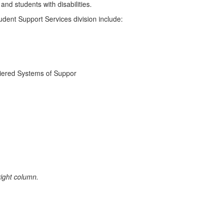
nd students with disabilities.
dent Support Services division include:
Tiered Systems of Suppor
 right column.