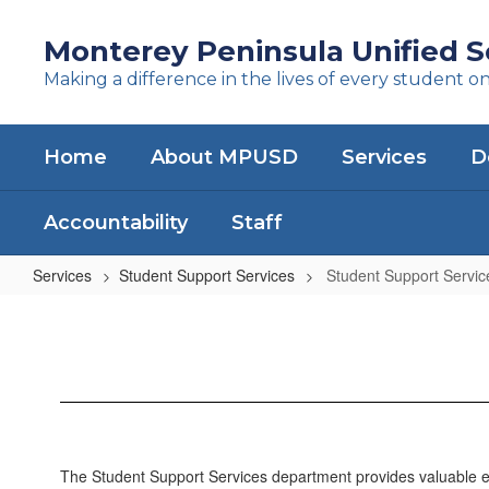
Skip
to
Monterey Peninsula Unified Sc
main
Making a difference in the lives of every student o
content
Home
About MPUSD
Services
D
Accountability
Staff
Services
Student Support Services
Student Support Servi
Student
Support
Services
Home
The Student Support Services department provides valuable edu