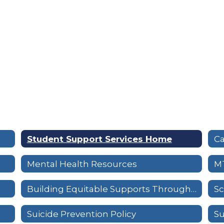
Student Support Services Home
Mental Health Resources
M
Building Equitable Supports Through a Tiered System
Sc
Suicide Prevention Policy
Su