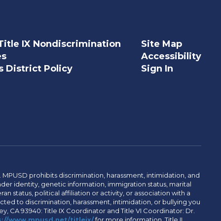
Title IX Nondiscrimination
Site Map
es
Accessibility
 District Policy
Sign In
. MPUSD prohibits discrimination, harassment, intimidation, and
der identity, genetic information, immigration status, marital
n status, political affiliation or activity, or association with a
ted to discrimination, harassment, intimidation, or bullying you
y, CA 93940: Title IX Coordinator and Title VI Coordinator: Dr.
://www.mpusd.net/titleix/
for more information. Title II