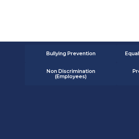
Bullying Prevention
Equal
Non Discrimination
Pr
(Employees)