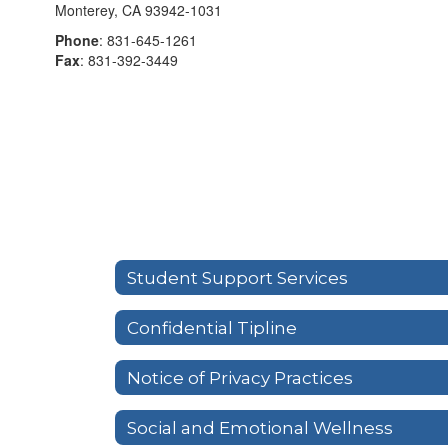
Monterey, CA 93942-1031
Phone
: 831-645-1261
Fax
: 831-392-3449
Student Support Services
Confidential Tipline
Notice of Privacy Practices
Social and Emotional Wellness