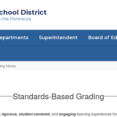
hool District
n the Peninsula.
epartments
Superintendent
Board of E
ding Home
Standards-Based Grading
s
rigorous, student-centered,
and
engaging
learning experiences for