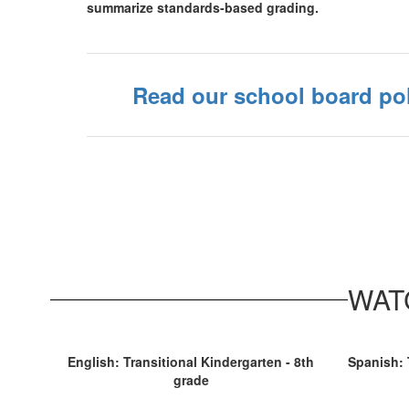
summarize standards-based grading.
Read our school board pol
WATC
English: Transitional Kindergarten - 8th
Spanish: 
grade