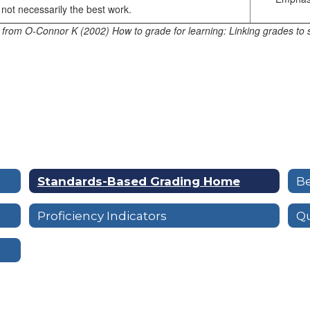
not necessarily the best work.
 from O-Connor K (2002) How to grade for learning: Linking grades to 
Standards-Based Grading Home
Be
Proficiency Indicators
Qu