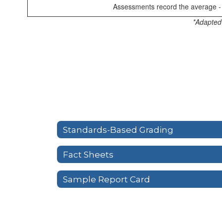
Assessments record the average - 
*Adapted
Standards-Based Grading
Fact Sheets
Sample Report Card