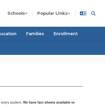
Schools
Popular Links
ducation
Families
Enrollment
 every student.
We have fact sheets available to