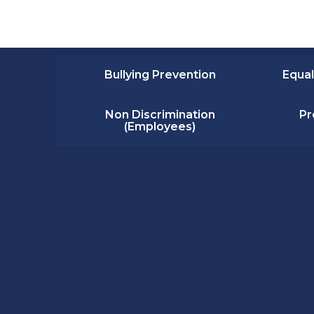
Bullying Prevention
Equal
Non Discrimination
Pr
(Employees)