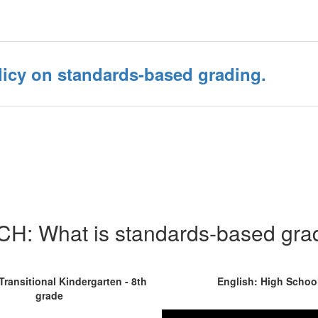
icy on standards-based grading.
H: What is standards-based gra
Transitional Kindergarten - 8th
English: High Schoo
grade