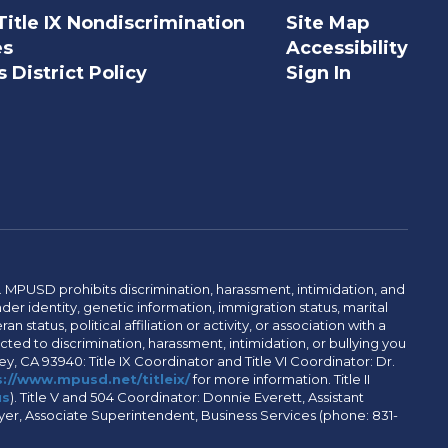
Title IX Nondiscrimination
Site Map
es
Accessibility
 District Policy
Sign In
. MPUSD prohibits discrimination, harassment, intimidation, and
der identity, genetic information, immigration status, marital
n status, political affiliation or activity, or association with a
ted to discrimination, harassment, intimidation, or bullying you
y, CA 93940: Title IX Coordinator and Title VI Coordinator: Dr.
://www.mpusd.net/titleix/
for more information. Title II
us
). Title V and 504 Coordinator: Donnie Everett, Assistant
meyer, Associate Superintendent, Business Services (phone: 831-