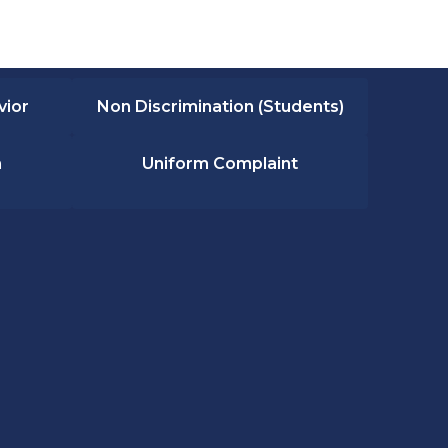
vior
Non Discrimination (Students)
n
Uniform Complaint