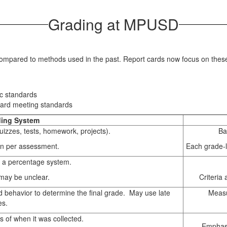
Grading at MPUSD
 compared to methods used in the past. Report cards now focus on thes
ic standards
ward meeting standards
ding System
izzes, tests, homework, projects).
Ba
en per assessment.
Each grade-l
 a percentage system.
 may be unclear.
Criteria
d behavior to determine the final grade. May use late
Measu
es.
s of when it was collected.
Emphasi