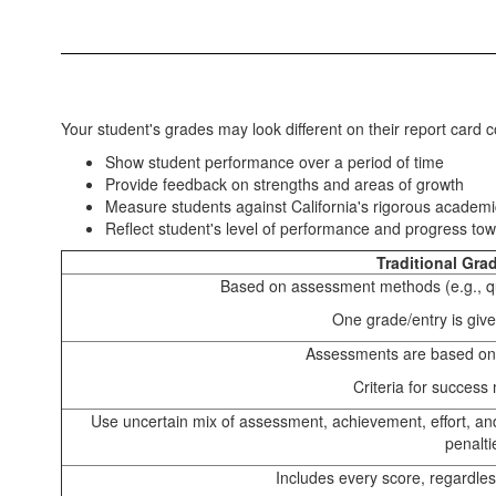
Your student's grades may look different on their report card
Show student performance over a period of time
Provide feedback on strengths and areas of growth
Measure students against California's rigorous academ
Reflect student's level of performance and progress to
Traditional Gra
Based on assessment methods (e.g., qu
One grade/entry is giv
Assessments are based on
Criteria for success
Use uncertain mix of assessment, achievement, effort, an
penalti
Includes every score, regardles