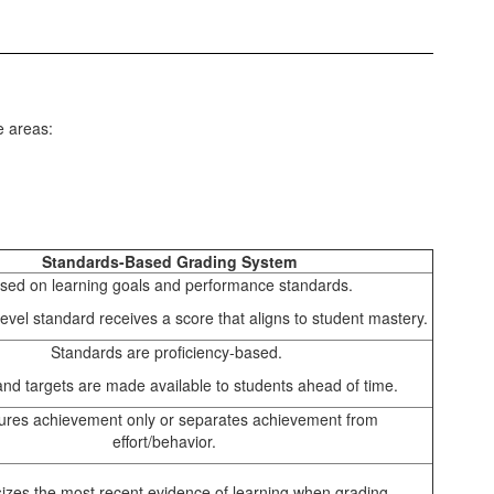
e areas:
Standards-Based Grading System
sed on learning goals and performance standards.
evel standard receives a score that aligns to student mastery.
Standards are proficiency-based.
 and targets are made available to students ahead of time.
res achievement only or separates achievement from
effort/behavior.
zes the most recent evidence of learning when grading.