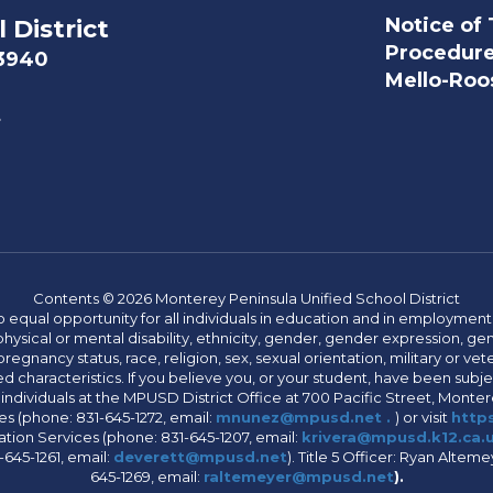
Notice of 
 District
Procedur
93940
Mello-Roos
t
Contents © 2026 Monterey Peninsula Unified School District
 equal opportunity for all individuals in education and in employment
hysical or mental disability, ethnicity, gender, gender expression, gen
egnancy status, race, religion, sex, sexual orientation, military or vetera
 characteristics. If you believe you, or your student, have been subjec
 individuals at the MPUSD District Office at 700 Pacific Street, Montere
 (phone: 831-645-1272, email:
mnunez@mpusd.net .
) or visit
https
ation Services (phone: 831-645-1207, email:
krivera@mpusd.k12.ca.
645-1261, email:
deverett@mpusd.net
). Title 5 Officer: Ryan Alte
645-1269, email:
raltemeyer@mpusd.net
).