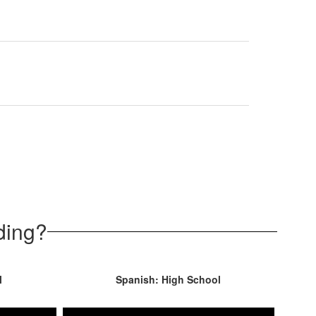
ding?
l
Spanish: High School