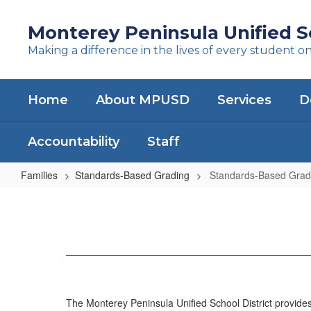
Skip
to
Monterey Peninsula Unified Sc
main
Making a difference in the lives of every student o
content
Home
About MPUSD
Services
D
Accountability
Staff
Families
Standards-Based Grading
Standards-Based Gra
Standards-
Based
Grading
Home
The Monterey Peninsula Unified School District provide