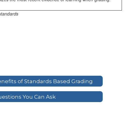
standards
nefits of Standards Based Grading
estions You Can Ask