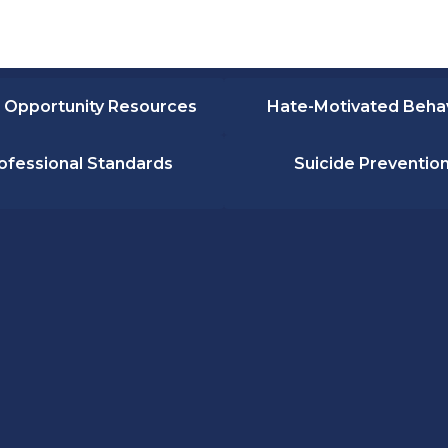
 Opportunity Resources
Hate-Motivated Beha
ofessional Standards
Suicide Preventio