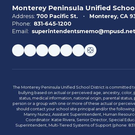
Monterey Peninsula Unified School
Address:
700 Pacific St.
Monterey, CA 
Phone:
831-645-1200
Email:
superintendentsmemo@mpusd.ne
The Monterey Peninsula Unified School District is committed to
bullying based on actual or perceived age, ancestry, color, p
status, medical information, national origin, parental status, pr
person or a group with one or more of these actual or perceived
should contact your school site principal and/or the following
Manny Nunez, Assistant Superintendent, Human Resources
Coordinator: Katie Rivera, Senior Director, Special Educ
Superintendent, Multi-Tiered Systems of Support (phone: 831-