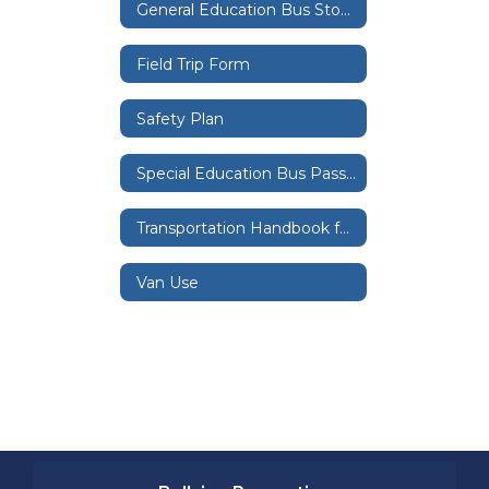
General Education Bus Stops
Field Trip Form
Safety Plan
Special Education Bus Passes
Transportation Handbook for Special Education Riders
Van Use