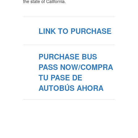
the state of California.
LINK TO PURCHASE
PURCHASE BUS
PASS NOW/COMPRA
TU PASE DE
AUTOBÚS AHORA