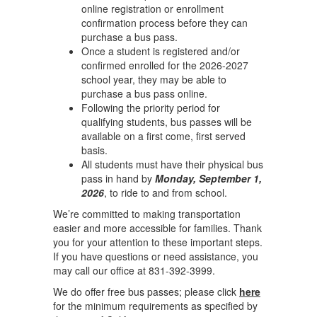
online registration or enrollment
confirmation process before they can
purchase a bus pass.
Once a student is registered and/or
confirmed enrolled for the 2026-2027
school year, they may be able to
purchase a bus pass online.
Following the priority period for
qualifying students, bus passes will be
available on a first come, first served
basis.
All students must have their physical bus
pass in hand by
Monday, September 1,
2026
, to ride to and from school.
We’re committed to making transportation
easier and more accessible for families. Thank
you for your attention to these important steps.
If you have questions or need assistance, you
may call our office at 831-392-3999.
We do offer free bus passes; please click
here
for the minimum requirements as specified by