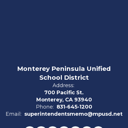
Monterey Peninsula Unified
School District
Address:
700 Pacific St.
Monterey, CA 93940
Phone:
831-645-1200
Email:
superintendentsmemo@mpusd.net