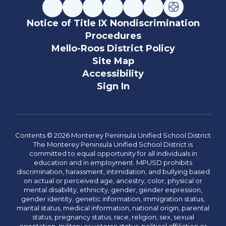
Notice of Title IX Nondiscrimination
Procedures
Mello-Roos District Policy
Site Map
Accessibility
Sign In
Contents © 2026 Monterey Peninsula Unified School District
The Monterey Peninsula Unified School District is
committed to equal opportunity for all individuals in
education and in employment. MPUSD prohibits
discrimination, harassment, intimidation, and bullying based
on actual or perceived age, ancestry, color, physical or
mental disability, ethnicity, gender, gender expression,
gender identity, genetic information, immigration status,
marital status, medical information, national origin, parental
status, pregnancy status, race, religion, sex, sexual