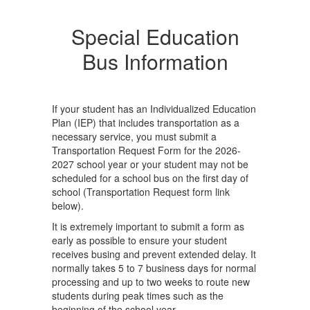
Special Education
Bus Information
If your student has an Individualized Education
Plan (IEP) that includes transportation as a
necessary service, you must submit a
Transportation Request Form for the 2026-
2027 school year or your student may not be
scheduled for a school bus on the first day of
school (Transportation Request form link
below).
It is extremely important to submit a form as
early as possible to ensure your student
receives busing and prevent extended delay. It
normally takes 5 to 7 business days for normal
processing and up to two weeks to route new
students during peak times such as the
beginning of the school year.