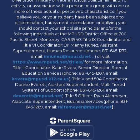
orientation, military or veteran status, political affiliation or
activity, or association with a person or a group with one or
more of these actual or perceived characteristics. If you
believe you, or your student, have been subjected to
discrimination, harassment, intimidation, or bullying you
should contact your school site principal and/or the
following individuals at the MPUSD District Office at 700
Pacific Street, Monterey, CA 93940: Title IX Coordinator and
Title VI Coordinator: Dr. Manny Nunez, Assistant
Superintendent, Human Resources (phone: 831-645-1272,
email:
mnunez@mpusd.net .
) or visit
https://www.mpusd.net/titleix/
for more information.
Title II Coordinator: Katie Rivera, Senior Director, Special
Education Services (phone: 831-645-1207, email:
krivera@mpusd.k12.ca.us
). Title V and 504 Coordinator:
Donnie Everett, Assistant Superintendent, Multi-Tiered
Systems of Support (phone: 831-645-1261, email:
deverett@mpusd.net
). Title 5 Officer: Ryan Altemeyer,
Associate Superintendent, Business Services (phone: 831-
645-1269, email:
raltemeyer@mpusd.net
).