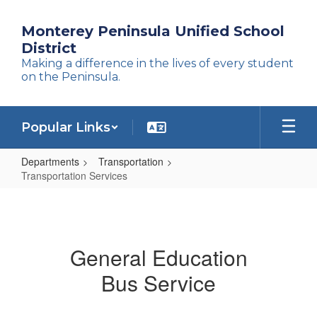
Skip
to
Monterey Peninsula Unified School
main
District
content
Making a difference in the lives of every student
on the Peninsula.
Popular Links
Departments
Transportation
Transportation Services
Transportation
Services
General Education
Bus Service