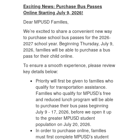
Exciting News: Purchase Bus Passes
Online Starting July 9, 2026!
Dear MPUSD Families,
We’re excited to share a convenient new way
to purchase school bus passes for the 2026-
2027 school year. Beginning Thursday, July 9,
2026, families will be able to purchase a bus
pass for their child online.
To ensure a smooth experience, please review
key details below:
Priority will first be given to families who
qualify for transportation assistance.
Families who qualify for MPUSD’s free
and reduced lunch program will be able
to purchase their bus pass beginning
July 9 - 17, 2026, before we open it up
to the greater MPUSD student
population on July 20, 2026.
In order to purchase online, families
must first complete MPUSD’s student