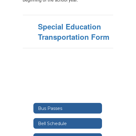
Special Education
Transportation Form
Bus Passes
Bell Schedule