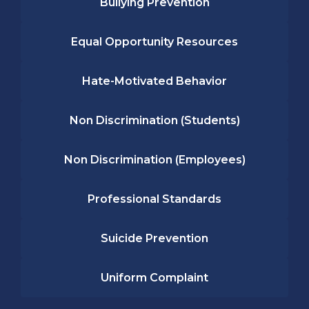
Bullying Prevention
Equal Opportunity Resources
Hate-Motivated Behavior
Non Discrimination (Students)
Non Discrimination (Employees)
Professional Standards
Suicide Prevention
Uniform Complaint